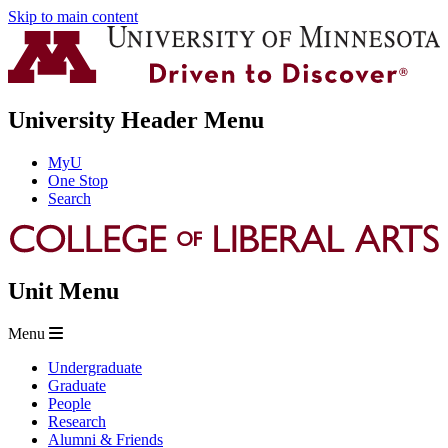
Skip to main content
University Header Menu
MyU
One Stop
Search
Unit Menu
Menu
Undergraduate
Graduate
People
Research
Alumni & Friends