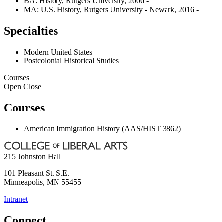
BA: History, Rutgers University, 2006 -
MA: U.S. History, Rutgers University - Newark, 2016 -
Specialties
Modern United States
Postcolonial Historical Studies
Courses
Open
Close
Courses
American Immigration History (AAS/HIST 3862)
215 Johnston Hall
101 Pleasant St. S.E.
Minneapolis
,
MN
55455
Intranet
Connect