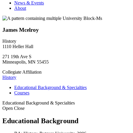
News & Events
About
James Mcelroy
History
1110 Heller Hall
271 19th Ave S
Minneapolis
,
MN
55455
Collegiate Affiliation
History
Educational Background & Specialties
Courses
Educational Background & Specialties
Open
Close
Educational Background