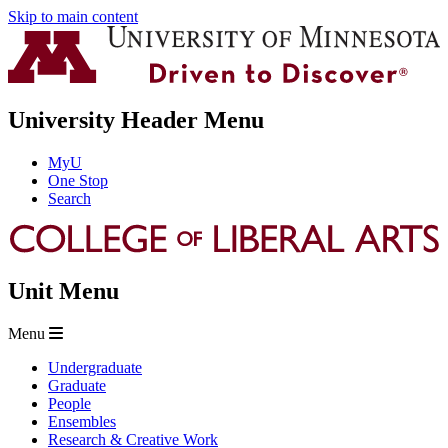
Skip to main content
University Header Menu
MyU
One Stop
Search
Unit Menu
Menu
Undergraduate
Graduate
People
Ensembles
Research & Creative Work