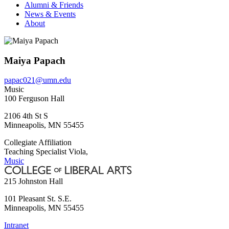
Alumni & Friends
News & Events
About
Maiya Papach
papac021@umn.edu
Music
100 Ferguson Hall
2106 4th St S
Minneapolis
,
MN
55455
Collegiate Affiliation
Teaching Specialist Viola,
Music
215 Johnston Hall
101 Pleasant St. S.E.
Minneapolis
,
MN
55455
Intranet