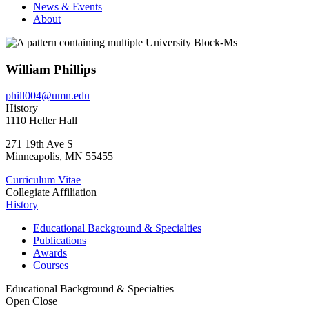
News & Events
About
William Phillips
phill004@umn.edu
History
1110 Heller Hall
271 19th Ave S
Minneapolis
,
MN
55455
Curriculum Vitae
Collegiate Affiliation
History
Educational Background & Specialties
Publications
Awards
Courses
Educational Background & Specialties
Open
Close