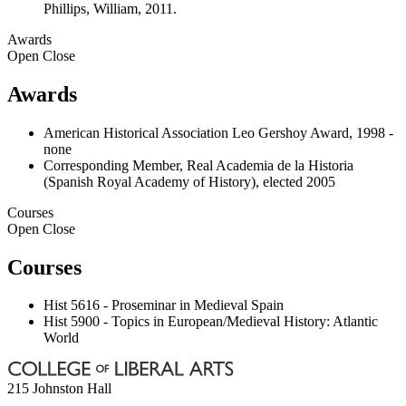
Phillips, William, 2011.
Awards
Open
Close
Awards
American Historical Association Leo Gershoy Award, 1998 -
none
Corresponding Member, Real Academia de la Historia
(Spanish Royal Academy of History), elected 2005
Courses
Open
Close
Courses
Hist 5616 - Proseminar in Medieval Spain
Hist 5900 - Topics in European/Medieval History: Atlantic
World
215 Johnston Hall