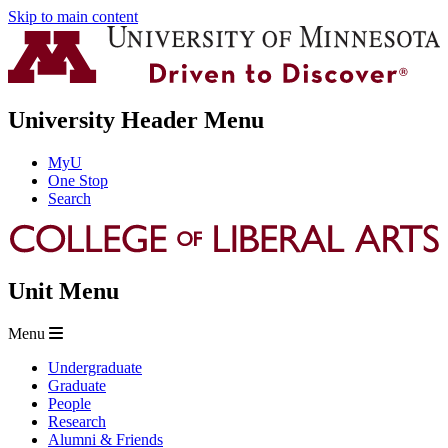
Skip to main content
University Header Menu
MyU
One Stop
Search
Unit Menu
Menu
Undergraduate
Graduate
People
Research
Alumni & Friends