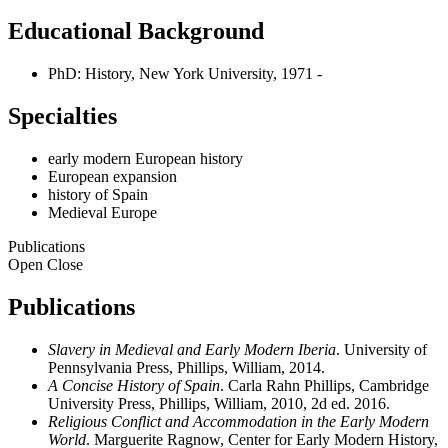
Educational Background
PhD: History, New York University, 1971 -
Specialties
early modern European history
European expansion
history of Spain
Medieval Europe
Publications
Open
Close
Publications
Slavery in Medieval and Early Modern Iberia
. University of
Pennsylvania Press, Phillips, William, 2014.
A Concise History of Spain
. Carla Rahn Phillips, Cambridge
University Press, Phillips, William, 2010, 2d ed. 2016.
Religious Conflict and Accommodation in the Early Modern
World
. Marguerite Ragnow, Center for Early Modern History,