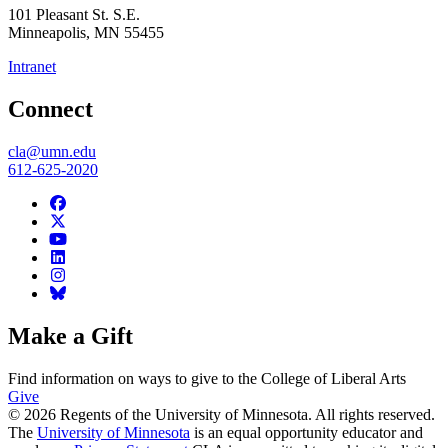
101 Pleasant St. S.E.
Minneapolis
,
MN
55455
Intranet
Connect
cla@umn.edu
612-625-2020
Make a Gift
Find information on ways to give to the College of Liberal Arts
Give
© 2026 Regents of the University of Minnesota. All rights reserved.
The
University of Minnesota
is an equal opportunity educator and