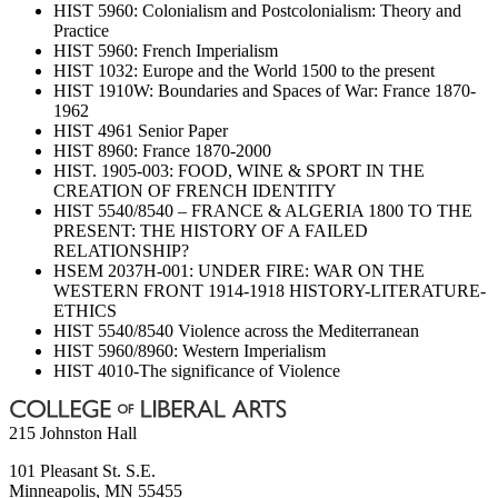
HIST 5960: Colonialism and Postcolonialism: Theory and
Practice
HIST 5960: French Imperialism
HIST 1032: Europe and the World 1500 to the present
HIST 1910W: Boundaries and Spaces of War: France 1870-
1962
HIST 4961 Senior Paper
HIST 8960: France 1870-2000
HIST. 1905-003: FOOD, WINE & SPORT IN THE
CREATION OF FRENCH IDENTITY
HIST 5540/8540 – FRANCE & ALGERIA 1800 TO THE
PRESENT: THE HISTORY OF A FAILED
RELATIONSHIP?
HSEM 2037H-001: UNDER FIRE: WAR ON THE
WESTERN FRONT 1914-1918 HISTORY-LITERATURE-
ETHICS
HIST 5540/8540 Violence across the Mediterranean
HIST 5960/8960: Western Imperialism
HIST 4010-The significance of Violence
215 Johnston Hall
101 Pleasant St. S.E.
Minneapolis
,
MN
55455