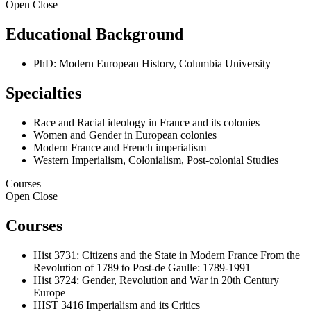
Open
Close
Educational Background
PhD: Modern European History, Columbia University
Specialties
Race and Racial ideology in France and its colonies
Women and Gender in European colonies
Modern France and French imperialism
Western Imperialism, Colonialism, Post-colonial Studies
Courses
Open
Close
Courses
Hist 3731: Citizens and the State in Modern France From the
Revolution of 1789 to Post-de Gaulle: 1789-1991
Hist 3724: Gender, Revolution and War in 20th Century
Europe
HIST 3416 Imperialism and its Critics