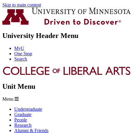
Skip to main content
University Header Menu
MyU
One Stop
Search
Unit Menu
Menu
Undergraduate
Graduate
People
Research
Alumni & Friends