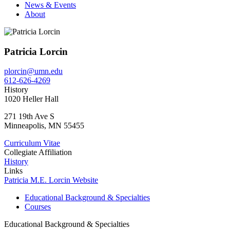
News & Events
About
Patricia Lorcin
plorcin@umn.edu
612-626-4269
History
1020 Heller Hall
271 19th Ave S
Minneapolis
,
MN
55455
Curriculum Vitae
Collegiate Affiliation
History
Links
Patricia M.E. Lorcin Website
Educational Background & Specialties
Courses
Educational Background & Specialties