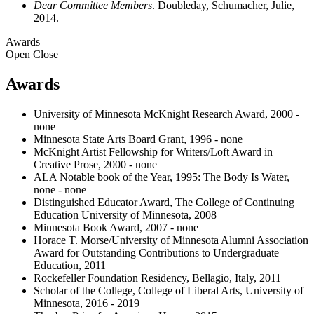
Dear Committee Members
. Doubleday, Schumacher, Julie,
2014.
Awards
Open
Close
Awards
University of Minnesota McKnight Research Award, 2000 -
none
Minnesota State Arts Board Grant, 1996 - none
McKnight Artist Fellowship for Writers/Loft Award in
Creative Prose, 2000 - none
ALA Notable book of the Year, 1995: The Body Is Water,
none - none
Distinguished Educator Award, The College of Continuing
Education University of Minnesota, 2008
Minnesota Book Award, 2007 - none
Horace T. Morse/University of Minnesota Alumni Association
Award for Outstanding Contributions to Undergraduate
Education, 2011
Rockefeller Foundation Residency, Bellagio, Italy, 2011
Scholar of the College, College of Liberal Arts, University of
Minnesota, 2016 - 2019