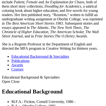
include
Patient, Female
and
An Explanation for Chaos,
both of
them short story collections;
Doodling for Academics,
a satirical
coloring book about higher education; and five novels for young
readers. Her first published story, “Reunion,“ written to fulfill an
undergraduate writing assignment at Oberlin College, was reprinted
in
The Best American Short Stories 1983
. Subsequent stories and
essays appeared in
The Atlantic
,
The New York Times, The
Chronicle of Higher Education, The American Scholar, The Wall
Street Journal,
and in
Prize Stories:The O.Henry Awards
.
She is a Regents Professor in the Department of English and
directed the MFA program in Creative Writing for thirteen years.
Educational Background & Specialties
Publications
Awards
Courses
Educational Background & Specialties
Open
Close
Educational Background
M.F.A.: Fiction, Cornell University, 1986 -
B.A.: , Oberlin College, 1981 -