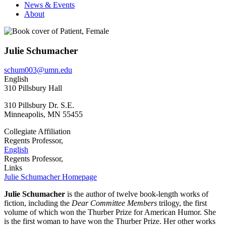
News & Events
About
Julie Schumacher
schum003@umn.edu
English
310 Pillsbury Hall
310 Pillsbury Dr. S.E.
Minneapolis
,
MN
55455
Collegiate Affiliation
Regents Professor,
English
Regents Professor,
Links
Julie Schumacher Homepage
Julie Schumacher
is the author of twelve book-length works of
fiction, including the
Dear Committee Members
trilogy, the first
volume of which won the Thurber Prize for American Humor. She
is the first woman to have won the Thurber Prize. Her other works