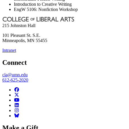
Introduction to Creative Writing
EngW 5106: Nonfiction Workshop
215 Johnston Hall
101 Pleasant St. S.E.
Minneapolis
,
MN
55455
Intranet
Connect
cla@umn.edu
612-625-2020
Make a Gift