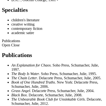
Specialties
children's literature
creative writing
contemporary fiction
academic satire
Publications
Open
Close
Publications
An Explanation for Chaos
. Soho Press, Schumacher, Julie,
1997.
The Body Is Water
. Soho Press, Schumacher, Julie, 1995.
The Chain Letter
. Delacorte Press, Schumacher, Julie, 2005.
Book of One Hundred Truths
. New York: Delacorte Press,
Schumacher, Julie, 2006.
Grass Angel
. Delacorte Press, Schumacher, Julie, 2004.
Black Box
. Delacorte, Schumacher, Julie, 2008.
The Unbearable Book Club for Unsinkable Girls
. Delacorte,
Schumacher, Julie, 2012.