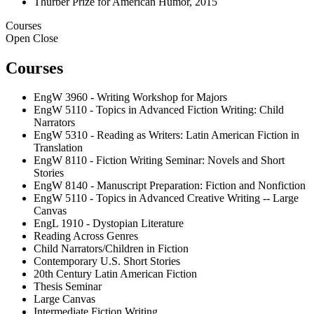
Thurber Prize for American Humor, 2015
Courses
Open
Close
Courses
EngW 3960 - Writing Workshop for Majors
EngW 5110 - Topics in Advanced Fiction Writing: Child
Narrators
EngW 5310 - Reading as Writers: Latin American Fiction in
Translation
EngW 8110 - Fiction Writing Seminar: Novels and Short
Stories
EngW 8140 - Manuscript Preparation: Fiction and Nonfiction
EngW 5110 - Topics in Advanced Creative Writing -- Large
Canvas
EngL 1910 - Dystopian Literature
Reading Across Genres
Child Narrators/Children in Fiction
Contemporary U.S. Short Stories
20th Century Latin American Fiction
Thesis Seminar
Large Canvas
Intermediate Fiction Writing