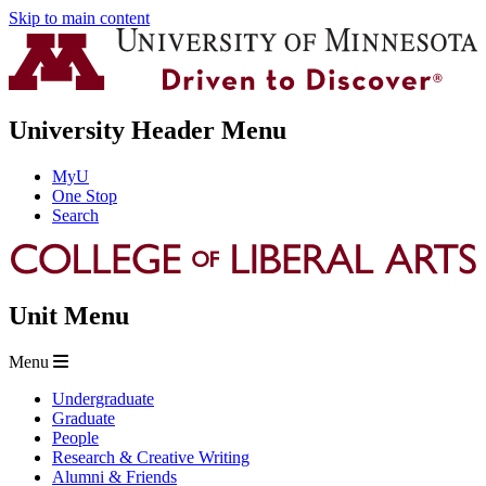
Skip to main content
University Header Menu
MyU
One Stop
Search
Unit Menu
Menu
Undergraduate
Graduate
People
Research & Creative Writing
Alumni & Friends