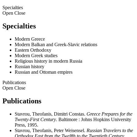
Specialties
Open
Close
Specialties
Modern Greece
Modern Balkan and Greek-Slavic relations
Eastern Orthodoxy
Modern Greek studies
Religious history in modern Russia
Russian history
Russian and Ottoman empires
Publications
Open
Close
Publications
Stavrou, Theofanis, Dimitri Constas.
Greece Prepares for the
Twenty-First Century
. Baltimore : Johns Hopkins University
Press, 1995.
Stavrou, Theofanis, Peter Weisensel.
Russian Travelers to the
Orthodox East from the Twelfth to the Twentieth Century
.