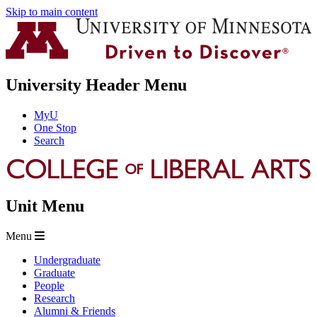
Skip to main content
University Header Menu
MyU
One Stop
Search
Unit Menu
Menu
Undergraduate
Graduate
People
Research
Alumni & Friends