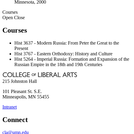
Minnesota, 2000
Courses
Open
Close
Courses
Hist 3637 - Modern Russia: From Peter the Great to the
Present
Hist 3767 - Eastern Orthodoxy: History and Culture
Hist 5264 - Imperial Russia: Formation and Expansion of the
Russian Empire in the 18th and 19th Centuries
215 Johnston Hall
101 Pleasant St. S.E.
Minneapolis
,
MN
55455
Intranet
Connect
cla@umn.edu