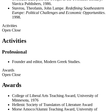
Slavica Publishers, 1986.
Stavrou, Theofanis, John Lampe.
Redefining Southeastern
Europe: Political Challenges and Economic Opportunities
.
1998.
Activities
Open
Close
Activities
Professional
Founder and editor, Modern Greek Studies.
Awards
Open
Close
Awards
College of Liberal Arts Teaching Award, University of
Minnesota, 1976
Hellenic Society of Translators of Literature Award
Morse Amoco/Alumni Teaching Award, University of