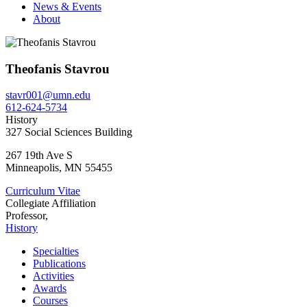
News & Events
About
Theofanis Stavrou
stavr001@umn.edu
612-624-5734
History
327 Social Sciences Building
267 19th Ave S
Minneapolis
,
MN
55455
Curriculum Vitae
Collegiate Affiliation
Professor,
History
Specialties
Publications
Activities
Awards
Courses