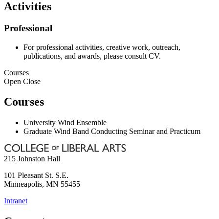
Activities
Professional
For professional activities, creative work, outreach,
publications, and awards, please consult CV.
Courses
Open
Close
Courses
University Wind Ensemble
Graduate Wind Band Conducting Seminar and Practicum
215 Johnston Hall
101 Pleasant St. S.E.
Minneapolis
,
MN
55455
Intranet