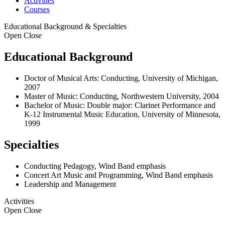
Activities
Courses
Educational Background & Specialties
Open
Close
Educational Background
Doctor of Musical Arts: Conducting, University of Michigan,
2007
Master of Music: Conducting, Northwestern University, 2004
Bachelor of Music: Double major: Clarinet Performance and
K-12 Instrumental Music Education, University of Minnesota,
1999
Specialties
Conducting Pedagogy, Wind Band emphasis
Concert Art Music and Programming, Wind Band emphasis
Leadership and Management
Activities
Open
Close