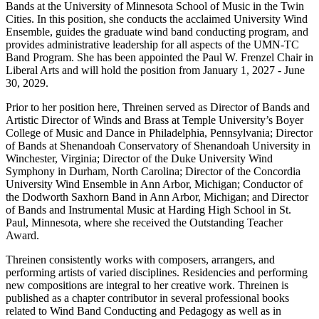
Bands at the University of Minnesota School of Music in the Twin
Cities. In this position, she conducts the acclaimed University Wind
Ensemble, guides the graduate wind band conducting program, and
provides administrative leadership for all aspects of the UMN-TC
Band Program. She has been appointed the Paul W. Frenzel Chair in
Liberal Arts and will hold the position from January 1, 2027 - June
30, 2029.
Prior to her position here, Threinen served as Director of Bands and
Artistic Director of Winds and Brass at Temple University’s Boyer
College of Music and Dance in Philadelphia, Pennsylvania; Director
of Bands at Shenandoah Conservatory of Shenandoah University in
Winchester, Virginia; Director of the Duke University Wind
Symphony in Durham, North Carolina; Director of the Concordia
University Wind Ensemble in Ann Arbor, Michigan; Conductor of
the Dodworth Saxhorn Band in Ann Arbor, Michigan; and Director
of Bands and Instrumental Music at Harding High School in St.
Paul, Minnesota, where she received the Outstanding Teacher
Award.
Threinen consistently works with composers, arrangers, and
performing artists of varied disciplines. Residencies and performing
new compositions are integral to her creative work. Threinen is
published as a chapter contributor in several professional books
related to Wind Band Conducting and Pedagogy as well as in