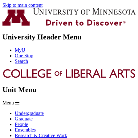
Skip to main content
University Header Menu
MyU
One Stop
Search
Unit Menu
Menu
Undergraduate
Graduate
People
Ensembles
Research & Creative Work