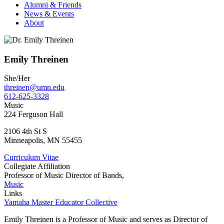
Alumni & Friends
News & Events
About
Emily Threinen
She/Her
threinen@umn.edu
612-625-3328
Music
224 Ferguson Hall
2106 4th St S
Minneapolis
,
MN
55455
Curriculum Vitae
Collegiate Affiliation
Professor of Music Director of Bands,
Music
Links
Yamaha Master Educator Collective
Emily Threinen is a Professor of Music and serves as Director of