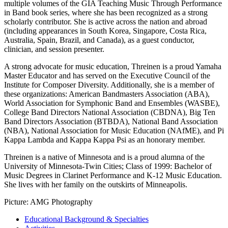
multiple volumes of the GIA Teaching Music Through Performance
in Band book series, where she has been recognized as a strong
scholarly contributor. She is active across the nation and abroad
(including appearances in South Korea, Singapore, Costa Rica,
Australia, Spain, Brazil, and Canada), as a guest conductor,
clinician, and session presenter.
A strong advocate for music education, Threinen is a proud Yamaha
Master Educator and has served on the Executive Council of the
Institute for Composer Diversity. Additionally, she is a member of
these organizations: American Bandmasters Association (ABA),
World Association for Symphonic Band and Ensembles (WASBE),
College Band Directors National Association (CBDNA), Big Ten
Band Directors Association (BTBDA), National Band Association
(NBA), National Association for Music Education (NAfME), and Pi
Kappa Lambda and Kappa Kappa Psi as an honorary member.
Threinen is a native of Minnesota and is a proud alumna of the
University of Minnesota-Twin Cities; Class of 1999: Bachelor of
Music Degrees in Clarinet Performance and K-12 Music Education.
She lives with her family on the outskirts of Minneapolis.
Picture: AMG Photography
Educational Background & Specialties