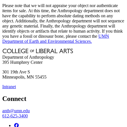
Please note that we will not appraise your object nor authenticate
items for sale. At this time, the Anthropology department does not
have the capability to perform absolute dating methods on any
object. Additionally, the Anthropology department will not sequence
any genetic material. Finally, the Anthropology department will
identify objects or artifacts that relate to human activity. If you think
you have a fossil or dinosaur bone, please contact the
UMN
Department of Earth and Environmental Sciences.
Department of Anthropology
395 Humphrey Center
301 19th Ave S
Minneapolis
,
MN
55455
Intranet
Connect
anth@umn.edu
612-625-3400