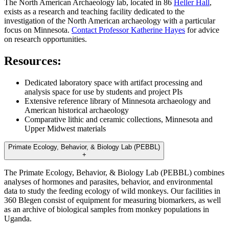
The North American Archaeology lab, located in 86
Heller Hall
,
exists as a research and teaching facility dedicated to the
investigation of the North American archaeology with a particular
focus on Minnesota.
Contact Professor Katherine Hayes
for advice
on research opportunities.
Resources:
Dedicated laboratory space with artifact processing and
analysis space for use by students and project PIs
Extensive reference library of Minnesota archaeology and
American historical archaeology
Comparative lithic and ceramic collections, Minnesota and
Upper Midwest materials
Primate Ecology, Behavior, & Biology Lab (PEBBL)
+
The Primate Ecology, Behavior, & Biology Lab (PEBBL) combines
analyses of hormones and parasites, behavior, and environmental
data to study the feeding ecology of wild monkeys. Our facilities in
360 Blegen consist of equipment for measuring biomarkers, as well
as an archive of biological samples from monkey populations in
Uganda.