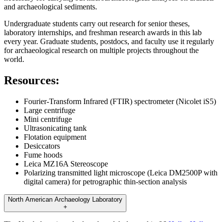
and archaeological sediments.
Undergraduate students carry out research for senior theses,
laboratory internships, and freshman research awards in this lab
every year. Graduate students, postdocs, and faculty use it regularly
for archaeological research on multiple projects throughout the
world.
Resources:
Fourier-Transform Infrared (FTIR) spectrometer (Nicolet iS5)
Large centrifuge
Mini centrifuge
Ultrasonicating tank
Flotation equipment
Desiccators
Fume hoods
Leica MZ16A Stereoscope
Polarizing transmitted light microscope (Leica DM2500P with
digital camera) for petrographic thin-section analysis
North American Archaeology Laboratory
+