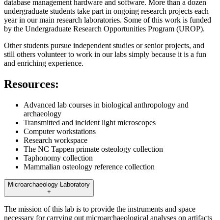
database management hardware and software. More than a dozen
undergraduate students take part in ongoing research projects each
year in our main research laboratories. Some of this work is funded
by the Undergraduate Research Opportunities Program (UROP).
Other students pursue independent studies or senior projects, and
still others volunteer to work in our labs simply because it is a fun
and enriching experience.
Resources:
Advanced lab courses in biological anthropology and
archaeology
Transmitted and incident light microscopes
Computer workstations
Research workspace
The NC Tappen primate osteology collection
Taphonomy collection
Mammalian osteology reference collection
Microarchaeology Laboratory
+
The mission of this lab is to provide the instruments and space
necessary for carrying out microarchaeological analyses on artifacts