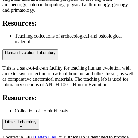
archaeology, paleoanthropology, physical anthropology, geology,
and primatology.
Resources:
Teaching collections of archaeological and osteological
material
Human Evolution Laboratory
+
This is a state-of-the-art facility for teaching human evolution with
an extensive collection of casts of hominid and other fossils, as well
as comparative anatomical materials. The teaching lab is used for
laboratory sections of ANTH 1001: Human Evolution.
Resources:
Collection of hominid casts.
Lithics Laboratory
+
Located in 340
Blegen Hall
, our lithics lab is designed to provide