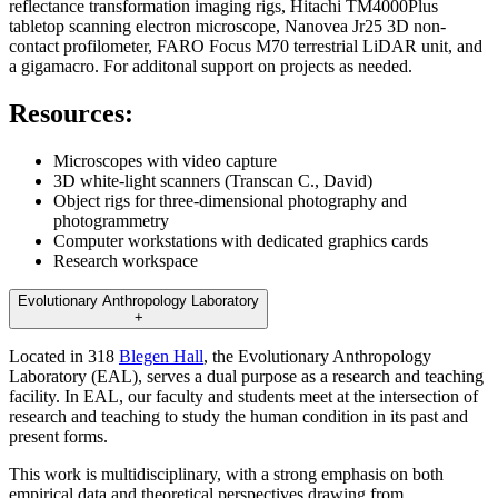
reflectance transformation imaging rigs, Hitachi TM4000Plus
tabletop scanning electron microscope, Nanovea Jr25 3D non-
contact profilometer, FARO Focus M70 terrestrial LiDAR unit, and
a gigamacro. For additonal support on projects as needed.
Resources:
Microscopes with video capture
3D white-light scanners (Transcan C., David)
Object rigs for three-dimensional photography and
photogrammetry
Computer workstations with dedicated graphics cards
Research workspace
Evolutionary Anthropology Laboratory
+
Located in 318
Blegen Hall
, the Evolutionary Anthropology
Laboratory (EAL), serves a dual purpose as a research and teaching
facility. In EAL, our faculty and students meet at the intersection of
research and teaching to study the human condition in its past and
present forms.
This work is multidisciplinary, with a strong emphasis on both
empirical data and theoretical perspectives drawing from