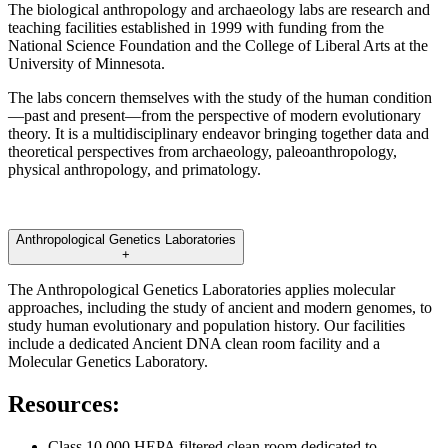
The biological anthropology and archaeology labs are research and
teaching facilities established in 1999 with funding from the
National Science Foundation and the College of Liberal Arts at the
University of Minnesota.
The labs concern themselves with the study of the human condition
—past and present—from the perspective of modern evolutionary
theory. It is a multidisciplinary endeavor bringing together data and
theoretical perspectives from archaeology, paleoanthropology,
physical anthropology, and primatology.
Anthropological Genetics Laboratories
+
The Anthropological Genetics Laboratories applies molecular
approaches, including the study of ancient and modern genomes, to
study human evolutionary and population history. Our facilities
include a dedicated Ancient DNA clean room facility and a
Molecular Genetics Laboratory.
Resources:
Class 10,000 HEPA filtered clean room dedicated to