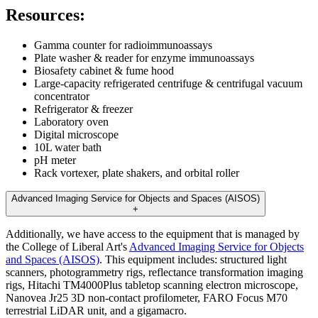
Resources:
Gamma counter for radioimmunoassays
Plate washer & reader for enzyme immunoassays
Biosafety cabinet & fume hood
Large-capacity refrigerated centrifuge & centrifugal vacuum
concentrator
Refrigerator & freezer
Laboratory oven
Digital microscope
10L water bath
pH meter
Rack vortexer, plate shakers, and orbital roller
Advanced Imaging Service for Objects and Spaces (AISOS)
+
Additionally, we have access to the equipment that is managed by
the College of Liberal Art's
Advanced Imaging Service for Objects
and Spaces (AISOS)
. This equipment includes: structured light
scanners, photogrammetry rigs, reflectance transformation imaging
rigs, Hitachi TM4000Plus tabletop scanning electron microscope,
Nanovea Jr25 3D non-contact profilometer, FARO Focus M70
terrestrial LiDAR unit, and a gigamacro.