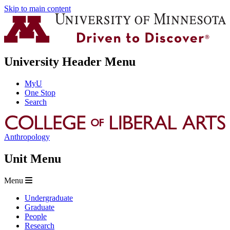
Skip to main content
University Header Menu
MyU
One Stop
Search
Anthropology
Unit Menu
Menu
Undergraduate
Graduate
People
Research