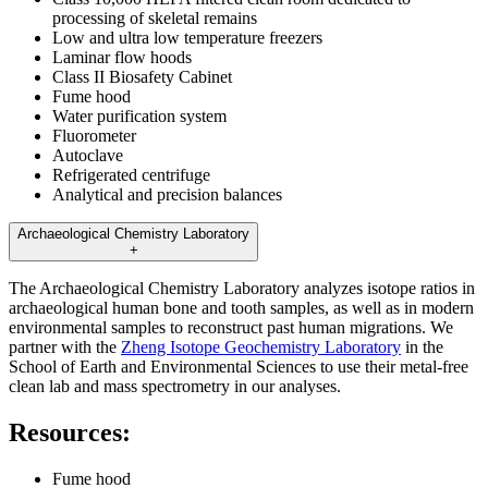
processing of skeletal remains
Low and ultra low temperature freezers
Laminar flow hoods
Class II Biosafety Cabinet
Fume hood
Water purification system
Fluorometer
Autoclave
Refrigerated centrifuge
Analytical and precision balances
Archaeological Chemistry Laboratory
+
The Archaeological Chemistry Laboratory analyzes isotope ratios in
archaeological human bone and tooth samples, as well as in modern
environmental samples to reconstruct past human migrations. We
partner with the
Zheng Isotope Geochemistry Laboratory
in the
School of Earth and Environmental Sciences to use their metal-free
clean lab and mass spectrometry in our analyses.
Resources:
Fume hood