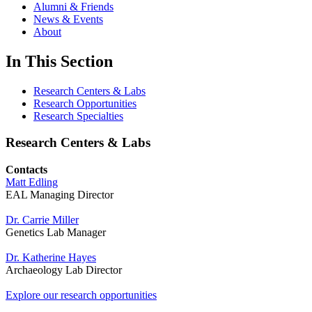
Alumni & Friends
News & Events
About
In This Section
Research Centers & Labs
Research Opportunities
Research Specialties
Research Centers & Labs
Contacts
Matt Edling
EAL Managing Director
Dr. Carrie Miller
Genetics Lab Manager
Dr. Katherine Hayes
Archaeology Lab Director
Explore our research opportunities