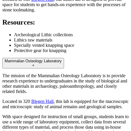
space for students to get hands-on experience with the processes of
stone toolmaking.
Resources:
Archeological Lithic collections
Lithics raw materials
Specially vented knapping space
Protective gear for knapping
Mammalian Osteology Laboratory
+
The mission of the Mammalian Osteology Laboratory is to provide
research experience to undergraduates in the study of biological and
other materials in archaeology, paleoanthropology, and closely
related fields.
Located in 320
Blegen Hall
, this lab is equipped for the macroscopic
and microscopic study of animal remains and geological samples.
With space designed for instruction of small groups, students learn to
use a wide range of laboratory equipment, collect data from several
different types of material, and process those data using in-house