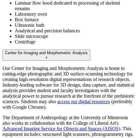
Laminar flow hood dedicated to processing of skeletal
remains
Laboratory oven
Box furnace
Ultrasonic bath
Analytical and precision balances
Slide microscope
Centrifuge
Center for Imaging and Morphometric Analysis
+
Our Center for Imaging and Morphometric Analysis is home to
cutting-edge photographic and 3D surface-scanning technology for
creating high-resolution digital representations of research objects.
Industry-leading software for 3D design, data capture, and statistical
analysis provides student and faculty investigators with the
analytical power to pursue research at the forefront of the prehistoric
sciences. Students may also
access our digital resources
(preferably
with Google Chrome).
The Department of Anthropology at the University of Minnesota
also works in collaboration with the College of Liberal Art's
Advanced Imaging Service for Objects and Spaces (AISOS)
. This
equipment includes: structured light scanners, photogrammetry rigs,