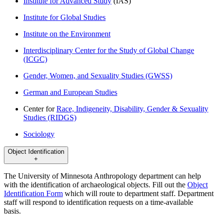
Institute for Advanced Study
(IAS)
Institute for Global Studies
Institute on the Environment
Interdisciplinary Center for the Study of Global Change
(ICGC)
Gender, Women, and Sexuality Studies (GWSS)
German and European Studies
Center for
Race, Indigeneity, Disability, Gender & Sexuality
Studies (RIDGS)
Sociology
Object Identification
+
The University of Minnesota Anthropology department can help
with the identification of archaeological objects. Fill out the
Object
Identification Form
which will route to department staff. Department
staff will respond to identification requests on a time-available
basis.