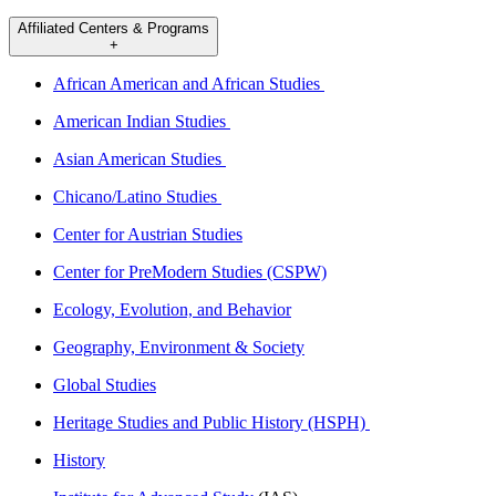
Affiliated Centers & Programs
+
African American and African Studies
American Indian Studies
Asian American Studies
Chicano/Latino Studies
Center for Austrian Studies
Center for PreModern Studies (CSPW)
Ecology, Evolution, and Behavior
Geography, Environment & Society
Global Studies
Heritage Studies and Public History (HSPH)
History