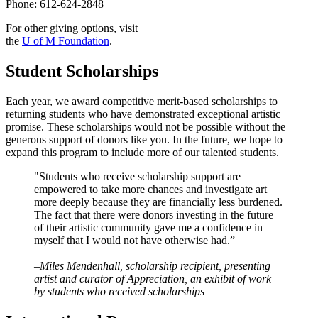
Phone: 612-624-2848
For other giving options, visit
the
U of M Foundation
.
Student Scholarships
Each year, we award competitive merit-based scholarships to
returning students who have demonstrated exceptional artistic
promise. These scholarships would not be possible without the
generous support of donors like you. In the future, we hope to
expand this program to include more of our talented students.
"Students who receive scholarship support are
empowered to take more chances and investigate art
more deeply because they are financially less burdened.
The fact that there were donors investing in the future
of their artistic community gave me a confidence in
myself that I would not have otherwise had.”
–Miles Mendenhall, scholarship recipient, presenting
artist and curator of Appreciation, an exhibit of work
by students who received scholarships