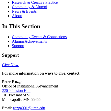
Research & Creative Practice
Community & Alumni
News & Events
About
In This Section
Community Events & Connections
Alumni Achievements
Support
Support
Give Now
For more information on ways to give, contact:
Peter Rozga
Office of Institutional Advancement
220 Johnston Hall
101 Pleasant St SE
Minneapolis, MN 55455
Email:
rozga001@umn.edu