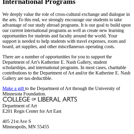
International Programs
We deeply value the role of cross-cultural exchange and dialogue in
the arts. To this end, we strongly encourage our students to take
advantage of our study abroad programs. It is our goal to build upon
our current international programs as well as create new learning
opportunities for students and faculty around the world. Your
support is needed to help students with travel expenses, room and
board, art supplies, and other miscellaneous operating costs.
There are a number of opportunities for you to support the
Department of Art’s Katherine E. Nash Gallery, student
scholarships, and international programs. In most cases, charitable
contributions to the Department of Art and/or the Katherine E. Nash
Gallery are tax-deductible.
Make a gift
to the Department of Art through the University of
Minnesota Foundation.
Department of Art
E201 Regis Center for Art East
405 21st Ave S
Minneapolis
,
MN
55455