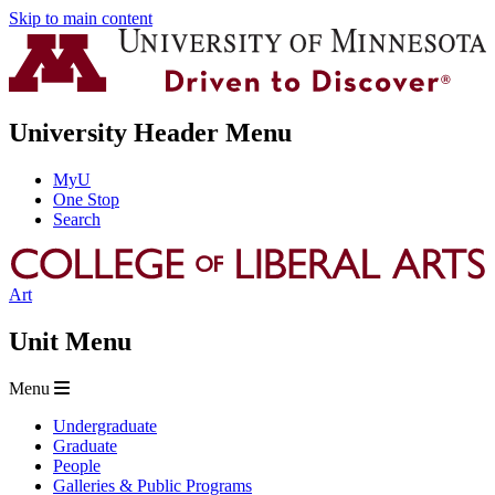
Skip to main content
University Header Menu
MyU
One Stop
Search
Art
Unit Menu
Menu
Undergraduate
Graduate
People
Galleries & Public Programs