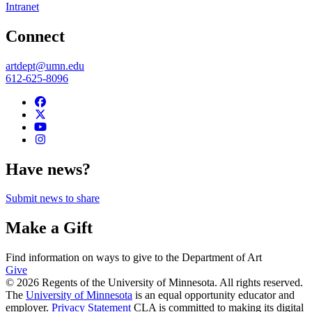
Intranet
Connect
artdept@umn.edu
612-625-8096
Have news?
Submit news to share
Make a Gift
Find information on ways to give to the Department of Art
Give
© 2026 Regents of the University of Minnesota. All rights reserved.
The
University of Minnesota
is an equal opportunity educator and
employer.
Privacy Statement
CLA is committed to making its digital