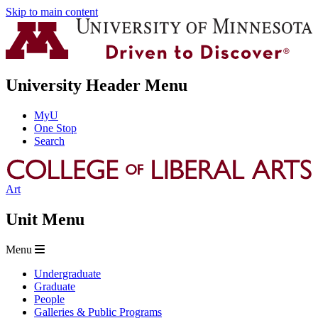
Skip to main content
University Header Menu
MyU
One Stop
Search
Art
Unit Menu
Menu
Undergraduate
Graduate
People
Galleries & Public Programs