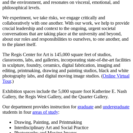
and the environment, and resonates on visceral, emotional, and
philosophical levels.
We experiment, we take risks, we engage critically and
collaboratively with one another. With our work, we help to provide
crucial leadership and context to the ongoing, urgent societal
conversations that are taking place at the university and beyond,
about our roles and responsibilities to ourselves, to one another, and
to the planet itself.
The Regis Center for Art is 145,000 square feet of studios,
classrooms, labs, and galleries, incorporating state-of-the-art facilities
in sculpture, foundry, ceramics, digital fabrication, imaging and
editing, printmaking, drawing and painting studios, black and white
photography labs, and digital moving image studios. (
Online Virtual
Tour
.)
Exhibition spaces include the 5,000 square foot Katherine E. Nash
Gallery, the Regis West Gallery, and the Quarter Gallery.
Our department provides instruction for
graduate
and
undergraduate
students in four
areas of study
:
Drawing, Painting, and Printmaking
Interdisciplinary Art and Social Practice
Photography and Moving Images