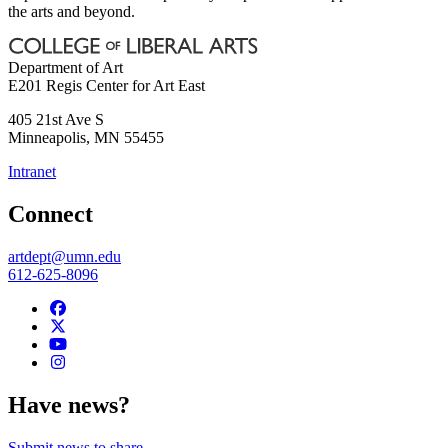
the arts and beyond.
Department of Art
E201 Regis Center for Art East
405 21st Ave S
Minneapolis
,
MN
55455
Intranet
Connect
artdept@umn.edu
612-625-8096
Have news?
Submit news to share