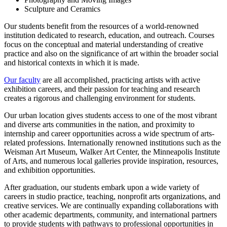
Sculpture and Ceramics
Our students benefit from the resources of a world-renowned
institution dedicated to research, education, and outreach. Courses
focus on the conceptual and material understanding of creative
practice and also on the significance of art within the broader social
and historical contexts in which it is made.
Our faculty
are all accomplished, practicing artists with active
exhibition careers, and their passion for teaching and research
creates a rigorous and challenging environment for students.
Our urban location gives students access to one of the most vibrant
and diverse arts communities in the nation, and proximity to
internship and career opportunities across a wide spectrum of arts-
related professions. Internationally renowned institutions such as the
Weisman Art Museum, Walker Art Center, the Minneapolis Institute
of Arts, and numerous local galleries provide inspiration, resources,
and exhibition opportunities.
After graduation, our students embark upon a wide variety of
careers in studio practice, teaching, nonprofit arts organizations, and
creative services. We are continually expanding collaborations with
other academic departments, community, and international partners
to provide students with pathways to professional opportunities in