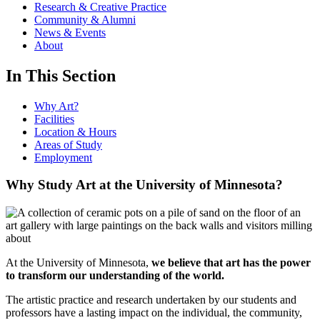
Research & Creative Practice
Community & Alumni
News & Events
About
In This Section
Why Art?
Facilities
Location & Hours
Areas of Study
Employment
Why Study Art at the University of Minnesota?
At the University of Minnesota,
we believe that art has the power
to transform our understanding of the world.
The artistic practice and research undertaken by our students and
professors have a lasting impact on the individual, the community,