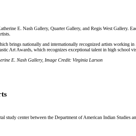
atherine E. Nash Gallery, Quarter Gallery, and Regis West Gallery. Each g
tists.
ich brings nationally and internationally recognized artists working in
stic Art Awards, which recognizes exceptional talent in high school visu
erine E. Nash Gallery, Image Credit: Virginia Larson
ts
al study center between the Department of American Indian Studies and 