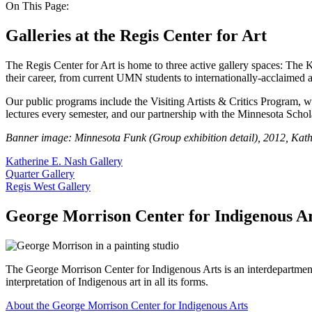
On This Page:
Galleries at the Regis Center for Art
The Regis Center for Art is home to three active gallery spaces: The K
their career, from current UMN students to internationally-acclaimed ar
Our public programs include the Visiting Artists & Critics Program, wh
lectures every semester, and our partnership with the Minnesota Schola
Banner image: Minnesota Funk (Group exhibition detail), 2012, Kath
Katherine E. Nash Gallery
Quarter Gallery
Regis West Gallery
George Morrison Center for Indigenous Ar
The George Morrison Center for Indigenous Arts is an interdepartment
interpretation of Indigenous art in all its forms.
About the George Morrison Center for Indigenous Arts