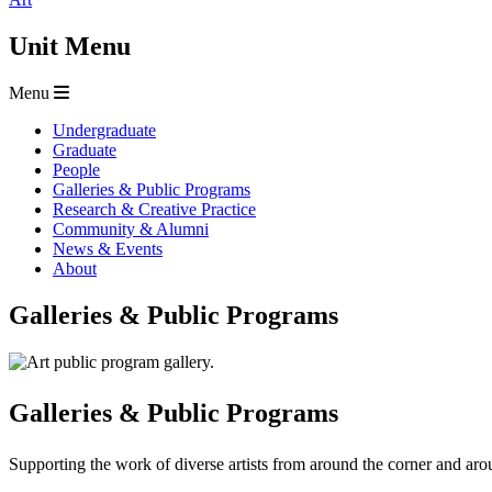
Unit Menu
Menu
Undergraduate
Graduate
People
Galleries & Public Programs
Research & Creative Practice
Community & Alumni
News & Events
About
Galleries & Public Programs
Galleries & Public Programs
Supporting the work of diverse artists from around the corner and ar