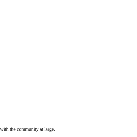
 with the community at large.