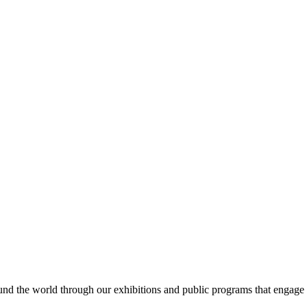
ound the world through our exhibitions and public programs that engage