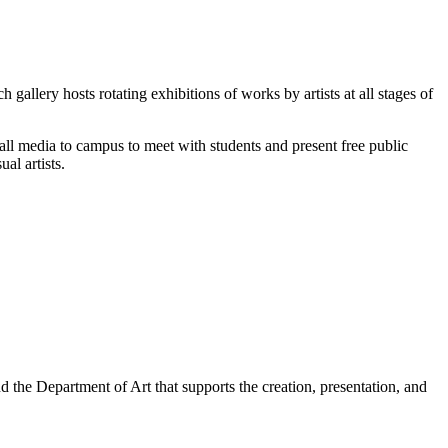
allery hosts rotating exhibitions of works by artists at all stages of
 all media to campus to meet with students and present free public
al artists.
the Department of Art that supports the creation, presentation, and