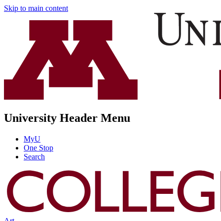
Skip to main content
University Header Menu
MyU
One Stop
Search
Art