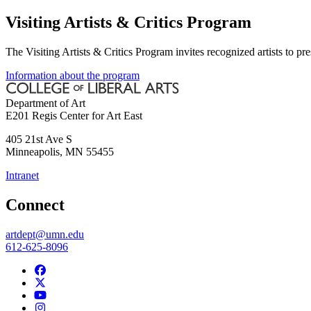
Visiting Artists & Critics Program
The Visiting Artists & Critics Program invites recognized artists to pr
Information about the program
Department of Art
E201 Regis Center for Art East
405 21st Ave S
Minneapolis
,
MN
55455
Intranet
Connect
artdept@umn.edu
612-625-8096