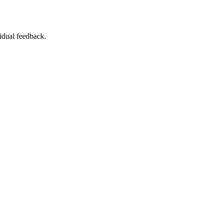
vidual feedback.