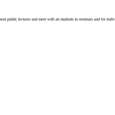
esent public lectures and meet with art students in seminars and for indi