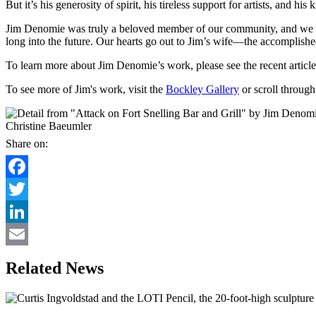
But it’s his generosity of spirit, his tireless support for artists, and his 
Jim Denomie was truly a beloved member of our community, and we hono
long into the future. Our hearts go out to Jim’s wife—the accomplish
To learn more about Jim Denomie’s work, please see the recent article
To see more of Jim's work, visit the
Bockley Gallery
or scroll throug
Christine Baeumler
Share on:
Facebook
Twitter
LinkedIn
Email
Related News