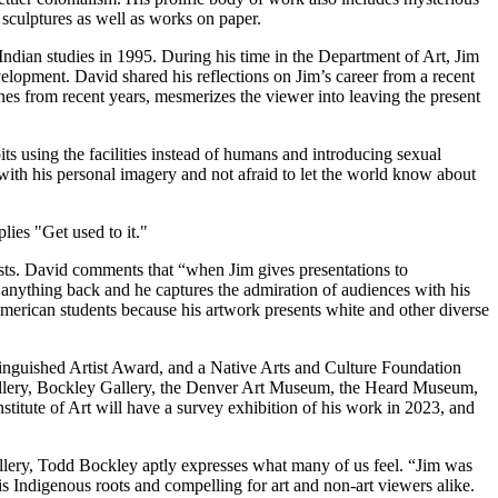
 sculptures as well as works on paper.
Indian studies in 1995. During his time in the Department of Art, Jim
evelopment. David shared his reflections on Jim’s career from a recent
ones from recent years, mesmerizes the viewer into leaving the present
ts using the facilities instead of humans and introducing sexual
with his personal imagery and not afraid to let the world know about
tists. David comments that “when Jim gives presentations to
ng anything back and he captures the admiration of audiences with his
rican students because his artwork presents white and other diverse
inguished Artist Award, and a Native Arts and Culture Foundation
 Gallery, Bockley Gallery, the Denver Art Museum, the Heard Museum,
titute of Art will have a survey exhibition of his work in 2023, and
llery, Todd Bockley aptly expresses what many of us feel. “Jim was
s Indigenous roots and compelling for art and non-art viewers alike.