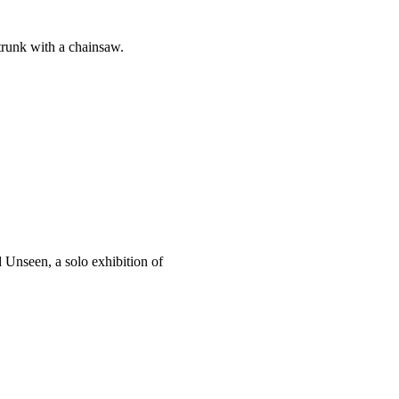
 trunk with a chainsaw.
 Unseen, a solo exhibition of