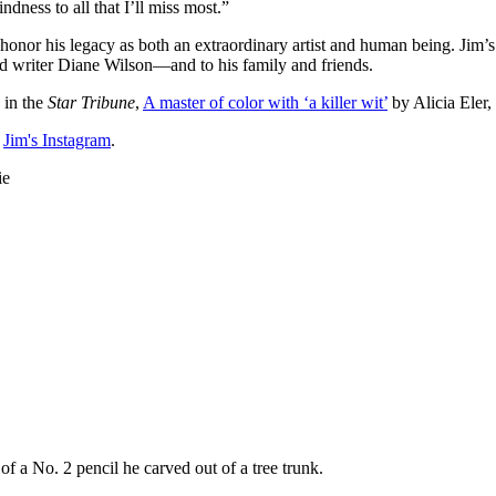
kindness to all that I’ll miss most.”
r his legacy as both an extraordinary artist and human being. Jim’s w
ed writer Diane Wilson—and to his family and friends.
 in the
Star Tribune
,
A master of color with ‘a killer wit’
by Alicia Eler,
h
Jim's Instagram
.