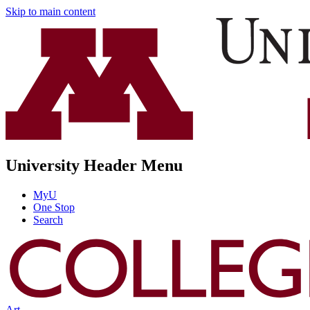
Skip to main content
University Header Menu
MyU
One Stop
Search
Art