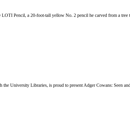
e LOTI Pencil, a 20-foot-tall yellow No. 2 pencil he carved from a tree
th the University Libraries, is proud to present Adger Cowans: Seen and