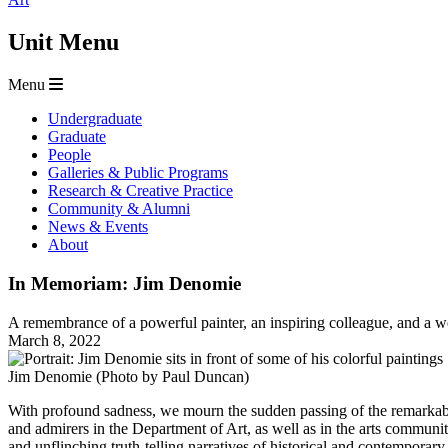
Unit Menu
Menu
Undergraduate
Graduate
People
Galleries & Public Programs
Research & Creative Practice
Community & Alumni
News & Events
About
In Memoriam: Jim Denomie
A remembrance of a powerful painter, an inspiring colleague, and a w
March 8, 2022
Jim Denomie (Photo by Paul Duncan)
With profound sadness, we mourn the sudden passing of the remarkable
and admirers in the Department of Art, as well as in the arts communit
and unflinching truth-telling narratives of historical and contemporar