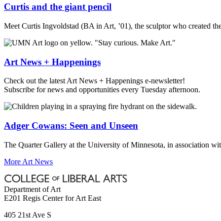
Curtis and the giant pencil
Meet Curtis Ingvoldstad (BA in Art, ’01), the sculptor who created th
Art News + Happenings
Check out the latest Art News + Happenings e-newsletter!
Subscribe for news and opportunities every Tuesday afternoon.
Adger Cowans: Seen and Unseen
The Quarter Gallery at the University of Minnesota, in association wi
More Art News
Department of Art
E201 Regis Center for Art East
405 21st Ave S