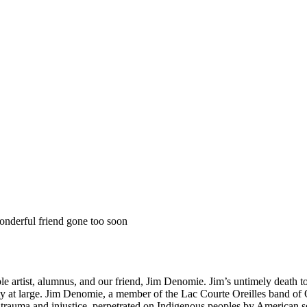
onderful friend gone too soon
 artist, alumnus, and our friend, Jim Denomie. Jim’s untimely death t
y at large. Jim Denomie, a member of the Lac Courte Oreilles band of Oj
y trauma and injustice, perpetrated on Indigenous peoples by American se