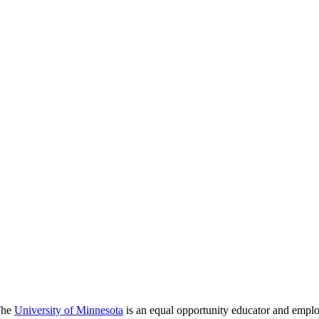
 The
University of Minnesota
is an equal opportunity educator and emplo