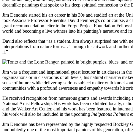
dreamlike paintings that spoke to his deep spiritual connection to the
Jim Denomie started his art career in his 30s and studied art at the U
took Associate Professor Emeritus David Feinberg’s color course, a clas
grant recommendation letter to the Forge Project Foundation Fellowship
world and becoming a live witness into his painting’s narrative and it
David also reflects that “as a student, Jim always surprised me with n
interpretations from nature forms… Through his artwork and further di
it.”
Jim was a frequent and inspirational guest lecturer in art classes in 
organizations or in classrooms of all levels, his natural charisma make
sense of humor while delivering serious subject matter with knock-
communities with a profound awareness and empathy towards historical
He received recognition from numerous grants and awards including 
National Artist Fellowship. His work has been exhibited locally, nat
and the Walker Art Center, and his work has been featured in internat
his work will also be included in the upcoming
Indigenous Painters
ex
Jim Denomie has been represented by the highly respected Bockley Ga
undoubtedly one of the most important painters of his generation, off