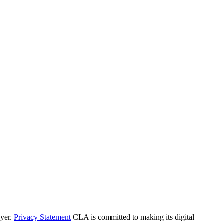
yer.
Privacy Statement
CLA is committed to making its digital