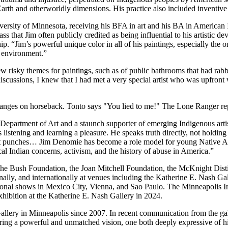
 Earth and otherworldly dimensions. His practice also included inventive
niversity of Minnesota, receiving his BFA in art and his BA in American 
s that Jim often publicly credited as being influential to his artistic d
. “Jim’s powerful unique color in all of his paintings, especially the 
s environment.”
ew risky themes for paintings, such as of public bathrooms that had rabbi
scussions, I knew that I had met a very special artist who was upfront 
the Department of Art and a staunch supporter of emerging Indigenous ar
s listening and learning a pleasure. He speaks truth directly, not holdi
out punches… Jim Denomie has become a role model for young Native Ame
 Indian concerns, activism, and the history of abuse in America.”
the Bush Foundation, the Joan Mitchell Foundation, the McKnight Dist
ionally, and internationally at venues including the Katherine E. Nash
ional shows in Mexico City, Vienna, and Sao Paulo. The Minneapolis Ins
hibition at the Katherine E. Nash Gallery in 2024.
llery in Minneapolis since 2007. In recent communication from the ga
ering a powerful and unmatched vision, one both deeply expressive of hi