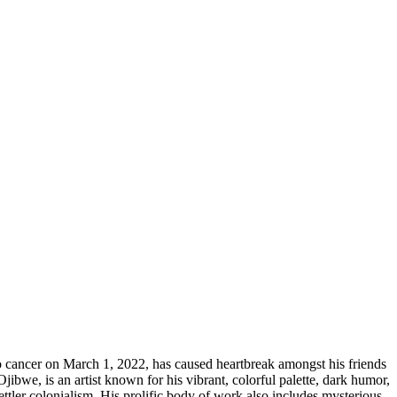
o cancer on March 1, 2022, has caused heartbreak amongst his friends
ibwe, is an artist known for his vibrant, colorful palette, dark humor,
ttler colonialism. His prolific body of work also includes mysterious