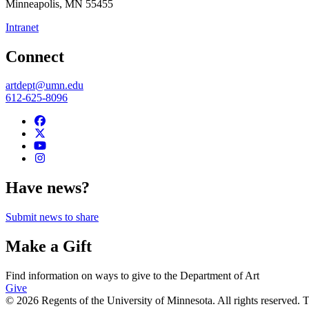
Minneapolis
,
MN
55455
Intranet
Connect
artdept@umn.edu
612-625-8096
Have news?
Submit news to share
Make a Gift
Find information on ways to give to the Department of Art
Give
© 2026 Regents of the University of Minnesota. All rights reserved.