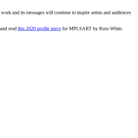
ork and its messages will continue to inspire artists and audiences
 and read
this 2020 profile piece
for MPLSART by Russ White.