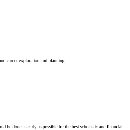
and career exploration and planning.
d be done as early as possible for the best scholastic and financial