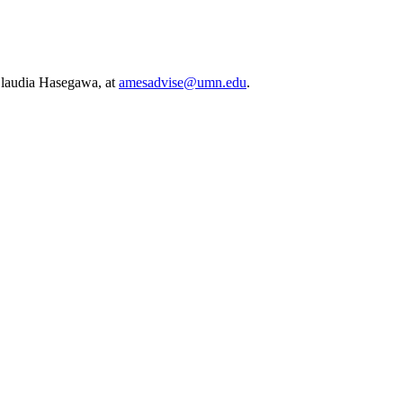
 Claudia Hasegawa, at
amesadvise@umn.edu
.