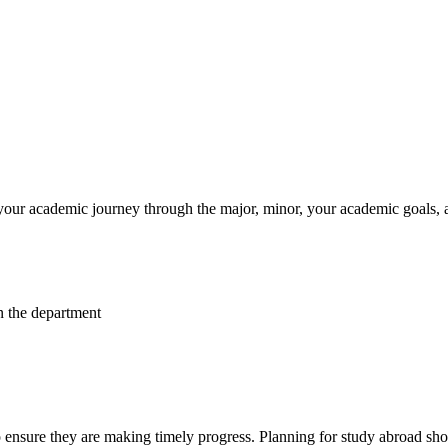
your academic journey through the major, minor, your academic goals, 
n the department
 ensure they are making timely progress. Planning for study abroad shoul