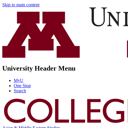
Skip to main content
University Header Menu
MyU
One Stop
Search
Asian & Middle Eastern Studies