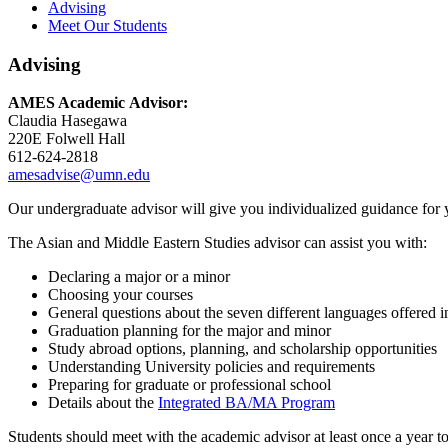
Advising
Meet Our Students
Advising
AMES Academic Advisor:
Claudia Hasegawa
220E Folwell Hall
612-624-2818
amesadvise@umn.edu
Our undergraduate advisor will give you individualized guidance for 
The Asian and Middle Eastern Studies advisor can assist you with:
Declaring a major or a minor
Choosing your courses
General questions about the seven different languages offered i
Graduation planning for the major and minor
Study abroad options, planning, and scholarship opportunities
Understanding University policies and requirements
Preparing for graduate or professional school
Details about the
Integrated BA/MA Program
Students should meet with the academic advisor at least once a year to