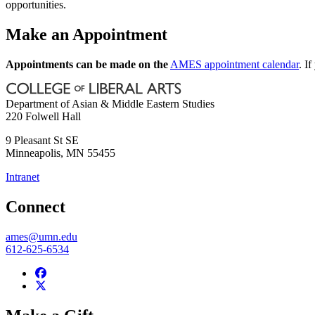
opportunities.
Make an Appointment
Appointments can be made on the
AMES appointment calendar
. I
Department of Asian & Middle Eastern Studies
220 Folwell Hall
9 Pleasant St SE
Minneapolis
,
MN
55455
Intranet
Connect
ames@umn.edu
612-625-6534