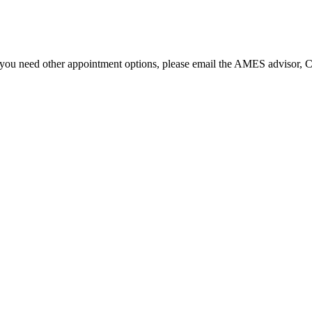
f you need other appointment options, please email the AMES advisor,