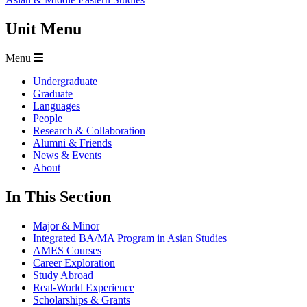
Unit Menu
Menu
Undergraduate
Graduate
Languages
People
Research & Collaboration
Alumni & Friends
News & Events
About
In This Section
Major & Minor
Integrated BA/MA Program in Asian Studies
AMES Courses
Career Exploration
Study Abroad
Real-World Experience
Scholarships & Grants