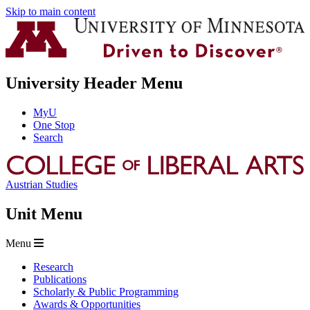
Skip to main content
University Header Menu
MyU
One Stop
Search
Austrian Studies
Unit Menu
Menu
Research
Publications
Scholarly & Public Programming
Awards & Opportunities