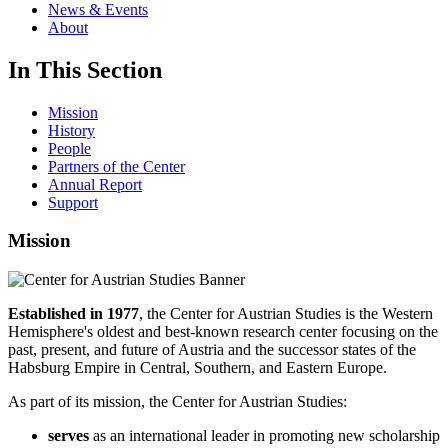
News & Events
About
In This Section
Mission
History
People
Partners of the Center
Annual Report
Support
Mission
Established in 1977
, the Center for Austrian Studies is the Western
Hemisphere's oldest and best-known research center focusing on the
past, present, and future of Austria and the successor states of the
Habsburg Empire in Central, Southern, and Eastern Europe.
As part of its mission, the Center for Austrian Studies:
serves
as an international leader in promoting new scholarship