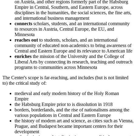
on Austria, and other regions formerly part of the Habsburg
Empire in Central, Southern, and Eastern Europe, across
disciplines in the humanities, the social sciences, the fine arts,
and international business management
connects
scholars, students, and an international community
to resources in Austria, Central Europe, the EU, and
Minnesota
reaches out
to students, scholars, and an international
community of educated non-academics to bring awareness of
Central and Eastern Europe and its relevance to American life
enriches
the mission of the University and the College of
Liberal Arts by connecting its research, teaching and outreach
programs to communities across Minnesota
The Center's scope is far-reaching, and includes (but is not limited
to) the critical study of:
medieval and early modern history of the Holy Roman
Empire
the Habsburg Empire prior to is dissolution in 1918
borders, borderlands, and the rise of nationalisms among the
various populations in Central and Eastern Europe
the history of modern art and science, as cities such as Vienna,
Prague, and Budapest became important centers for their
development