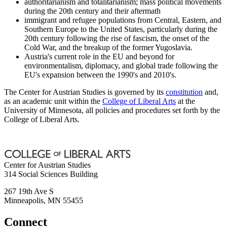
authoritarianism and totalitarianism; mass political movements
during the 20th century and their aftermath
immigrant and refugee populations from Central, Eastern, and
Southern Europe to the United States, particularly during the
20th century following the rise of fascism, the onset of the
Cold War, and the breakup of the former Yugoslavia.
Austria's current role in the EU and beyond for
environmentalism, diplomacy, and global trade following the
EU's expansion between the 1990's and 2010's.
The Center for Austrian Studies is governed by its
constitution
and,
as an academic unit within the
College of Liberal Arts
at the
University of Minnesota, all policies and procedures set forth by the
College of Liberal Arts.
Center for Austrian Studies
314 Social Sciences Building
267 19th Ave S
Minneapolis
,
MN
55455
Connect