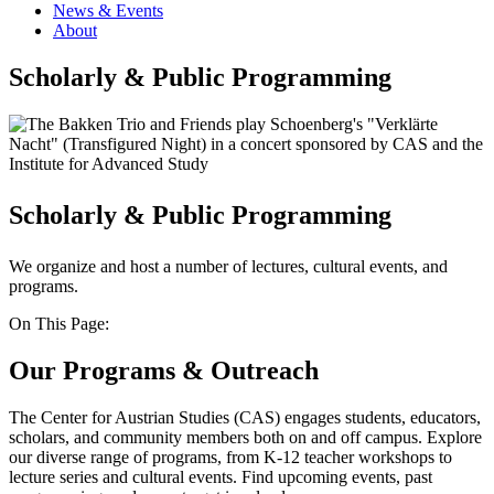
News & Events
About
Scholarly & Public Programming
Scholarly & Public Programming
We organize and host a number of lectures, cultural events, and
programs.
On This Page:
Our Programs & Outreach
The Center for Austrian Studies (CAS) engages students, educators,
scholars, and community members both on and off campus. Explore
our diverse range of programs, from K-12 teacher workshops to
lecture series and cultural events. Find upcoming events, past