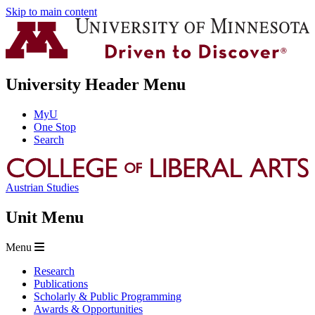
Skip to main content
University Header Menu
MyU
One Stop
Search
Austrian Studies
Unit Menu
Menu
Research
Publications
Scholarly & Public Programming
Awards & Opportunities