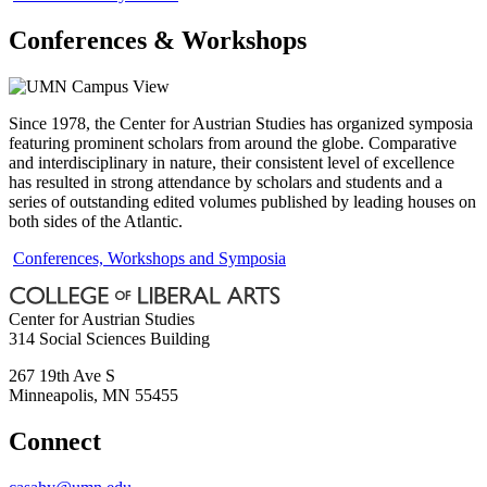
Conferences & Workshops
Since 1978, the Center for Austrian Studies has organized symposia
featuring prominent scholars from around the globe. Comparative
and interdisciplinary in nature, their consistent level of excellence
has resulted in strong attendance by scholars and students and a
series of outstanding edited volumes published by leading houses on
both sides of the Atlantic.
Conferences, Workshops and Symposia
Center for Austrian Studies
314 Social Sciences Building
267 19th Ave S
Minneapolis
,
MN
55455
Connect