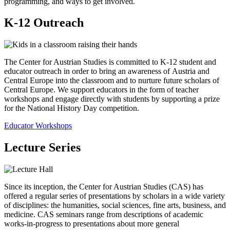
programming, and ways to get involved.
K-12 Outreach
The Center for Austrian Studies is committed to K-12 student and
educator outreach in order to bring an awareness of Austria and
Central Europe into the classroom and to nurture future scholars of
Central Europe. We support educators in the form of teacher
workshops and engage directly with students by supporting a prize
for the National History Day competition.
Educator Workshops
Lecture Series
Since its inception, the Center for Austrian Studies (CAS) has
offered a regular series of presentations by scholars in a wide variety
of disciplines: the humanities, social sciences, fine arts, business, and
medicine. CAS seminars range from descriptions of academic
works-in-progress to presentations about more general