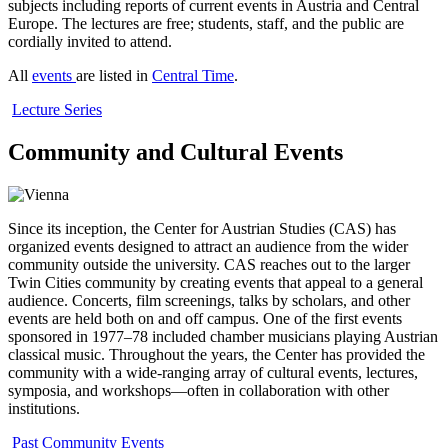
subjects including reports of current events in Austria and Central
Europe. The lectures are free; students, staff, and the public are
cordially invited to attend.
All
events
are listed in
Central Time
.
Lecture Series
Community and Cultural Events
Since its inception, the Center for Austrian Studies (CAS) has
organized events designed to attract an audience from the wider
community outside the university. CAS reaches out to the larger
Twin Cities community by creating events that appeal to a general
audience. Concerts, film screenings, talks by scholars, and other
events are held both on and off campus. One of the first events
sponsored in 1977–78 included chamber musicians playing Austrian
classical music. Throughout the years, the Center has provided the
community with a wide-ranging array of cultural events, lectures,
symposia, and workshops—often in collaboration with other
institutions.
Past Community Events