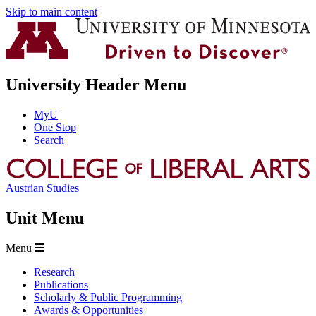
Skip to main content
University Header Menu
MyU
One Stop
Search
Austrian Studies
Unit Menu
Menu
Research
Publications
Scholarly & Public Programming
Awards & Opportunities