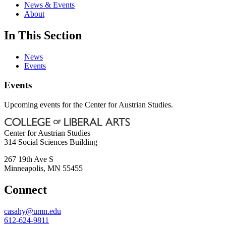
News & Events
About
In This Section
News
Events
Events
Upcoming events for the Center for Austrian Studies.
Center for Austrian Studies
314 Social Sciences Building
267 19th Ave S
Minneapolis
,
MN
55455
Connect
casahy@umn.edu
612-624-9811