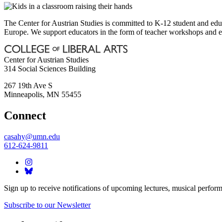
The Center for Austrian Studies is committed to K-12 student and educ
Europe. We support educators in the form of teacher workshops and en
Center for Austrian Studies
314 Social Sciences Building
267 19th Ave S
Minneapolis
,
MN
55455
Connect
casahy@umn.edu
612-624-9811
Sign up to receive notifications of upcoming lectures, musical perform
Subscribe to our Newsletter