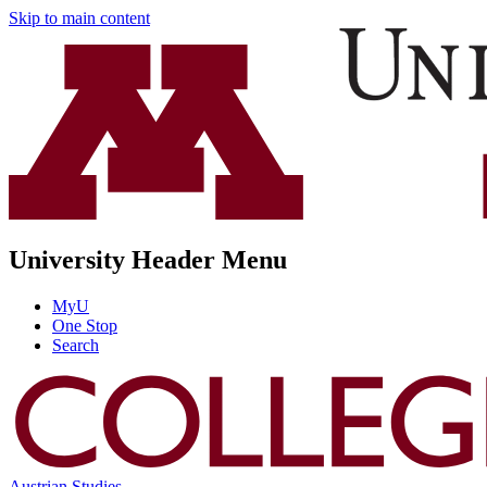
Skip to main content
University Header Menu
MyU
One Stop
Search
Austrian Studies