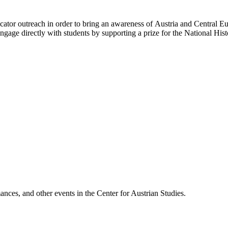
ator outreach in order to bring an awareness of Austria and Central Eur
gage directly with students by supporting a prize for the National His
ances, and other events in the Center for Austrian Studies.