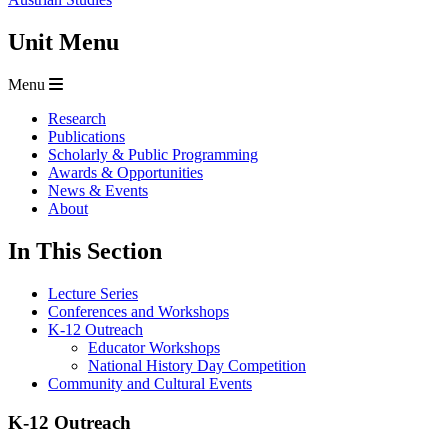
Unit Menu
Menu
Research
Publications
Scholarly & Public Programming
Awards & Opportunities
News & Events
About
In This Section
Lecture Series
Conferences and Workshops
K-12 Outreach
Educator Workshops
National History Day Competition
Community and Cultural Events
K-12 Outreach