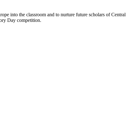
ope into the classroom and to nurture future scholars of Central
tory Day competition.