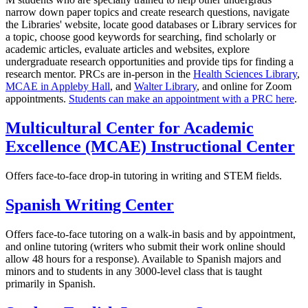
narrow down paper topics and create research questions, navigate
the Libraries' website, locate good databases or Library services for
a topic, choose good keywords for searching, find scholarly or
academic articles, evaluate articles and websites, explore
undergraduate research opportunities and provide tips for finding a
research mentor. PRCs are in-person in the
Health Sciences Library
,
MCAE in Appleby Hall
, and
Walter Library
, and online for Zoom
appointments.
Students can make an appointment with a PRC here
.
Multicultural Center for Academic
Excellence (MCAE) Instructional Center
Offers face-to-face drop-in tutoring in writing and STEM fields.
Spanish Writing Center
Offers face-to-face tutoring on a walk-in basis and by appointment,
and online tutoring (writers who submit their work online should
allow 48 hours for a response). Available to Spanish majors and
minors and to students in any 3000-level class that is taught
primarily in Spanish.