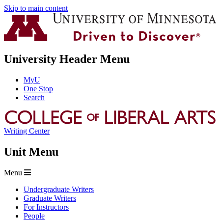
Skip to main content
University Header Menu
MyU
One Stop
Search
Writing Center
Unit Menu
Menu
Undergraduate Writers
Graduate Writers
For Instructors
People