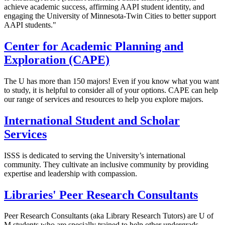
achieve academic success, affirming AAPI student identity, and
engaging the University of Minnesota-Twin Cities to better support
AAPI students."
Center for Academic Planning and
Exploration (CAPE)
The U has more than 150 majors! Even if you know what you want
to study, it is helpful to consider all of your options. CAPE can help
our range of services and resources to help you explore majors.
International Student and Scholar
Services
ISSS is dedicated to serving the University’s international
community. They cultivate an inclusive community by providing
expertise and leadership with compassion.
Libraries' Peer Research Consultants
Peer Research Consultants (aka Library Research Tutors) are U of
M students who are specially trained to help other undergrads