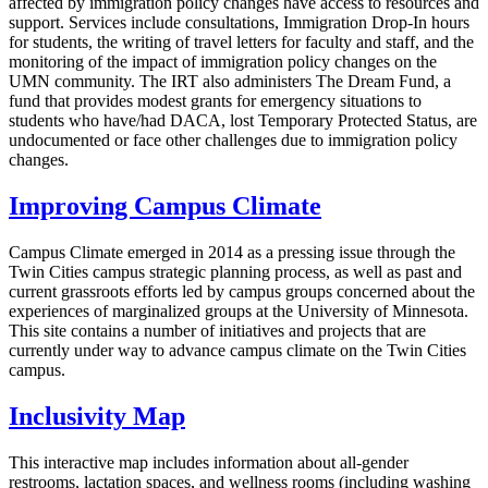
affected by immigration policy changes have access to resources and
support. Services include consultations, Immigration Drop-In hours
for students, the writing of travel letters for faculty and staff, and the
monitoring of the impact of immigration policy changes on the
UMN community. The IRT also administers The Dream Fund, a
fund that provides modest grants for emergency situations to
students who have/had DACA, lost Temporary Protected Status, are
undocumented or face other challenges due to immigration policy
changes.
Improving Campus Climate
Campus Climate emerged in 2014 as a pressing issue through the
Twin Cities campus strategic planning process, as well as past and
current grassroots efforts led by campus groups concerned about the
experiences of marginalized groups at the University of Minnesota.
This site contains a number of initiatives and projects that are
currently under way to advance campus climate on the Twin Cities
campus.
Inclusivity Map
This interactive map includes information about all-gender
restrooms, lactation spaces, and wellness rooms (including washing