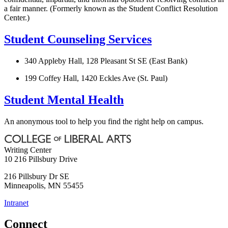
a fair manner. (Formerly known as the Student Conflict Resolution
Center.)
Student Counseling Services
340 Appleby Hall, 128 Pleasant St SE (East Bank)
199 Coffey Hall, 1420 Eckles Ave (St. Paul)
Student Mental Health
An anonymous tool to help you find the right help on campus.
Writing Center
10 216 Pillsbury Drive
216 Pillsbury Dr SE
Minneapolis
,
MN
55455
Intranet
Connect