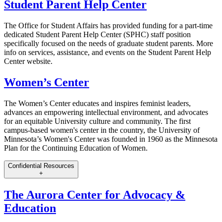
Student Parent Help Center
The Office for Student Affairs has provided funding for a part-time
dedicated Student Parent Help Center (SPHC) staff position
specifically focused on the needs of graduate student parents. More
info on services, assistance, and events on the Student Parent Help
Center website.
Women’s Center
The Women’s Center educates and inspires feminist leaders,
advances an empowering intellectual environment, and advocates
for an equitable University culture and community. The first
campus-based women's center in the country, the University of
Minnesota’s Women's Center was founded in 1960 as the Minnesota
Plan for the Continuing Education of Women.
Confidential Resources
+
The Aurora Center for Advocacy &
Education