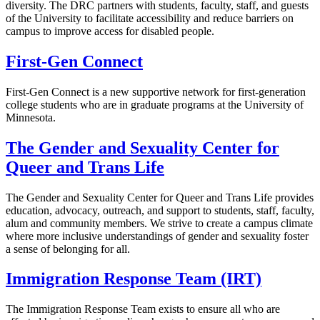
diversity. The DRC partners with students, faculty, staff, and guests
of the University to facilitate accessibility and reduce barriers on
campus to improve access for disabled people.
First-Gen Connect
First-Gen Connect is a new supportive network for first-generation
college students who are in graduate programs at the University of
Minnesota.
The Gender and Sexuality Center for
Queer and Trans Life
The Gender and Sexuality Center for Queer and Trans Life provides
education, advocacy, outreach, and support to students, staff, faculty,
alum and community members. We strive to create a campus climate
where more inclusive understandings of gender and sexuality foster
a sense of belonging for all.
Immigration Response Team (IRT)
The Immigration Response Team exists to ensure all who are