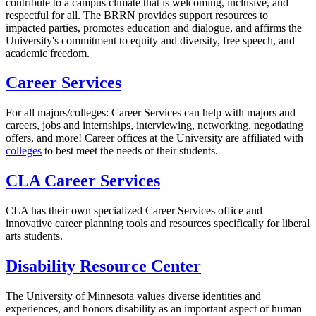
contribute to a campus climate that is welcoming, inclusive, and
respectful for all. The BRRN provides support resources to
impacted parties, promotes education and dialogue, and affirms the
University's commitment to equity and diversity, free speech, and
academic freedom.
Career Services
For all majors/colleges: Career Services can help with majors and
careers, jobs and internships, interviewing, networking, negotiating
offers, and more! Career offices at the University are affiliated with
colleges
to best meet the needs of their students.
CLA Career Services
CLA has their own specialized Career Services office and
innovative career planning tools and resources specifically for liberal
arts students.
Disability Resource Center
The University of Minnesota values diverse identities and
experiences, and honors disability as an important aspect of human