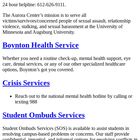
24 hour helpline: 612-626-9111.
The Aurora Center’s mission is to serve all
victims/survivors/concerned people of sexual assault, relationship
violence, stalking, and sexual harassment at the University of
Minnesota and Augsburg University.
Boynton Health Service
Whether you need a routine check-up, mental health support, eye
care, dental services, or any of our other specialized healthcare
options, Boynton’s got you covered.
Crisis Services
Reach out to the national mental health hotline by calling or
texting 988
Student Ombuds Services
Student Ombuds Services (SOS) is available to assist students in
resolving campus-based problems or concerns. Our staff provide
confidential, impartial, and informal options for resolving conflicts in