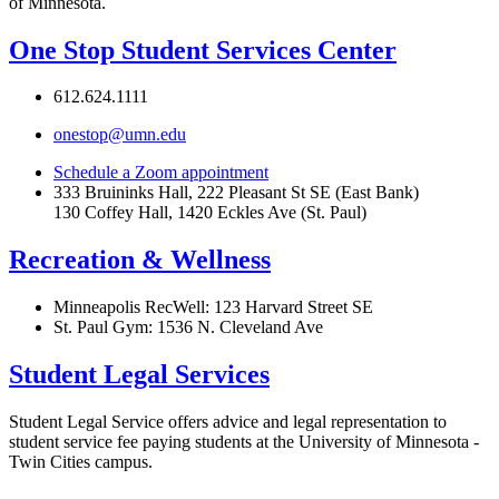
of Minnesota.
One Stop Student Services Center
612.624.1111
onestop@umn.edu
Schedule a Zoom appointment
333 Bruininks Hall, 222 Pleasant St SE (East Bank)
130 Coffey Hall, 1420 Eckles Ave (St. Paul)
Recreation & Wellness
Minneapolis RecWell: 123 Harvard Street SE
St. Paul Gym: 1536 N. Cleveland Ave
Student Legal Service
s
Student Legal Service offers advice and legal representation to
student service fee paying students at the University of Minnesota -
Twin Cities campus.