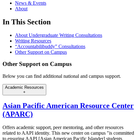
News & Events
About
In This Section
About Undergraduate Writing Consultations
Writing Resources
“Accountabilibuddy” Consultations
Other Support on Campus
Other Support on Campus
Below you can find additional national and campus support.
Academic Resources
+
Asian Pacific American Resource Center
(APARC)
Offers academic support, peer mentoring, and other resources
related to AAPI identity. This new center on campus "is committed
to ensuring AAPI [Asian American Pacific Islander] students