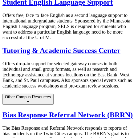
Student English Language Support
Offers free, face-to-face English as a second language support to
international undergraduate students. Sponsored by the Minnesota
English Language program, SELS is designed for students who
want to address a particular English language need to be more
successful at the U of M.
Tutoring & Academic Success Center
Offers drop-in support for selected gateway courses in both
individual and small group formats, as well as research and
technology assistance at various locations on the East Bank, West
Bank, and St. Paul campuses. Also sponsors special events such as
academic success workshops and pre-exam review sessions.
Other Campus Resources
+
Bias Response Referral Network (BRRN)
The Bias Response and Referral Network responds to reports of
bias incidents on the Twin Cities campus. The BRRN’s goal is to