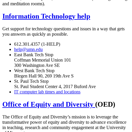
and meditation rooms).
Information Technology help
Get support for technology questions and issues in a way that gets
you answers as quickly as possible.
612.301.4357 (1-HELP)
help@umn.edu
East Bank Tech Stop
Coffman Memorial Union 101
300 Washington Ave SE
West Bank Tech Stop
Blegen Hall 90, 269 19th Ave S
St. Paul Tech Stop
St. Paul Student Center 4, 2017 Buford Ave
IT computer lab times and locations
Office of Equity and Diversity
(OED)
The Office of Equity and Diversity’s mission is to leverage the
transformative power of equity and diversity to advance excellence
in teaching, research and community engagement at the University