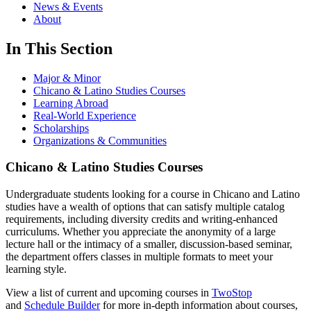
News & Events
About
In This Section
Major & Minor
Chicano & Latino Studies Courses
Learning Abroad
Real-World Experience
Scholarships
Organizations & Communities
Chicano & Latino Studies Courses
Undergraduate students looking for a course in Chicano and Latino
studies have a wealth of options that can satisfy multiple catalog
requirements, including diversity credits and writing-enhanced
curriculums. Whether you appreciate the anonymity of a large
lecture hall or the intimacy of a smaller, discussion-based seminar,
the department offers classes in multiple formats to meet your
learning style.
View a list of current and upcoming courses in
TwoStop
and
Schedule Builder
for more in-depth information about courses,