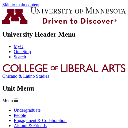
Skip to main content
University Header Menu
MyU
One Stop
Search
Chicano & Latino Studies
Unit Menu
Menu
Undergraduate
People
Engagement & Collaboration
Alumni & Friends