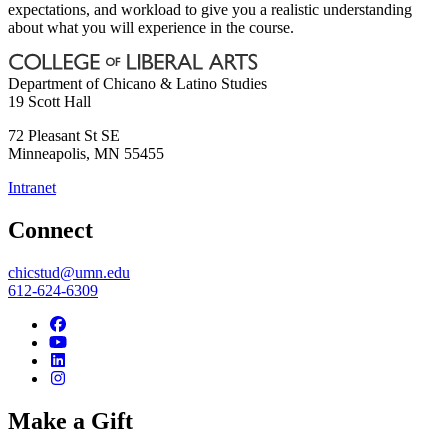
expectations, and workload to give you a realistic understanding
about what you will experience in the course.
Department of Chicano & Latino Studies
19 Scott Hall
72 Pleasant St SE
Minneapolis
,
MN
55455
Intranet
Connect
chicstud@umn.edu
612-624-6309
Make a Gift