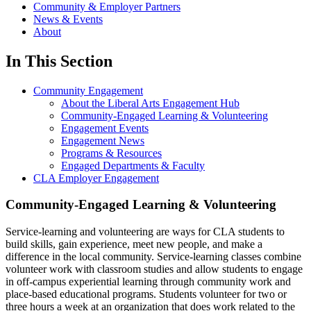
Community & Employer Partners
News & Events
About
In This Section
Community Engagement
About the Liberal Arts Engagement Hub
Community-Engaged Learning & Volunteering
Engagement Events
Engagement News
Programs & Resources
Engaged Departments & Faculty
CLA Employer Engagement
Community-Engaged Learning & Volunteering
Service-learning and volunteering are ways for CLA students to
build skills, gain experience, meet new people, and make a
difference in the local community. Service-learning classes combine
volunteer work with classroom studies and allow students to engage
in off-campus experiential learning through community work and
place-based educational programs. Students volunteer for two or
three hours a week at an organization that does work related to the