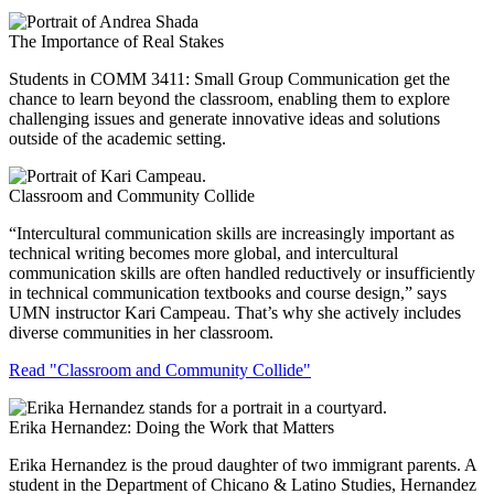
The Importance of Real Stakes
Students in COMM 3411: Small Group Communication get the
chance to learn beyond the classroom, enabling them to explore
challenging issues and generate innovative ideas and solutions
outside of the academic setting.
Classroom and Community Collide
“Intercultural communication skills are increasingly important as
technical writing becomes more global, and intercultural
communication skills are often handled reductively or insufficiently
in technical communication textbooks and course design,” says
UMN instructor Kari Campeau. That’s why she actively includes
diverse communities in her classroom.
Read "Classroom and Community Collide"
Erika Hernandez: Doing the Work that Matters
Erika Hernandez is the proud daughter of two immigrant parents. A
student in the Department of Chicano & Latino Studies, Hernandez