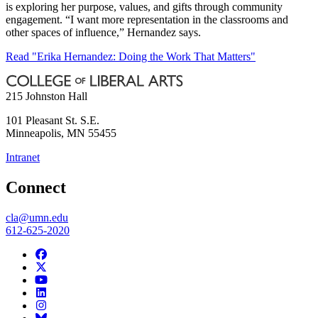
is exploring her purpose, values, and gifts through community
engagement. “I want more representation in the classrooms and
other spaces of influence,” Hernandez says.
Read "Erika Hernandez: Doing the Work That Matters"
215 Johnston Hall
101 Pleasant St. S.E.
Minneapolis
,
MN
55455
Intranet
Connect
cla@umn.edu
612-625-2020