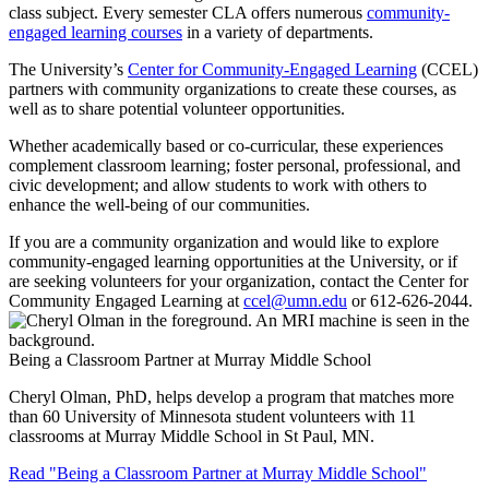
class subject. Every semester CLA offers numerous
community-
engaged learning courses
in a variety of departments.
The University’s
Center for Community-Engaged Learning
(CCEL)
partners with community organizations to create these courses, as
well as to share potential volunteer opportunities.
Whether academically based or co-curricular, these experiences
complement classroom learning; foster personal, professional, and
civic development; and allow students to work with others to
enhance the well-being of our communities.
If you are a community organization and would like to explore
community-engaged learning opportunities at the University, or if
are seeking volunteers for your organization, contact the Center for
Community Engaged Learning at
ccel@umn.edu
or 612-626-2044.
Being a Classroom Partner at Murray Middle School
Cheryl Olman, PhD, helps develop a program that matches more
than 60 University of Minnesota student volunteers with 11
classrooms at Murray Middle School in St Paul, MN.
Read "Being a Classroom Partner at Murray Middle School"