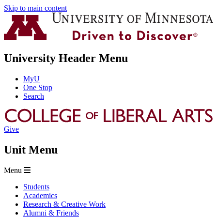
Skip to main content
University Header Menu
MyU
One Stop
Search
Give
Unit Menu
Menu
Students
Academics
Research & Creative Work
Alumni & Friends