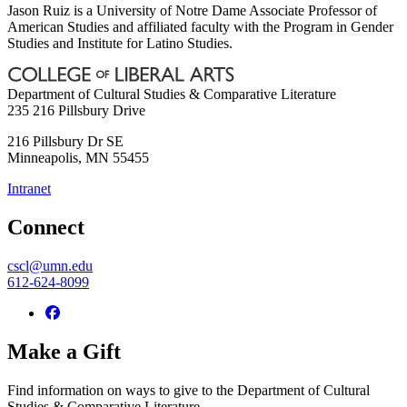
Jason Ruiz is a University of Notre Dame Associate Professor of
American Studies and affiliated faculty with the Program in Gender
Studies and Institute for Latino Studies.
Department of Cultural Studies & Comparative Literature
235 216 Pillsbury Drive
216 Pillsbury Dr SE
Minneapolis
,
MN
55455
Intranet
Connect
cscl@umn.edu
612-624-8099
Make a Gift
Find information on ways to give to the Department of Cultural
Studies & Comparative Literature