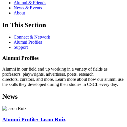
Alumni & Friends
News & Events
About
In This Section
Connect & Network
Alumni Profiles
Support
Alumni Profiles
Alumni in our field end up working in a variety of fields as
professors, playwrights, advertisers, poets, research
directors, curators, and more. Learn more about how our alumni use
the skills they developed during their studies in CSCL every day.
News
Alumni Profile: Jason Ruiz