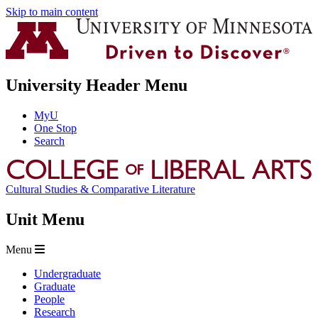
Skip to main content
University Header Menu
MyU
One Stop
Search
Cultural Studies & Comparative Literature
Unit Menu
Menu
Undergraduate
Graduate
People
Research