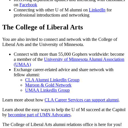
on
Facebook
Connecting with other U of M alumni on
LinkedIn
for
professional introductions and networking
The College of Liberal Arts
You are also invited to connect and network with the College of
Liberal Arts and the University of Minnesota.
Connect with more than 55,000 Gophers worldwide: become
a member of the
University of Minnesota Alumni Association
(UMAA)
Exchange career-related advice and share network with
fellow alumni:
CLA Alumni LinkedIn Group
Maroon & Gold Network
UMAA LinkedIn Group
Learn more about how
CLA Career Services can support alumni
.
Learn about the easy ways to help the U of M succeed at the Capitol
by
becoming part of UMN Advocates
.
The College of Liberal Arts alumni relations office is here for you!