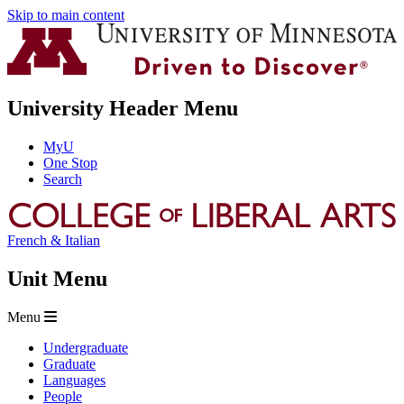
Skip to main content
University Header Menu
MyU
One Stop
Search
French & Italian
Unit Menu
Menu
Undergraduate
Graduate
Languages
People