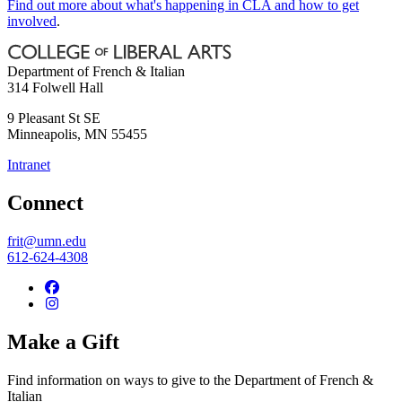
Find out more about what's happening in CLA and how to get
involved
.
Department of French & Italian
314 Folwell Hall
9 Pleasant St SE
Minneapolis
,
MN
55455
Intranet
Connect
frit@umn.edu
612-624-4308
Make a Gift
Find information on ways to give to the Department of French &
Italian