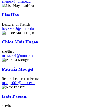
ahenery@umn.edu
Lise Hoy
Lecturer of French
hoyxx002@umn.edu
Chloe Mais Hagen
she/they
maisx001@umn.edu
Patricia Mougel
Senior Lecturer in French
mouge001@umn.edu
Kate Paesani
she/her