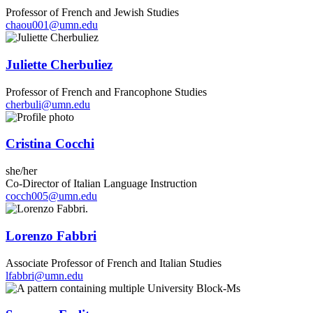
Professor of French and Jewish Studies
chaou001@umn.edu
Juliette Cherbuliez
Professor of French and Francophone Studies
cherbuli@umn.edu
Cristina Cocchi
she/her
Co-Director of Italian Language Instruction
cocch005@umn.edu
Lorenzo Fabbri
Associate Professor of French and Italian Studies
lfabbri@umn.edu