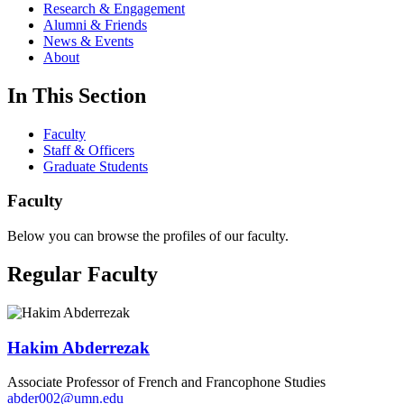
Research & Engagement
Alumni & Friends
News & Events
About
In This Section
Faculty
Staff & Officers
Graduate Students
Faculty
Below you can browse the profiles of our faculty.
Regular Faculty
Hakim Abderrezak
Associate Professor of French and Francophone Studies
abder002@umn.edu