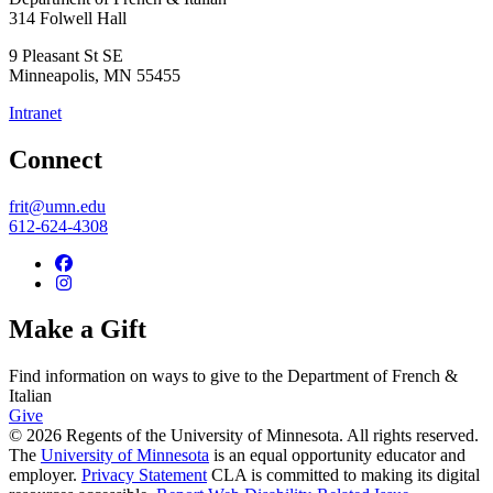
314 Folwell Hall
9 Pleasant St SE
Minneapolis
,
MN
55455
Intranet
Connect
frit@umn.edu
612-624-4308
Make a Gift
Find information on ways to give to the Department of French &
Italian
Give
© 2026 Regents of the University of Minnesota. All rights reserved.
The
University of Minnesota
is an equal opportunity educator and
employer.
Privacy Statement
CLA is committed to making its digital