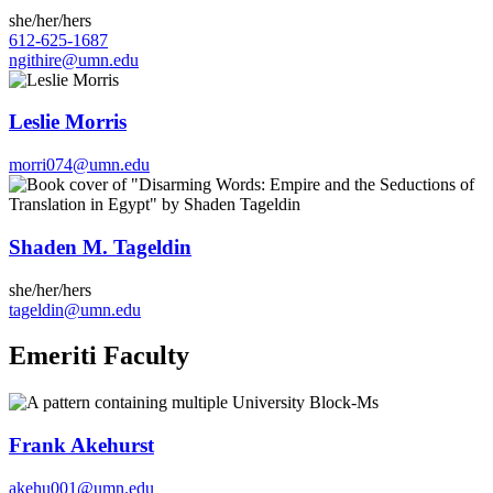
she/her/hers
612-625-1687
ngithire@umn.edu
Leslie Morris
morri074@umn.edu
Shaden M. Tageldin
she/her/hers
tageldin@umn.edu
Emeriti Faculty
Frank Akehurst
akehu001@umn.edu