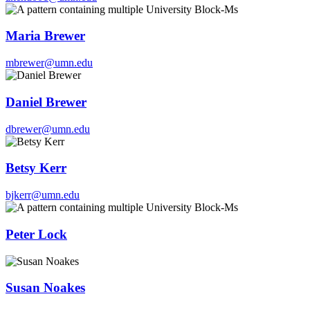
Maria Brewer
mbrewer@umn.edu
Daniel Brewer
dbrewer@umn.edu
Betsy Kerr
bjkerr@umn.edu
Peter Lock
Susan Noakes