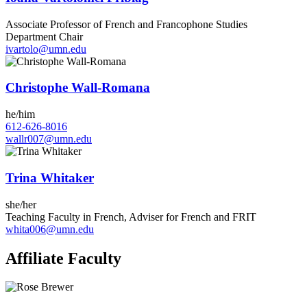
Associate Professor of French and Francophone Studies
Department Chair
ivartolo@umn.edu
Christophe Wall-Romana
he/him
612-626-8016
wallr007@umn.edu
Trina Whitaker
she/her
Teaching Faculty in French, Adviser for French and FRIT
whita006@umn.edu
Affiliate Faculty