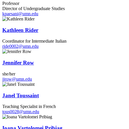
Professor
Director of Undergraduate Studies
kpaesani@umn.edu
Kathleen Rider
Coordinator for Intermediate Italian
ride0002@umn.edu
Jennifer Row
she/her
jjrow@umn.edu
Janel Toussaint
Teaching Specialist in French
tous0028@umn.edu
Ioana Vartolomei Pribiag