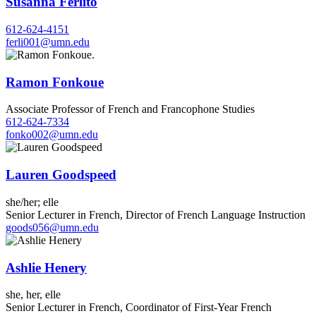
Susanna Ferlito
612-624-4151
ferli001@umn.edu
Ramon Fonkoue
Associate Professor of French and Francophone Studies
612-624-7334
fonko002@umn.edu
Lauren Goodspeed
she/her; elle
Senior Lecturer in French, Director of French Language Instruction
goods056@umn.edu
Ashlie Henery
she, her, elle
Senior Lecturer in French, Coordinator of First-Year French