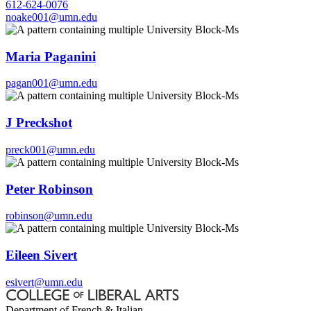
612-624-0076
noake001@umn.edu
Maria Paganini
pagan001@umn.edu
J Preckshot
preck001@umn.edu
Peter Robinson
robinson@umn.edu
Eileen Sivert
esivert@umn.edu
Department of French & Italian