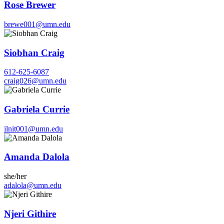
Rose Brewer
brewe001@umn.edu
Siobhan Craig
612-625-6087
craig026@umn.edu
Gabriela Currie
ilnit001@umn.edu
Amanda Dalola
she/her
adalola@umn.edu
Njeri Githire