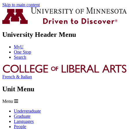
Skip to main content
University Header Menu
MyU
One Stop
Search
French & Italian
Unit Menu
Menu
Undergraduate
Graduate
Languages
People