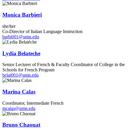
Monica Barbieri
she/her
Co-Director of Italian Language Instruction
barbi001@umn.edu
Lydia Belateche
Senior Lecturer of French & Faculty Coordinator of College in the
Schools for French Program
belat001@umn.edu
Marina Calas
Coordinator, Intermediate French
mcalas@umn.edu
Bruno Chaouat