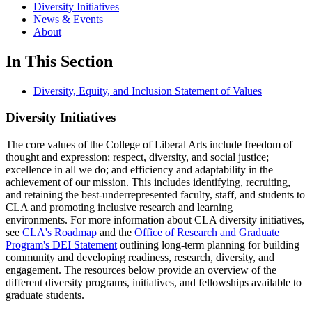
Diversity Initiatives
News & Events
About
In This Section
Diversity, Equity, and Inclusion Statement of Values
Diversity Initiatives
The core values of the College of Liberal Arts include freedom of
thought and expression; respect, diversity, and social justice;
excellence in all we do; and efficiency and adaptability in the
achievement of our mission. This includes identifying, recruiting,
and retaining the best-underrepresented faculty, staff, and students to
CLA and promoting inclusive research and learning
environments. For more information about CLA diversity initiatives,
see
CLA's Roadmap
and the
Office of Research and Graduate
Program's DEI Statement
outlining long-term planning for building
community and developing readiness, research, diversity, and
engagement. The resources below provide an overview of the
different diversity programs, initiatives, and fellowships available to
graduate students.