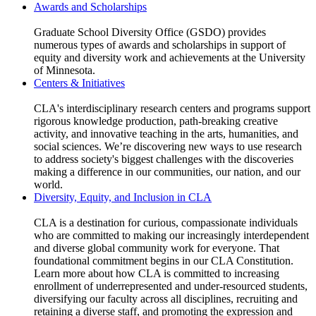
Awards and Scholarships
​Graduate School Diversity Office (GSDO) provides
numerous types of awards and scholarships in support of
equity and diversity work and achievements at the University
of Minnesota.
Centers & Initiatives
CLA's interdisciplinary research centers and programs support
rigorous knowledge production, path-breaking creative
activity, and innovative teaching in the arts, humanities, and
social sciences. We’re discovering new ways to use research
to address society's biggest challenges with the discoveries
making a difference in our communities, our nation, and our
world.
Diversity, Equity, and Inclusion in CLA
CLA is a destination for curious, compassionate individuals
who are committed to making our increasingly interdependent
and diverse global community work for everyone. That
foundational commitment begins in our CLA Constitution.
Learn more about how CLA is committed to increasing
enrollment of underrepresented and under-resourced students,
diversifying our faculty across all disciplines, recruiting and
retaining a diverse staff, and promoting the expression and