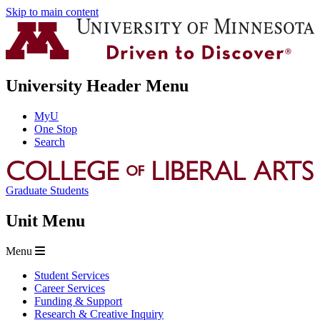
Skip to main content
University Header Menu
MyU
One Stop
Search
Graduate Students
Unit Menu
Menu
Student Services
Career Services
Funding & Support
Research & Creative Inquiry