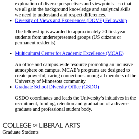
exploration of diverse perspectives and viewpoints—so that
we all gain the background knowledge and analytical skills
we need to understand and respect differences.
Diversity of Views and Experiences (DOVE) Fellowship
The fellowship is awarded to approximately 20 first-year
students from underrepresented groups (US citizens or
permanent residents).
Multicultural Center for Academic Excellence (MCAE)
​An office and campus-wide resource promoting an inclusive
atmosphere on campus. MCAE’s programs are designed to
create powerful, caring connections among all members of the
University of Minnesota community.
Graduate School Diversity Office (GSDO)
GSDO coordinates and leads the University’s initiatives in the
recruitment, funding, retention and graduation of a diverse
graduate and professional student body.
Graduate Students