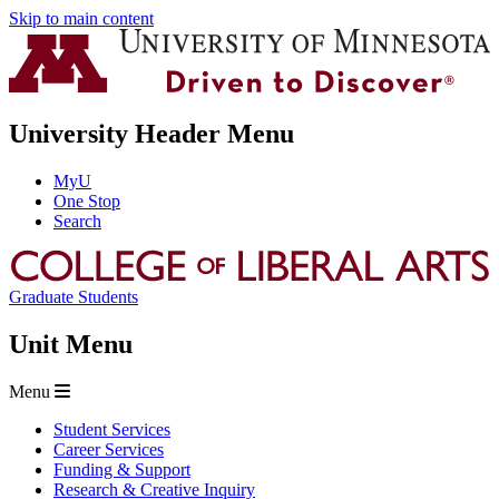
Skip to main content
University Header Menu
MyU
One Stop
Search
Graduate Students
Unit Menu
Menu
Student Services
Career Services
Funding & Support
Research & Creative Inquiry