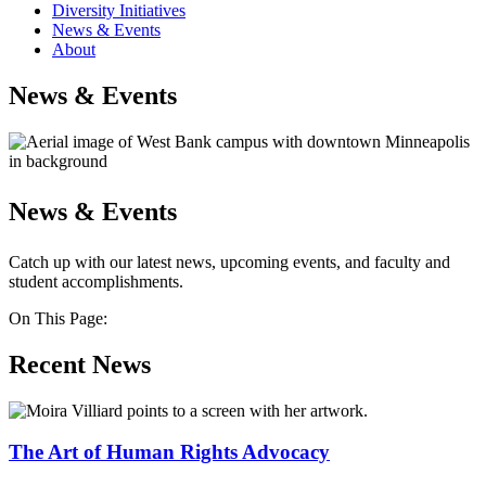
Diversity Initiatives
News & Events
About
News & Events
News & Events
Catch up with our latest news, upcoming events, and faculty and
student accomplishments.
On This Page:
Recent News
The Art of Human Rights Advocacy