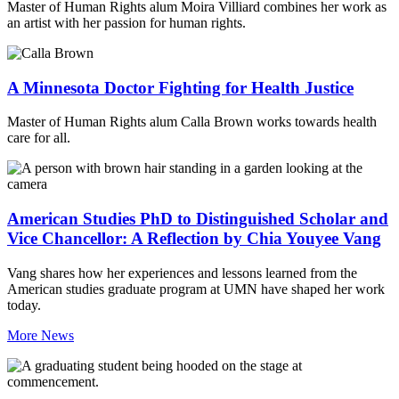
Master of Human Rights alum Moira Villiard combines her work as
an artist with her passion for human rights.
A Minnesota Doctor Fighting for Health Justice
Master of Human Rights alum Calla Brown works towards health
care for all.
American Studies PhD to Distinguished Scholar and
Vice Chancellor: A Reflection by Chia Youyee Vang
Vang shares how her experiences and lessons learned from the
American studies graduate program at UMN have shaped her work
today.
More News