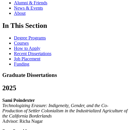
Alumni & Friends
News & Events
About
In This Section
Degree Programs
Courses
How to Apply
Recent Dissertations
Job Placement
Funding
Graduate Dissertations
2025
Sami Poindexter
Technologizing Erasure: Indigeneity, Gender, and the Co-
Production of Settler Colonialism in the Industrialized Agriculture of
the California Borderlands
Advisor: Richa Nagar