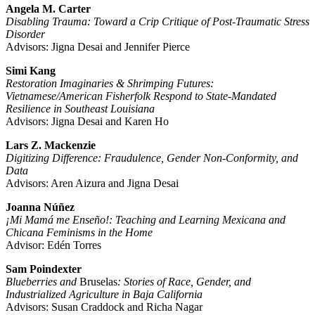
Angela M. Carter
Disabling Trauma: Toward a Crip Critique of Post-Traumatic Stress
Disorder
Advisors: Jigna Desai and Jennifer Pierce
Simi Kang
Restoration Imaginaries & Shrimping Futures:
Vietnamese/American Fisherfolk Respond to State-Mandated
Resilience in Southeast Louisiana
Advisors: Jigna Desai and Karen Ho
Lars Z. Mackenzie
Digitizing Difference: Fraudulence, Gender Non-Conformity, and
Data
Advisors: Aren Aizura and Jigna Desai
Joanna Núñez
¡Mi Mamá me Enseño!: Teaching and Learning Mexicana and
Chicana Feminisms in the Home
Advisor: Edén Torres
Sam Poindexter
Blueberries and
Bruselas
: Stories of Race, Gender, and
Industrialized Agriculture in Baja California
Advisors: Susan Craddock and Richa Nagar