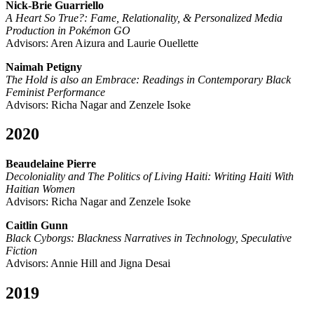
Nick-Brie Guarriello
A Heart So True?: Fame, Relationality, & Personalized Media
Production in Pokémon GO
Advisors: Aren Aizura and Laurie Ouellette
Naimah Petigny
The Hold is also an Embrace: Readings in Contemporary Black
Feminist Performance
Advisors: Richa Nagar and Zenzele Isoke
2020
Beaudelaine Pierre
Decoloniality and The Politics of Living Haiti: Writing Haiti With
Haitian Women
Advisors: Richa Nagar and Zenzele Isoke
Caitlin Gunn
Black Cyborgs: Blackness Narratives in Technology, Speculative
Fiction
Advisors: Annie Hill and Jigna Desai
2019