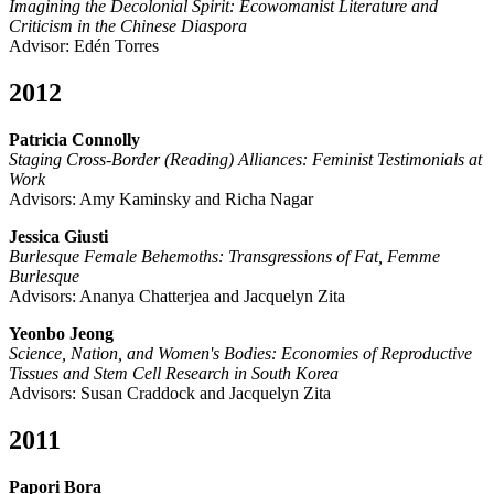
Imagining the Decolonial Spirit: Ecowomanist Literature and
Criticism in the Chinese Diaspora
Advisor: Edén Torres
2012
Patricia Connolly
Staging Cross-Border (Reading) Alliances: Feminist Testimonials at
Work
Advisors: Amy Kaminsky and Richa Nagar
Jessica Giusti
Burlesque Female Behemoths: Transgressions of Fat, Femme
Burlesque
Advisors: Ananya Chatterjea and Jacquelyn Zita
Yeonbo Jeong
Science, Nation, and Women's Bodies: Economies of Reproductive
Tissues and Stem Cell Research in South Korea
Advisors: Susan Craddock and Jacquelyn Zita
2011
Papori Bora