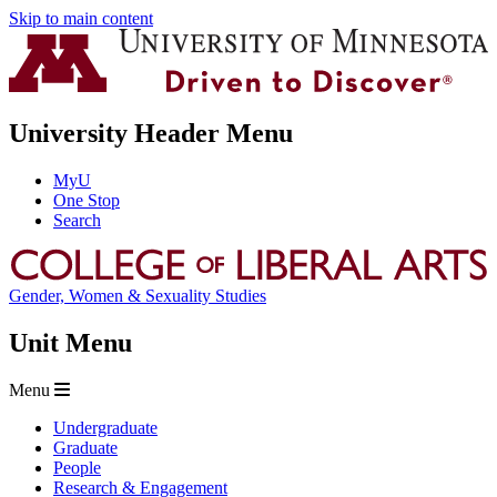
Skip to main content
University Header Menu
MyU
One Stop
Search
Gender, Women & Sexuality Studies
Unit Menu
Menu
Undergraduate
Graduate
People
Research & Engagement