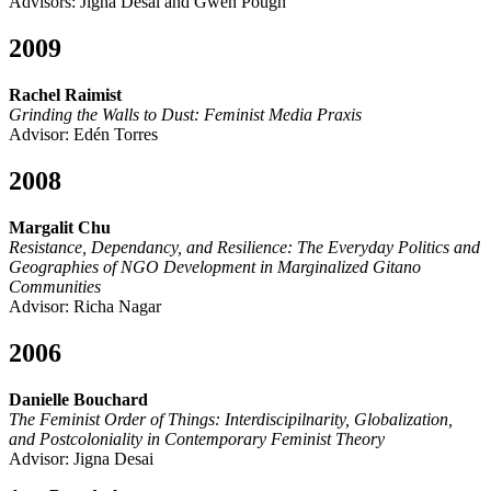
Advisors: Jigna Desai and Gwen Pough
2009
Rachel Raimist
Grinding the Walls to Dust: Feminist Media Praxis
Advisor: Edén Torres
2008
Margalit Chu
Resistance, Dependancy, and Resilience: The Everyday Politics and
Geographies of NGO Development in Marginalized Gitano
Communities
Advisor: Richa Nagar
2006
Danielle Bouchard
The Feminist Order of Things: Interdiscipilnarity, Globalization,
and Postcoloniality in Contemporary Feminist Theory
Advisor: Jigna Desai