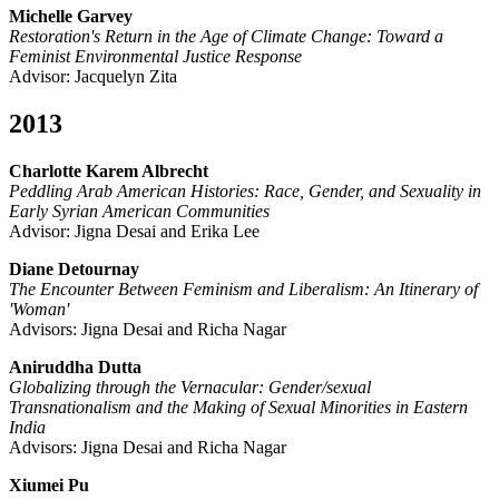
Michelle Garvey
Restoration's Return in the Age of Climate Change: Toward a
Feminist Environmental Justice Response
Advisor: Jacquelyn Zita
2013
Charlotte Karem Albrecht
Peddling Arab American Histories: Race, Gender, and Sexuality in
Early Syrian American Communities
Advisor: Jigna Desai and Erika Lee
Diane Detournay
The Encounter Between Feminism and Liberalism: An Itinerary of
'Woman'
Advisors: Jigna Desai and Richa Nagar
Aniruddha Dutta
Globalizing through the Vernacular: Gender/sexual
Transnationalism and the Making of Sexual Minorities in Eastern
India
Advisors: Jigna Desai and Richa Nagar
Xiumei Pu