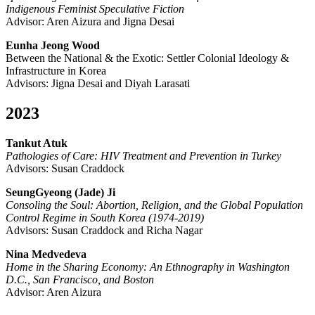
Indigenous Feminist Speculative Fiction
Advisor: Aren Aizura and Jigna Desai
Eunha Jeong Wood
Between the National & the Exotic: Settler Colonial Ideology &
Infrastructure in Korea
Advisors: Jigna Desai and Diyah Larasati
2023
Tankut Atuk
Pathologies of Care: HIV Treatment and Prevention in Turkey
Advisors: Susan Craddock
SeungGyeong (Jade) Ji
Consoling the Soul: Abortion, Religion, and the Global Population
Control Regime in South Korea (1974-2019)
Advisors: Susan Craddock and Richa Nagar
Nina Medvedeva
Home in the Sharing Economy: An Ethnography in Washington
D.C., San Francisco, and Boston
Advisor: Aren Aizura