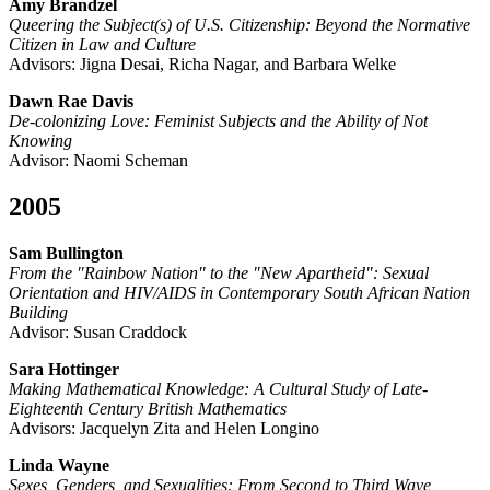
Amy Brandzel
Queering the Subject(s) of U.S. Citizenship: Beyond the Normative
Citizen in Law and Culture
Advisors: Jigna Desai, Richa Nagar, and Barbara Welke
Dawn Rae Davis
De-colonizing Love: Feminist Subjects and the Ability of Not
Knowing
Advisor: Naomi Scheman
2005
Sam Bullington
From the "Rainbow Nation" to the "New Apartheid": Sexual
Orientation and HIV/AIDS in Contemporary South African Nation
Building
Advisor: Susan Craddock
Sara Hottinger
Making Mathematical Knowledge: A Cultural Study of Late-
Eighteenth Century British Mathematics
Advisors: Jacquelyn Zita and Helen Longino
Linda Wayne
Sexes, Genders, and Sexualities: From Second to Third Wave