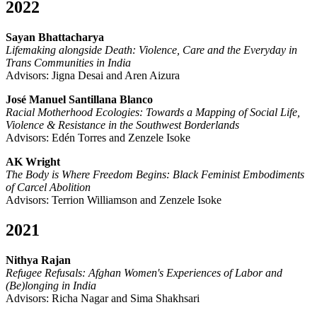
2022
Sayan Bhattacharya
Lifemaking alongside Death: Violence, Care and the Everyday in
Trans Communities in India
Advisors: Jigna Desai and Aren Aizura
José Manuel Santillana Blanco
Racial Motherhood Ecologies: Towards a Mapping of Social Life,
Violence & Resistance in the Southwest Borderlands
Advisors: Edén Torres and Zenzele Isoke
AK Wright
The Body is Where Freedom Begins: Black Feminist Embodiments
of Carcel Abolition
Advisors: Terrion Williamson and Zenzele Isoke
2021
Nithya Rajan
Refugee Refusals: Afghan Women's Experiences of Labor and
(Be)longing in India
Advisors: Richa Nagar and Sima Shakhsari