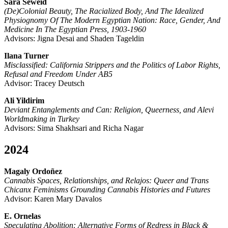
Sara Seweid
(De)Colonial Beauty, The Racialized Body, And The Idealized
Physiognomy Of The Modern Egyptian Nation: Race, Gender, And
Medicine In The Egyptian Press, 1903-1960
Advisors: Jigna Desai and Shaden Tageldin
Ilana Turner
Misclassified: California Strippers and the Politics of Labor Rights,
Refusal and Freedom Under AB5
Advisor: Tracey Deutsch
Ali Yildirim
Deviant Entanglements and Can: Religion, Queerness, and Alevi
Worldmaking in Turkey
Advisors: Sima Shakhsari and Richa Nagar
2024
Magaly Ordoñez
Cannabis Spaces, Relationships, and Relajos: Queer and Trans
Chicanx Feminisms Grounding Cannabis Histories and Futures
Advisor: Karen Mary Davalos
E. Ornelas
Speculating Abolition: Alternative Forms of Redress in Black &