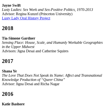
Jayne Swift
Lusty Ladies: Sex Work and Sex-Positive Politics, 1970-2013
Advisor: Regina Kunzel (Princeton University)
Lusty Lady Oral History Project
2018
Tia-Simone Gardner
Sensing Place: House, Scale, and Humanly Workable Geographies
in the Upper Midwest
Advisors: Jigna Desai and Catherine Squires
2017
Shana Ye
The Love That Does Not Speak its Name: Affect and Transnational
Knowledge Production of “Queer China”
Advisor: Jigna Desai and Richa Nagar
2016
Katie Bashore