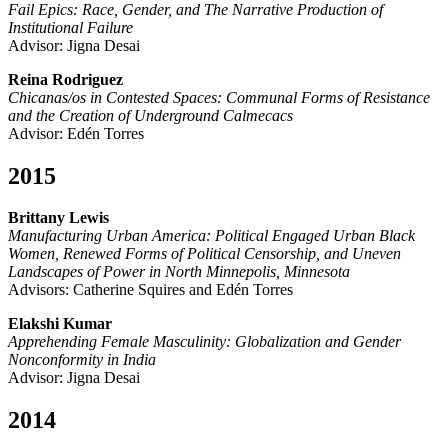
Fail Epics: Race, Gender, and The Narrative Production of
Institutional Failure
Advisor: Jigna Desai
Reina Rodriguez
Chicanas/os in Contested Spaces: Communal Forms of Resistance
and the Creation of Underground Calmecacs
Advisor: Edén Torres
2015
Brittany Lewis
Manufacturing Urban America: Political Engaged Urban Black
Women, Renewed Forms of Political Censorship, and Uneven
Landscapes of Power in North Minnepolis, Minnesota
Advisors: Catherine Squires and Edén Torres
Elakshi Kumar
Apprehending Female Masculinity: Globalization and Gender
Nonconformity in India
Advisor: Jigna Desai
2014