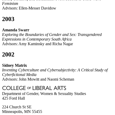
Feminism
Advisors: Ellen-Messer Davidow
2003
Amanda Swarr
Exploring the Boundaries of Gender and Sex: Transgendered
Expressions in Contemporary South Africa
Advisors: Amy Kaminsky and Richa Nagar
2002
Sidney Matrix
Inventing Cyberculture and Cybersubjectivity: A Critical Study of
Cyberfictional Media
Advisors: John Mowitt and Naomi Scheman
Department of Gender, Women & Sexuality Studies
425 Ford Hall
224 Church St SE
Minneapolis
,
MN
55455