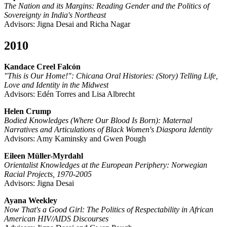
The Nation and its Margins: Reading Gender and the Politics of
Sovereignty in India's Northeast
Advisors: Jigna Desai and Richa Nagar
2010
Kandace Creel Falcón
"This is Our Home!": Chicana Oral Histories: (Story) Telling Life,
Love and Identity in the Midwest
Advisors: Edén Torres and Lisa Albrecht
Helen Crump
Bodied Knowledges (Where Our Blood Is Born): Maternal
Narratives and Articulations of Black Women's Diaspora Identity
Advisors: Amy Kaminsky and Gwen Pough
Eileen Müller-Myrdahl
Orientalist Knowledges at the European Periphery: Norwegian
Racial Projects, 1970-2005
Advisors: Jigna Desai
Ayana Weekley
Now That's a Good Girl: The Politics of Respectability in African
American HIV/AIDS Discourses