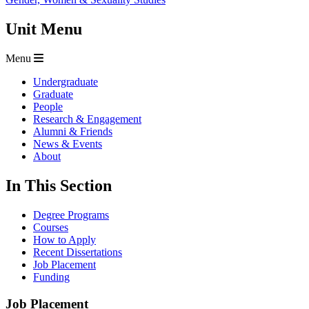
Unit Menu
Menu
Undergraduate
Graduate
People
Research & Engagement
Alumni & Friends
News & Events
About
In This Section
Degree Programs
Courses
How to Apply
Recent Dissertations
Job Placement
Funding
Job Placement