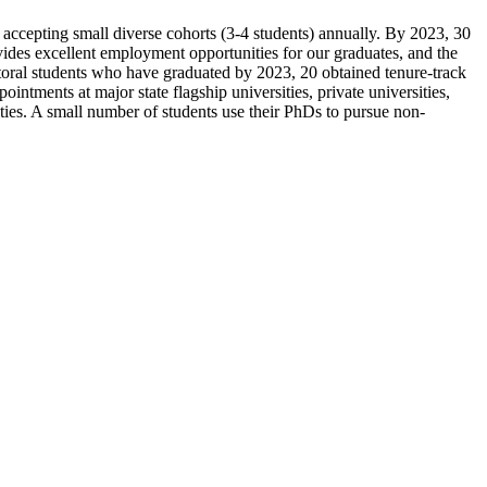
accepting small diverse cohorts (3-4 students) annually. By 2023, 30
ovides excellent employment opportunities for our graduates, and the
ctoral students who have graduated by 2023, 20 obtained tenure-track
intments at major state flagship universities, private universities,
ities. A small number of students use their PhDs to pursue non-