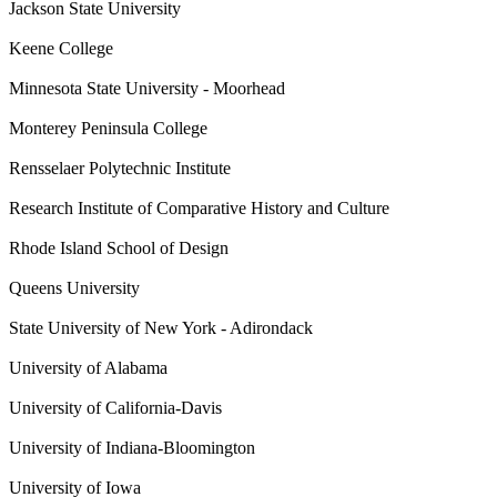
Jackson State University
Keene College
Minnesota State University - Moorhead
Monterey Peninsula College
Rensselaer Polytechnic Institute
Research Institute of Comparative History and Culture
Rhode Island School of Design
Queens University
State University of New York - Adirondack
University of Alabama
University of California-Davis
University of Indiana-Bloomington
University of Iowa