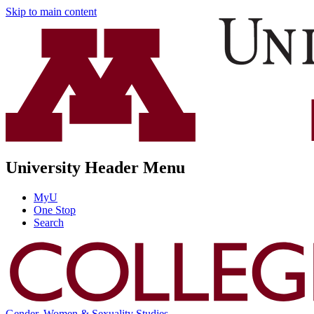
Skip to main content
University Header Menu
MyU
One Stop
Search
Gender, Women & Sexuality Studies