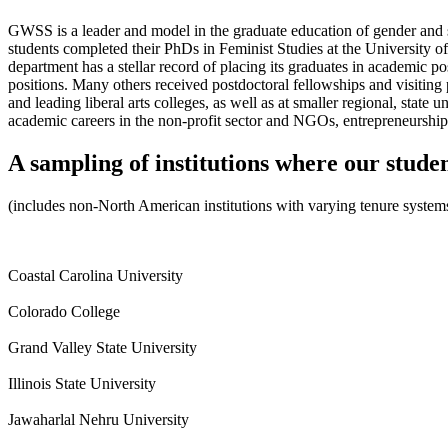
GWSS is a leader and model in the graduate education of gender and s
students completed their PhDs in Feminist Studies at the University of
department has a stellar record of placing its graduates in academic 
positions. Many others received postdoctoral fellowships and visiting p
and leading liberal arts colleges, as well as at smaller regional, sta
academic careers in the non-profit sector and NGOs, entrepreneurship,
A sampling of institutions where our stude
(includes non-North American institutions with varying tenure system
Coastal Carolina University
Colorado College
Grand Valley State University
Illinois State University
Jawaharlal Nehru University