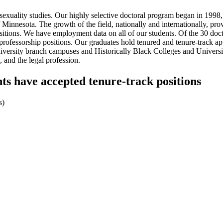
exuality studies. Our highly selective doctoral program began in 1998, 
 Minnesota. The growth of the field, nationally and internationally, pr
positions. We have employment data on all of our students. Of the 30 do
rofessorship positions. Our graduates hold tenured and tenure-track appo
te university branch campuses and Historically Black Colleges and Univers
 and the legal profession.
nts have accepted tenure-track positions
s)