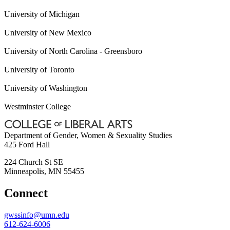
University of Michigan
University of New Mexico
University of North Carolina - Greensboro
University of Toronto
University of Washington
Westminster College
Department of Gender, Women & Sexuality Studies
425 Ford Hall
224 Church St SE
Minneapolis
,
MN
55455
Connect
gwssinfo@umn.edu
612-624-6006