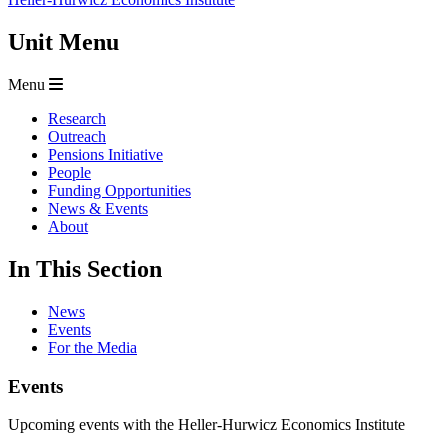
Unit Menu
Menu
Research
Outreach
Pensions Initiative
People
Funding Opportunities
News & Events
About
In This Section
News
Events
For the Media
Events
Upcoming events with the Heller-Hurwicz Economics Institute