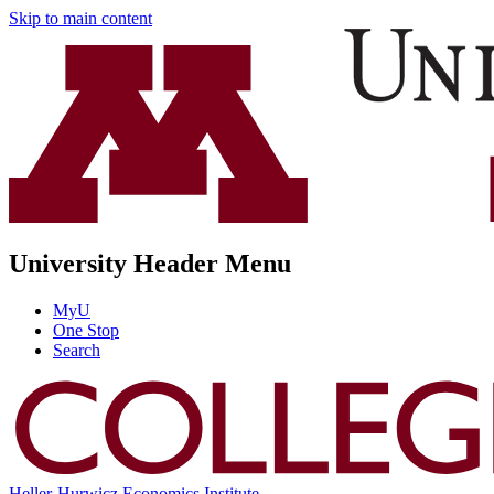
Skip to main content
University Header Menu
MyU
One Stop
Search
Heller-Hurwicz Economics Institute