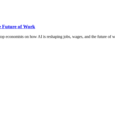
e Future of Work
top economists on how AI is reshaping jobs, wages, and the future of 