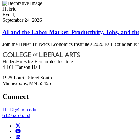
Hybrid
Event,
September 24, 2026
AI and the Labor Market: Productivity, Jobs, and th
Join the Heller-Hurwicz Economics Institute's 2026 Fall Roundtable: 
Heller-Hurwicz Economics Institute
4-101 Hanson Hall
1925 Fourth Street South
Minneapolis
,
MN
55455
Connect
HHEI@umn.edu
612-625-6353