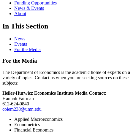
Funding Opportunities
News & Events
About
In This Section
News
Events
For the Media
For the Media
The Department of Economics is the academic home of experts on a
variety of topics. Contact us when you are seeking sources on these
subjects:
Heller-Hurwicz Economics Institute Media Contact:
Hannah Fairman
612-624-0840
colem238@umn.edu
Applied Macroeconomics
Econometrics
Financial Economics