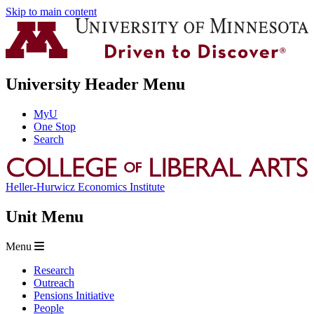
Skip to main content
University Header Menu
MyU
One Stop
Search
Heller-Hurwicz Economics Institute
Unit Menu
Menu
Research
Outreach
Pensions Initiative
People