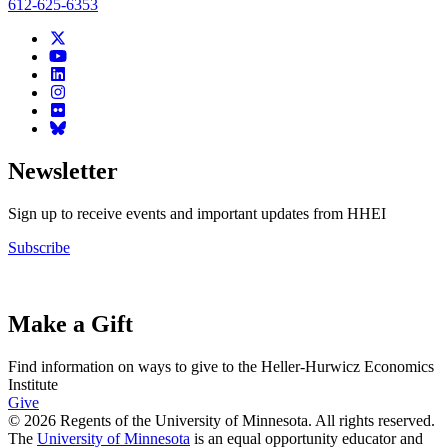
612-625-6353
Newsletter
Sign up to receive events and important updates from HHEI
Subscribe
Make a Gift
Find information on ways to give to the Heller-Hurwicz Economics
Institute
Give
© 2026 Regents of the University of Minnesota. All rights reserved.
The
University of Minnesota
is an equal opportunity educator and