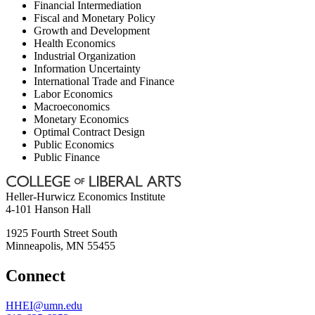
Financial Intermediation
Fiscal and Monetary Policy
Growth and Development
Health Economics
Industrial Organization
Information Uncertainty
International Trade and Finance
Labor Economics
Macroeconomics
Monetary Economics
Optimal Contract Design
Public Economics
Public Finance
Heller-Hurwicz Economics Institute
4-101 Hanson Hall
1925 Fourth Street South
Minneapolis
,
MN
55455
Connect
HHEI@umn.edu