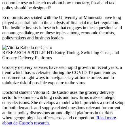
economic research teach us about how monetary, fiscal and tax
policy should be designed?
Economists associated with the University of Minnesota have long
played a central role in the analysis of financial market regulation.
The Institute invests in research that engages in these questions and
encourages dialogue on these topics among economic theorists,
policymakers and business leaders.
RESEARCH SPOTLIGHT: Entry Timing, Switching Costs, and
Grocery Delivery Platforms
Grocery delivery services have seen rapid growth in recent years, a
trend which has accelerated during the COVID-19 pandemic as
consumers sought ways to navigate stay-at-home orders and to
minimize risk of possible exposure to the virus.
Doctoral student Vitoria R. de Castro uses the grocery delivery
sector to examine switching costs and how firms make strategic
entry decisions. She develops a model which provides a useful setup
for both demand- and supply-related questions relevant for current
antitrust policy discussions around digital platforms in markets
where geography also affects costs and competition.
Read more
about de Castro's research.