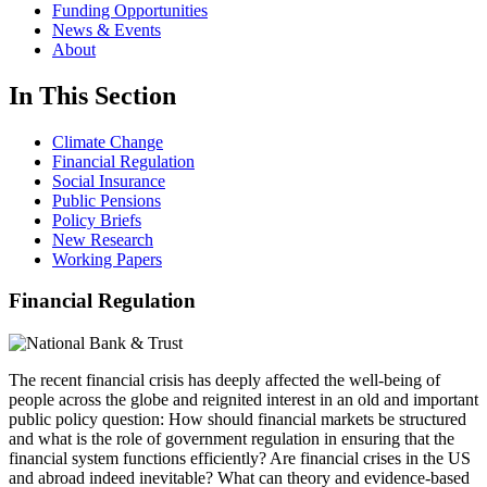
Funding Opportunities
News & Events
About
In This Section
Climate Change
Financial Regulation
Social Insurance
Public Pensions
Policy Briefs
New Research
Working Papers
Financial Regulation
The recent financial crisis has deeply affected the well-being of
people across the globe and reignited interest in an old and important
public policy question: How should financial markets be structured
and what is the role of government regulation in ensuring that the
financial system functions efficiently? Are financial crises in the US
and abroad indeed inevitable? What can theory and evidence-based