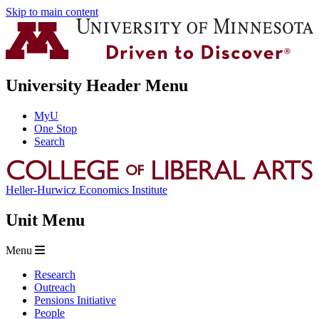
Skip to main content
University Header Menu
MyU
One Stop
Search
Heller-Hurwicz Economics Institute
Unit Menu
Menu
Research
Outreach
Pensions Initiative
People