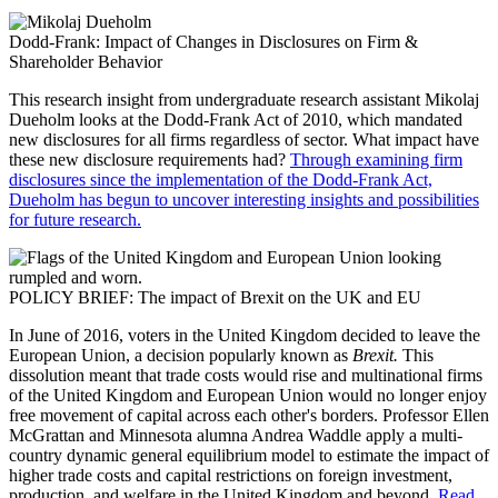
Dodd-Frank: Impact of Changes in Disclosures on Firm &
Shareholder Behavior
This research insight from undergraduate research assistant Mikolaj
Dueholm looks at the Dodd-Frank Act of 2010, which mandated
new disclosures for all firms regardless of sector. What impact have
these new disclosure requirements had?
Through examining firm
disclosures since the implementation of the Dodd-Frank Act,
Dueholm has begun to uncover interesting insights and possibilities
for future research.
POLICY BRIEF: The impact of Brexit on the UK and EU
In June of 2016, voters in the United Kingdom decided to leave the
European Union, a decision popularly known as
Brexit.
This
dissolution meant that trade costs would rise and multinational firms
of the United Kingdom and European Union would no longer enjoy
free movement of capital across each other's borders. Professor Ellen
McGrattan and Minnesota alumna Andrea Waddle apply a multi-
country dynamic general equilibrium model to estimate the impact of
higher trade costs and capital restrictions on foreign investment,
production, and welfare in the United Kingdom and beyond.
Read