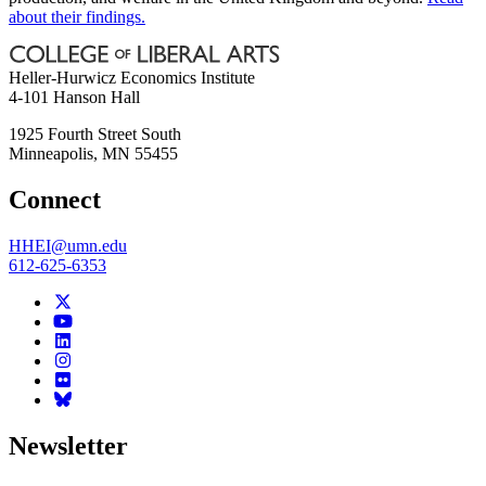
about their findings.
Heller-Hurwicz Economics Institute
4-101 Hanson Hall
1925 Fourth Street South
Minneapolis
,
MN
55455
Connect
HHEI@umn.edu
612-625-6353
Newsletter