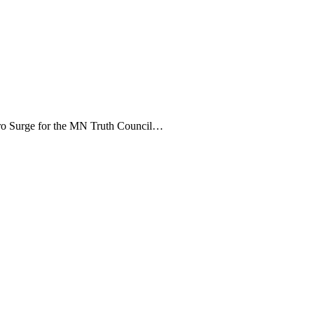
etro Surge for the MN Truth Council…