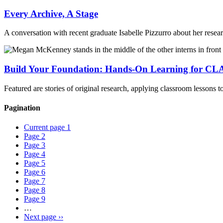
Every Archive, A Stage
A conversation with recent graduate Isabelle Pizzurro about her researc
Build Your Foundation: Hands-On Learning for CLA
Featured are stories of original research, applying classroom lessons 
Pagination
Current page
1
Page
2
Page
3
Page
4
Page
5
Page
6
Page
7
Page
8
Page
9
…
Next page
››