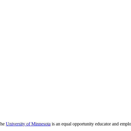
 The
University of Minnesota
is an equal opportunity educator and emplo