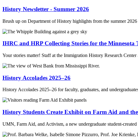
History Newsletter - Summer 2026
Brush up on Department of History highlights from the summer 2026 
IHRC and HRP Collecting Stories for the Minnesota 
Your stories matter! Staff at the Immigration History Research Cent
History Accolades 2025–26
History Accolades 2025–26 for faculty, graduates, and undergraduate
History Students Create Exhibit on Farm Aid and the
UMN, Farm Aid, and Activism, a new undergraduate student-created 