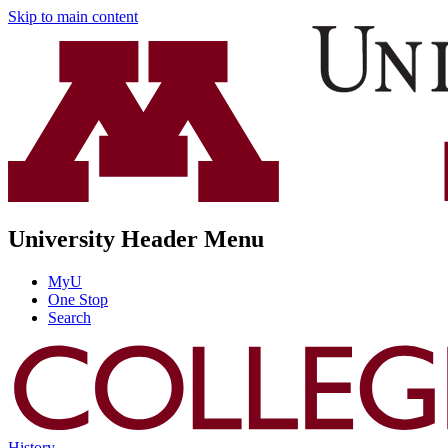
Skip to main content
University Header Menu
MyU
One Stop
Search
History