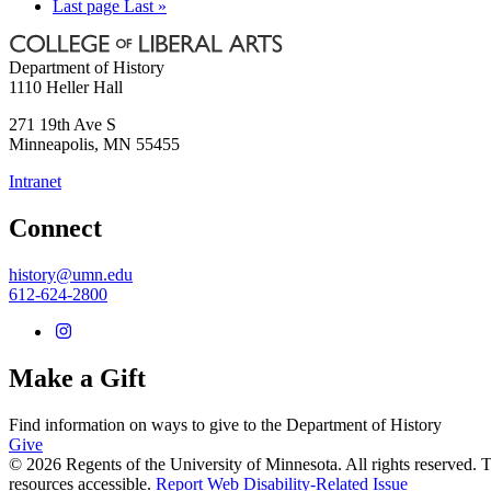
Last page
Last »
Department of History
1110 Heller Hall
271 19th Ave S
Minneapolis
,
MN
55455
Intranet
Connect
history@umn.edu
612-624-2800
Make a Gift
Find information on ways to give to the Department of History
Give
© 2026 Regents of the University of Minnesota. All rights reserved.
resources accessible.
Report Web Disability-Related Issue