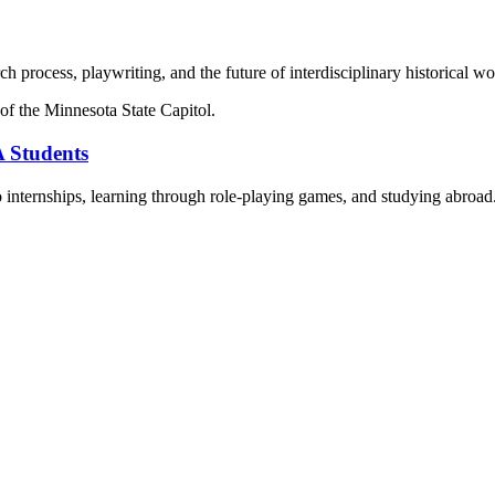
h process, playwriting, and the future of interdisciplinary historical wo
 Students
to internships, learning through role-playing games, and studying abroad