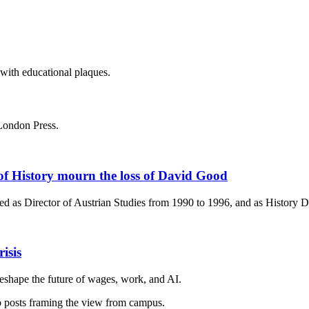
London Press.
of History mourn the loss of David Good
d as Director of Austrian Studies from 1990 to 1996, and as History 
isis
eshape the future of wages, work, and AI.