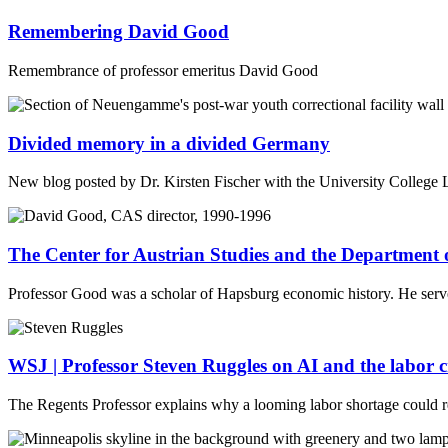
Remembering David Good
Remembrance of professor emeritus David Good
Divided memory in a divided Germany
New blog posted by Dr. Kirsten Fischer with the University College 
The Center for Austrian Studies and the Department 
Professor Good was a scholar of Hapsburg economic history. He serve
WSJ | Professor Steven Ruggles on AI and the labor cr
The Regents Professor explains why a looming labor shortage could r