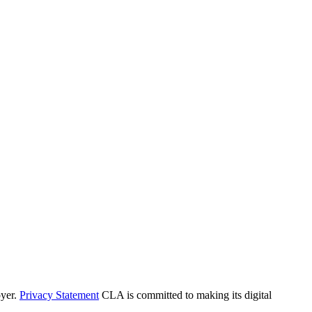
yer.
Privacy Statement
CLA is committed to making its digital