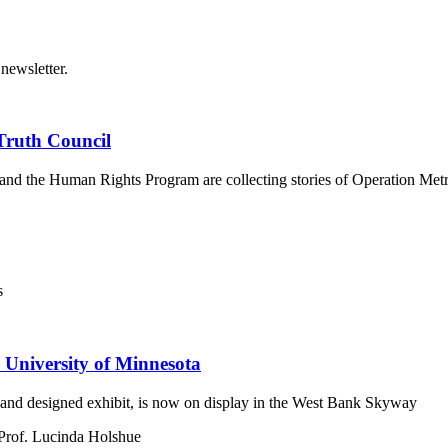
newsletter.
Truth Council
er and the Human Rights Program are collecting stories of Operation M
s
 University of Minnesota
and designed exhibit, is now on display in the West Bank Skyway