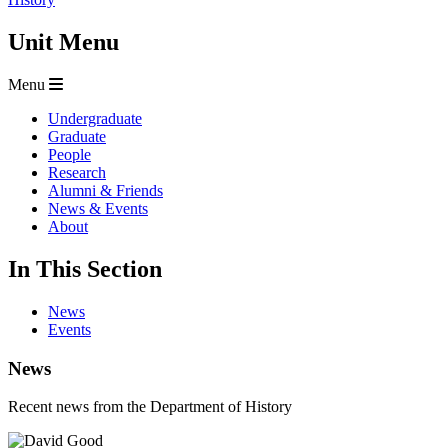
Unit Menu
Menu
Undergraduate
Graduate
People
Research
Alumni & Friends
News & Events
About
In This Section
News
Events
News
Recent news from the Department of History