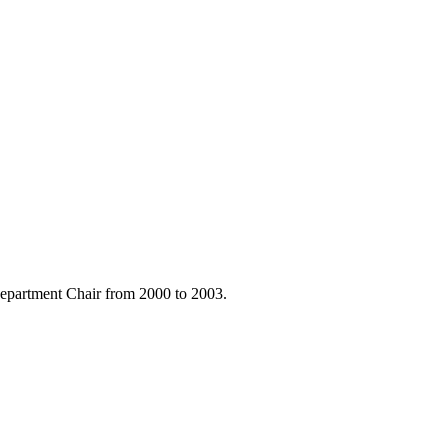
Department Chair from 2000 to 2003.