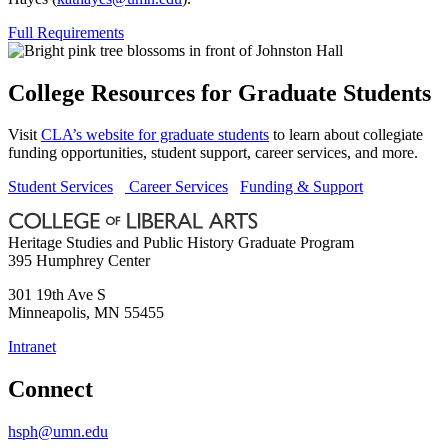
Full Requirements
College Resources for Graduate Students
Visit
CLA’s website for graduate students
to learn about collegiate
funding opportunities, student support, career services, and more.
Student Services
Career Services
Funding & Support
Heritage Studies and Public History Graduate Program
395 Humphrey Center
301 19th Ave S
Minneapolis
,
MN
55455
Intranet
Connect
hsph@umn.edu