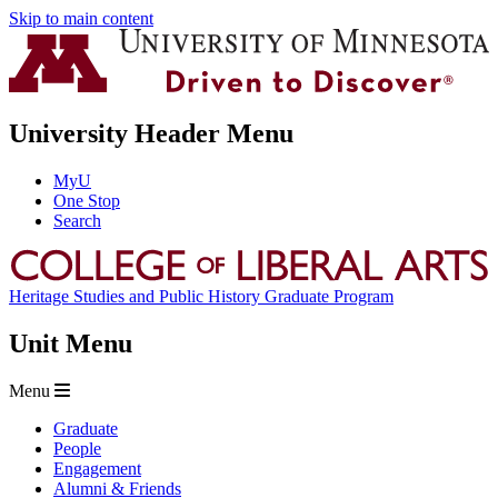
Skip to main content
University Header Menu
MyU
One Stop
Search
Heritage Studies and Public History Graduate Program
Unit Menu
Menu
Graduate
People
Engagement
Alumni & Friends