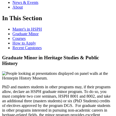
News & Events
About
In This Section
Master's in HSPH
Graduate Minor
Courses
How to Apply
Recent Capstones
Graduate Minor in Heritage Studies & Public
History
PhD and masters students in other programs may, if their programs
allow, declare an HSPH graduate minor program. To do so, you
must complete two core seminars, HSPH 8001 and 8002, and take
an additional three (masters students) or six (PhD Students) credits
of electives approved by the program DGS. For graduate students
in other programs interested in pursuing non-academic careers in
heritage-related fields, the minor program provides excellent