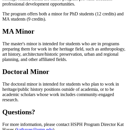
professional development opportunities.
The program offers both a minor for PhD students (12 credits) and
MA students (9 credits).
MA Minor
The master's minor is intended for students who are in programs
preparing them for work in the heritage field, such as anthropology,
art history, architecture/historic preservation, urban and regional
planning, and other affiliated fields.
Doctoral Minor
The doctoral minor is intended for students who plan to work in
heritage/public history positions outside of academia, or to be
academic scholars whose work includes community-engaged
research.
Questions?
For more information, please contact HSPH Program Director Kat
Hayes (
kathayes@umn.edu
).