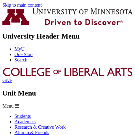
Skip to main content
University Header Menu
MyU
One Stop
Search
Give
Unit Menu
Menu
Students
Academics
Research & Creative Work
Alumni & Friends