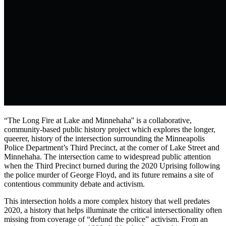
“The Long Fire at Lake and Minnehaha'' is a collaborative,
community-based public history project which explores the longer,
queerer, history of the intersection surrounding the Minneapolis
Police Department’s Third Precinct, at the corner of Lake Street and
Minnehaha. The intersection came to widespread public attention
when the Third Precinct burned during the 2020 Uprising following
the police murder of George Floyd, and its future remains a site of
contentious community debate and activism.
This intersection holds a more complex history that well predates
2020, a history that helps illuminate the critical intersectionality often
missing from coverage of “defund the police” activism. From an