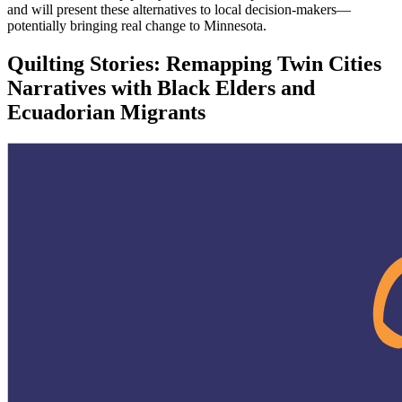
and will present these alternatives to local decision-makers—
potentially bringing real change to Minnesota.
Quilting Stories: Remapping Twin Cities
Narratives with Black Elders and
Ecuadorian Migrants