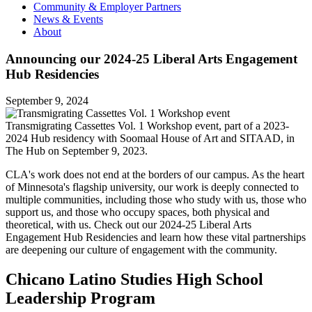
Community & Employer Partners
News & Events
About
Announcing our 2024-25 Liberal Arts Engagement
Hub Residencies
September 9, 2024
Transmigrating Cassettes Vol. 1 Workshop event, part of a 2023-
2024 Hub residency with Soomaal House of Art and SITAAD, in
The Hub on September 9, 2023.
CLA's work does not end at the borders of our campus. As the heart
of Minnesota's flagship university, our work is deeply connected to
multiple communities, including those who study with us, those who
support us, and those who occupy spaces, both physical and
theoretical, with us. Check out our 2024-25 Liberal Arts
Engagement Hub Residencies and learn how these vital partnerships
are deepening our culture of engagement with the community.
Chicano Latino Studies High School
Leadership Program