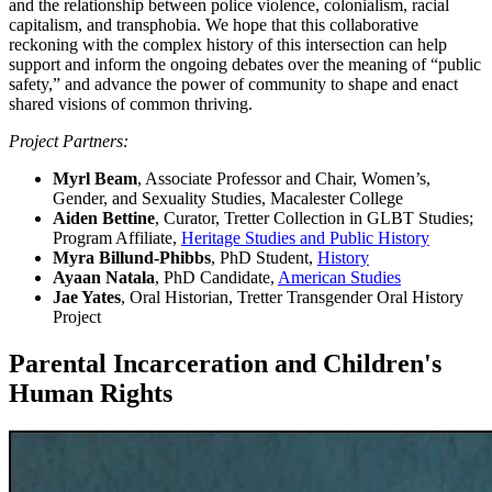
and the relationship between police violence, colonialism, racial
capitalism, and transphobia. We hope that this collaborative
reckoning with the complex history of this intersection can help
support and inform the ongoing debates over the meaning of “public
safety,” and advance the power of community to shape and enact
shared visions of common thriving.
Project Partners:
Myrl Beam
, Associate Professor and Chair, Women’s,
Gender, and Sexuality Studies, Macalester College
Aiden Bettine
, Curator, Tretter Collection in GLBT Studies;
Program Affiliate,
Heritage Studies and Public History
Myra Billund-Phibbs
, PhD Student,
History
Ayaan Natala
, PhD Candidate,
American Studies
Jae Yates
, Oral Historian, Tretter Transgender Oral History
Project
Parental Incarceration and Children's
Human Rights