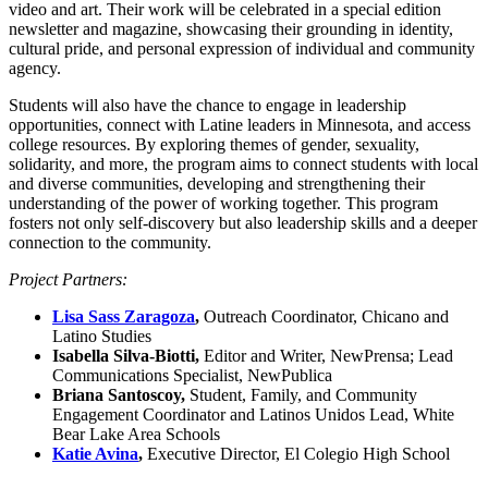
video and art. Their work will be celebrated in a special edition
newsletter and magazine, showcasing their grounding in identity,
cultural pride, and personal expression of individual and community
agency.
Students will also have the chance to engage in leadership
opportunities, connect with Latine leaders in Minnesota, and access
college resources. By exploring themes of gender, sexuality,
solidarity, and more, the program aims to connect students with local
and diverse communities, developing and strengthening their
understanding of the power of working together. This program
fosters not only self-discovery but also leadership skills and a deeper
connection to the community.
Project Partners:
Lisa Sass Zaragoza
,
Outreach Coordinator, Chicano and
Latino Studies
Isabella Silva-Biotti,
Editor and Writer, NewPrensa; Lead
Communications Specialist,
NewPublica
Briana Santoscoy,
Student, Family, and Community
Engagement Coordinator and Latinos Unidos Lead, White
Bear Lake Area Schools
Katie Avina
,
Executive Director, El Colegio High School