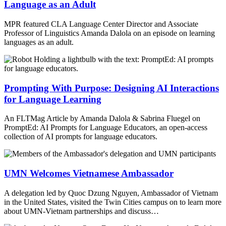
Language as an Adult
MPR featured CLA Language Center Director and Associate
Professor of Linguistics Amanda Dalola on an episode on learning
languages as an adult.
Prompting With Purpose: Designing AI Interactions
for Language Learning
An FLTMag Article by Amanda Dalola & Sabrina Fluegel on
PromptEd: AI Prompts for Language Educators, an open-access
collection of AI prompts for language educators.
UMN Welcomes Vietnamese Ambassador
A delegation led by Quoc Dzung Nguyen, Ambassador of Vietnam
in the United States, visited the Twin Cities campus on to learn more
about UMN-Vietnam partnerships and discuss…