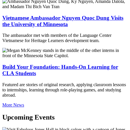
Vietnamese Ambassador Nguyen Quoc Dung Visits
the University of Minnesota
The ambassador met with members of the Language Center
Vietnamese for Heritage Learners development team.
Build Your Foundation: Hands-On Learning for
CLA Students
Featured are stories of original research, applying classroom lessons
to internships, learning through role-playing games, and studying
abroad.
More News
Upcoming Events