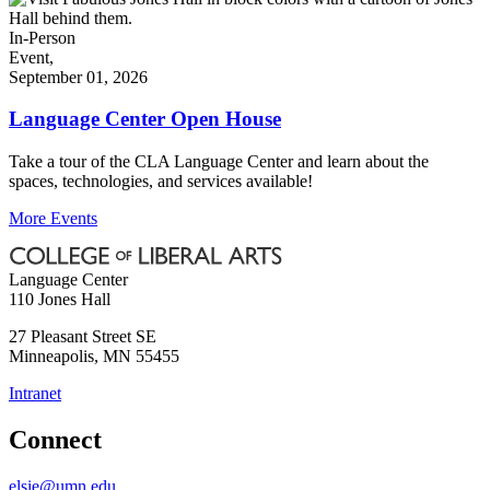
In-Person
Event,
September 01, 2026
Language Center Open House
Take a tour of the CLA Language Center and learn about the
spaces, technologies, and services available!
More Events
Language Center
110 Jones Hall
27 Pleasant Street SE
Minneapolis
,
MN
55455
Intranet
Connect
elsie@umn.edu