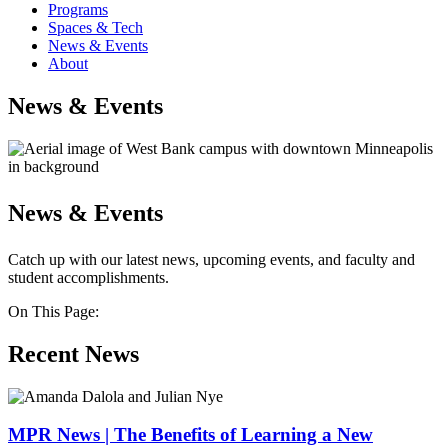
Programs
Spaces & Tech
News & Events
About
News & Events
News & Events
Catch up with our latest news, upcoming events, and faculty and
student accomplishments.
On This Page:
Recent News
MPR News | The Benefits of Learning a New