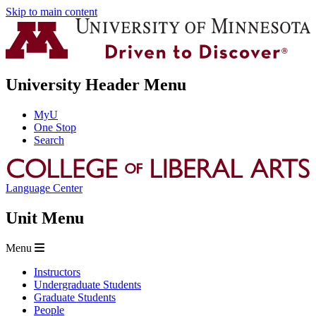
Skip to main content
University Header Menu
MyU
One Stop
Search
Language Center
Unit Menu
Menu
Instructors
Undergraduate Students
Graduate Students
People