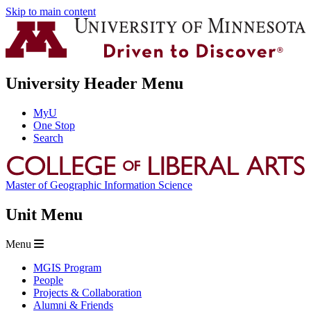
Skip to main content
University Header Menu
MyU
One Stop
Search
Master of Geographic Information Science
Unit Menu
Menu
MGIS Program
People
Projects & Collaboration
Alumni & Friends