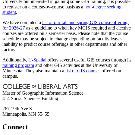
University but interested in gaining some GIS training, it is possible
to register on a course-by-course basis as a
non-degree seeking
student
.
We have compiled a
list of our fall and spring GIS course offerings
for 2026-27
as a guideline to when key MGIS required and elective
courses are offered on a semester basis. Please note that the course
schedule may be subject to change depending on faculty leaves,
inability to predict course offerings in other departments and other
factors.
Additionally,
U-Spatial
offers several useful GIS courses through its
training program
and other GIS activities at the University of
Minnesota. They also maintain a
list of GIS courses
offered on
campus.
Master of Geographic Information Science
414 Social Sciences Building
267 19th Ave S
Minneapolis
,
MN
55455
Connect