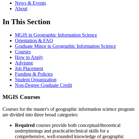
News & Events
About
In This Section
MGIS in Geographic Information Science
Orientation & FAQ
Graduate Minor in Geographic Information Science
Courses
How to Apply
Advising
Job Placement
Funding & Policies
Student Organization
Non-Degree Graduate Credit
MGIS Courses
Courses for the master's of geographic information science program
are divided into three broad categories:
Required
courses provide both conceptual/theoretical
underpinnings and practical/technical skills for a
comprehensive, well-rounded knowledge of geographic