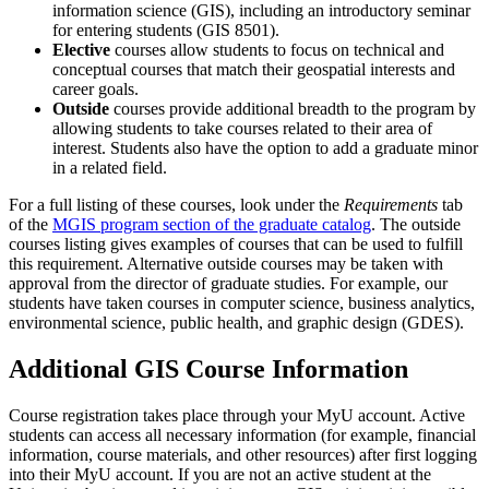
information science (GIS), including an introductory seminar
for entering students (GIS 8501).
Elective
courses allow students to focus on technical and
conceptual courses that match their geospatial interests and
career goals.
Outside
courses provide additional breadth to the program by
allowing students to take courses related to their area of
interest. Students also have the option to add a graduate minor
in a related field.
For a full listing of these courses, look under the
Requirements
tab
of the
MGIS program section of the graduate catalog
. The outside
courses listing gives examples of courses that can be used to fulfill
this requirement. Alternative outside courses may be taken with
approval from the director of graduate studies. For example, our
students have taken courses in computer science, business analytics,
environmental science, public health, and graphic design (GDES).
Additional GIS Course Information
Course registration takes place through your MyU account. Active
students can access all necessary information (for example, financial
information, course materials, and other resources) after first logging
into their MyU account. If you are not an active student at the