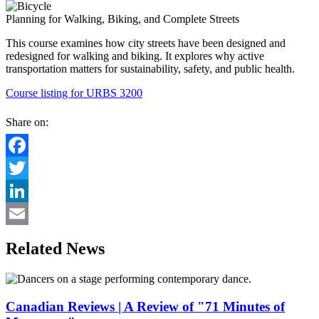
Planning for Walking, Biking, and Complete Streets
This course examines how city streets have been designed and
redesigned for walking and biking. It explores why active
transportation matters for sustainability, safety, and public health.
Course listing for URBS 3200
Share on:
Facebook
Twitter
LinkedIn
Email
Related News
Canadian Reviews | A Review of "71 Minutes of