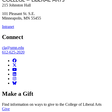
215 Johnston Hall
101 Pleasant St. S.E.
Minneapolis
,
MN
55455
Intranet
Connect
cla@umn.edu
612-625-2020
Make a Gift
Find information on ways to give to the College of Liberal Arts
Give