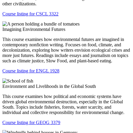
other civilizations.
Course listing for CSCL 3322
Imagining Environmental Futures
This course examines how environmental futures are imagined in
contemporary nonfiction writing. Focuses on food, climate, and
decolonization, exploring how writers envision ecological crises and
more just futures. Readings include essays and journalism on topics
such as climate justice, Slow Food, and plant-based eating.
Course listing for ENGL 1928
Environment and Livelihoods in the Global South
This course examines how political and economic systems have
driven global environmental destruction, especially in the Global
South. Topics include fisheries, forests, water scarcity, and
individual and collective responsibility for environmental change.
Course listing for GEOG 3379