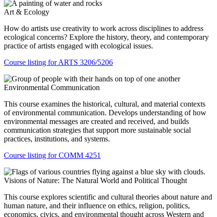
Art & Ecology
How do artists use creativity to work across disciplines to address
ecological concerns? Explore the history, theory, and contemporary
practice of artists engaged with ecological issues.
Course listing for ARTS 3206/5206
Environmental Communication
This course examines the historical, cultural, and material contexts
of environmental communication. Develops understanding of how
environmental messages are created and received, and builds
communication strategies that support more sustainable social
practices, institutions, and systems.
Course listing for COMM 4251
Visions of Nature: The Natural World and Political Thought
This course explores scientific and cultural theories about nature and
human nature, and their influence on ethics, religion, politics,
economics, civics, and environmental thought across Western and