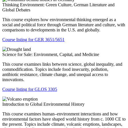
Thinking Environment: Green Culture, German Literature and
Global Debates
This course explores how environmental thinking emerged as a
social and political force through German literature and culture, with
comparisons to developments in the U.S. and globally.
Course listing for GER 3651/5651
Science for Sale: Environment, Capital, and Medicine
This course examines links between science, global inequality, and
commodification. Topics include food insecurity, pollution,
antibiotic resistance, climate change, and unequal access to
innovations.
Course listing for GLOS 3305
Introduction to Global Environmental History
This course examines human–environment interactions and how
environmental factors have shaped world history from c. 1000 CE to
the present. Topics include climate, volcanic eruptions, landscapes,