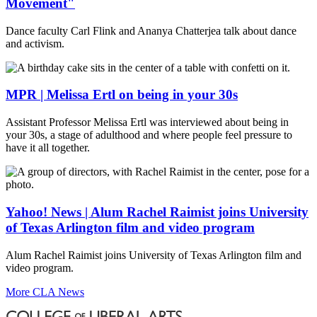
Movement"
Dance faculty Carl Flink and Ananya Chatterjea talk about dance
and activism.
MPR | Melissa Ertl on being in your 30s
Assistant Professor Melissa Ertl was interviewed about being in
your 30s, a stage of adulthood and where people feel pressure to
have it all together.
Yahoo! News | Alum Rachel Raimist joins University
of Texas Arlington film and video program
Alum Rachel Raimist joins University of Texas Arlington film and
video program.
More CLA News