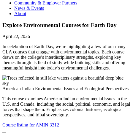
Community & Employer Partners
News & Events
About
Explore Environmental Courses for Earth Day
April 22, 2026
In celebration of Earth Day, we’re highlighting a few of our many
CLA courses that engage with environmental topics. Each course
draws on the college’s interdisciplinary strengths, exploring key
themes through its field of study while building skills and offering
meaningful insight into today’s environmental challenges.
American Indian Environmental Issues and Ecological Perspectives
This course examines American Indian environmental issues in the
U.S. and Canada, including the social, political, economic, and legal
forces that shape them. Emphasizes colonial histories, ecological
perspectives, and tribal sovereignty.
Course listing for AMIN 3312