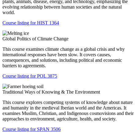
plants, animals, disease, energy, and technology, emphasizing the
evolving relationship between human societies and the natural
world.
Course listing for HIST 1364
Global Politics of Climate Change
This course examines climate change as a global crisis and why
international responses have been slow. It covers causes,
consequences, and solutions, including political and economic
barriers to agreements.
Course listing for POL 3875
Traditional Ways of Knowing & The Environment
This course explores competing systems of knowledge about nature
and humanity in the medieval Iberian world and the Americas. It
examines Muslim, Christian, and Indigenous cosmovisions and their
approaches to environment, agriculture, health, and society.
Course listing for SPAN 3506