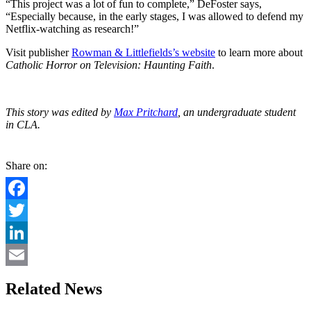
“This project was a lot of fun to complete,” DeFoster says,
“Especially because, in the early stages, I was allowed to defend my
Netflix-watching as research!”
Visit publisher
Rowman & Littlefields’s website
to learn more about
Catholic Horror on Television: Haunting Faith
.
This story was edited by
Max Pritchard
, an undergraduate student
in CLA.
Share on:
Facebook
Twitter
LinkedIn
Email
Related News