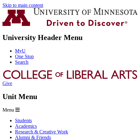
Skip to main content
University Header Menu
MyU
One Stop
Search
Give
Unit Menu
Menu
Students
Academics
Research & Creative Work
Alumni & Friends