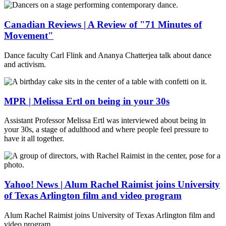
Canadian Reviews | A Review of "71 Minutes of
Movement"
Dance faculty Carl Flink and Ananya Chatterjea talk about dance
and activism.
MPR | Melissa Ertl on being in your 30s
Assistant Professor Melissa Ertl was interviewed about being in
your 30s, a stage of adulthood and where people feel pressure to
have it all together.
Yahoo! News | Alum Rachel Raimist joins University
of Texas Arlington film and video program
Alum Rachel Raimist joins University of Texas Arlington film and
video program.