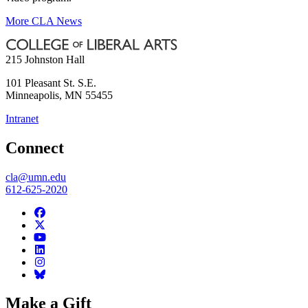
More CLA News
215 Johnston Hall
101 Pleasant St. S.E.
Minneapolis
,
MN
55455
Intranet
Connect
cla@umn.edu
612-625-2020
Make a Gift