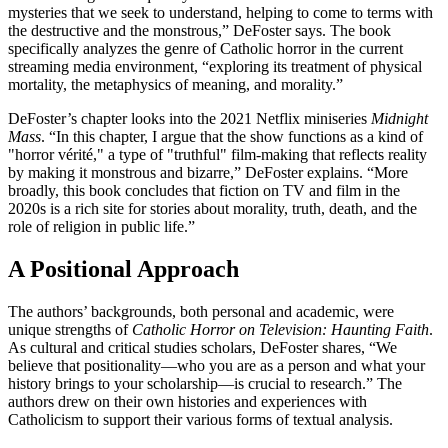
mysteries that we seek to understand, helping to come to terms with
the destructive and the monstrous,” DeFoster says. The book
specifically analyzes the genre of Catholic horror in the current
streaming media environment, “exploring its treatment of physical
mortality, the metaphysics of meaning, and morality.”
DeFoster’s chapter looks into the 2021 Netflix miniseries
Midnight
Mass
. “In this chapter, I argue that the show functions as a kind of
"horror vérité," a type of "truthful" film-making that reflects reality
by making it monstrous and bizarre,” DeFoster explains. “More
broadly, this book concludes that fiction on TV and film in the
2020s is a rich site for stories about morality, truth, death, and the
role of religion in public life.”
A Positional Approach
The authors’ backgrounds, both personal and academic, were
unique strengths of
Catholic Horror on Television: Haunting Faith
.
As cultural and critical studies scholars, DeFoster shares, “We
believe that positionality—who you are as a person and what your
history brings to your scholarship—is crucial to research.” The
authors drew on their own histories and experiences with
Catholicism to support their various forms of textual analysis.