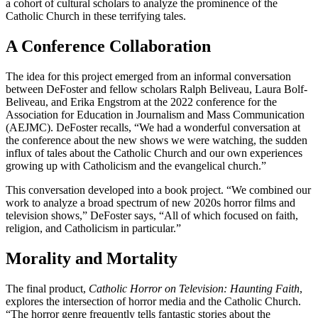
a cohort of cultural scholars to analyze the prominence of the
Catholic Church in these terrifying tales.
A Conference Collaboration
The idea for this project emerged from an informal conversation
between DeFoster and fellow scholars Ralph Beliveau, Laura Bolf-
Beliveau, and Erika Engstrom at the 2022 conference for the
Association for Education in Journalism and Mass Communication
(AEJMC). DeFoster recalls, “We had a wonderful conversation at
the conference about the new shows we were watching, the sudden
influx of tales about the Catholic Church and our own experiences
growing up with Catholicism and the evangelical church.”
This conversation developed into a book project. “We combined our
work to analyze a broad spectrum of new 2020s horror films and
television shows,” DeFoster says, “All of which focused on faith,
religion, and Catholicism in particular.”
Morality and Mortality
The final product,
Catholic Horror on Television: Haunting Faith
,
explores the intersection of horror media and the Catholic Church.
“The horror genre frequently tells fantastic stories about the