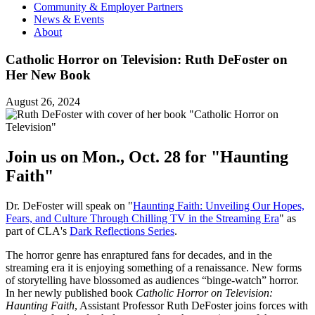
Community & Employer Partners
News & Events
About
Catholic Horror on Television: Ruth DeFoster on
Her New Book
August 26, 2024
Join us on Mon., Oct. 28 for "Haunting
Faith"
Dr. DeFoster will speak on "
Haunting Faith: Unveiling Our Hopes,
Fears, and Culture Through Chilling TV in the Streaming Era
" as
part of CLA's
Dark Reflections Series
.
The horror genre has enraptured fans for decades, and in the
streaming era it is enjoying something of a renaissance. New forms
of storytelling have blossomed as audiences “binge-watch” horror.
In her newly published book
Catholic Horror on Television:
Haunting Faith
, Assistant Professor Ruth DeFoster joins forces with