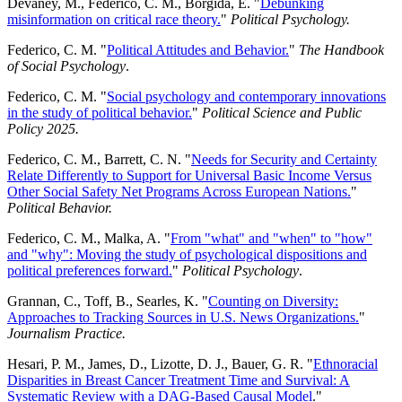
Devaney, M., Federico, C. M., Borgida, E. "
Debunking
misinformation on critical race theory.
"
Political Psychology.
Federico, C. M. "
Political Attitudes and Behavior.
"
The Handbook
of Social Psychology
.
Federico, C. M. "
Social psychology and contemporary innovations
in the study of political behavior.
"
Political Science and Public
Policy 2025.
Federico, C. M., Barrett, C. N. "
Needs for Security and Certainty
Relate Differently to Support for Universal Basic Income Versus
Other Social Safety Net Programs Across European Nations.
"
Political Behavior.
Federico, C. M., Malka, A. "
From "what" and "when" to "how"
and "why": Moving the study of psychological dispositions and
political preferences forward.
"
Political Psychology
.
Grannan, C., Toff, B., Searles, K. "
Counting on Diversity:
Approaches to Tracking Sources in U.S. News Organizations.
"
Journalism Practice.
Hesari, P. M., James, D., Lizotte, D. J., Bauer, G. R. "
Ethnoracial
Disparities in Breast Cancer Treatment Time and Survival: A
Systematic Review with a DAG-Based Causal Model
."