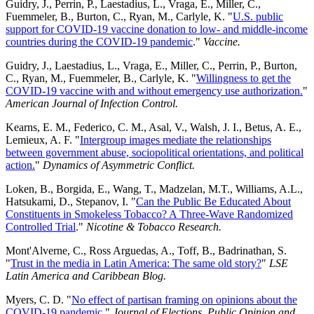
Guidry, J., Perrin, P., Laestadius, L., Vraga, E., Miller, C.,
Fuemmeler, B., Burton, C., Ryan, M., Carlyle, K. "
U.S. public
support for COVID-19 vaccine donation to low- and middle-income
countries during the COVID-19 pandemic
."
Vaccine.
Guidry, J., Laestadius, L., Vraga, E., Miller, C., Perrin, P., Burton,
C., Ryan, M., Fuemmeler, B., Carlyle, K. "
Willingness to get the
COVID-19 vaccine with and without emergency use authorization.
"
American Journal of Infection Control.
Kearns, E. M., Federico, C. M., Asal, V., Walsh, J. I., Betus, A. E.,
Lemieux, A. F. "
Intergroup images mediate the relationships
between government abuse, sociopolitical orientations, and political
action.
"
Dynamics of Asymmetric Conflict.
Loken, B., Borgida, E., Wang, T., Madzelan, M.T., Williams, A.L.,
Hatsukami, D., Stepanov, I. "
Can the Public Be Educated About
Constituents in Smokeless Tobacco? A Three-Wave Randomized
Controlled Trial
."
Nicotine & Tobacco Research.
Mont'Alverne, C., Ross Arguedas, A., Toff, B., Badrinathan, S.
"
Trust in the media in Latin America: The same old story?
"
LSE
Latin America and Caribbean Blog.
Myers, C. D. "
No effect of partisan framing on opinions about the
COVID-19 pandemic
."
Journal of Elections, Public Opinion and