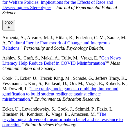
for Welfare Policies: Implications for the Effects of Race and
Deservingness Stereotypes
."
Journal of Experimental Political
Science.
2022
+
Armenta, A., Alvarez, M. J., Hitlan, R., Federico, C. M., Zarate, M.
A. "
Cultural Inertia: Framework of Change and Intergroup
Relations
."
Personality and Social Psychology Bulletin.
Ashley, S., Craft, S., Maksl, A., Tully, M., Vraga, E. "
Can News
Literacy Help Reduce Belief in COVID Misinformation?
"
Mass
Communication and Society.
Cook, J., Ecker, U., Trecek-King, M., Schade, G., Jeffers-Tracy, K.,
Fessmann, J., Kim, S., Kinkead, D., Orr, M., Vraga, E., Roberts, K.,
McDowell, J. "
The cranky uncle game—combining humor and
gamification to build student resilience against climate
misinformation
."
Environmental Education Research.
Ecker, U., Lewandowsky, S., Cook, J., Schmid, P., Fazio, L.,
Brashier, N., Kendeou, P., Vraga, E., Amazeen, M. "
The
psychological drivers of misinformation belief and its resistance to
correction
."
Nature Reviews Psychology.