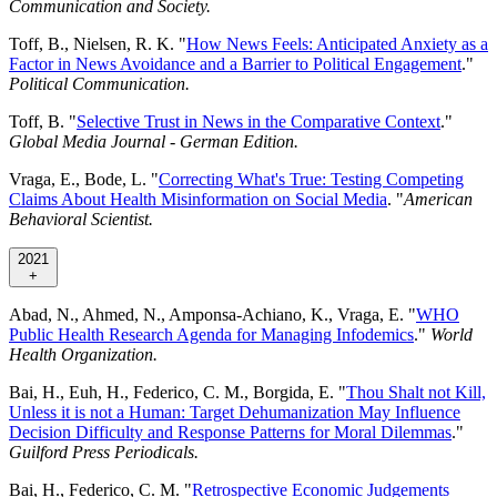
Communication and Society.
Toff, B., Nielsen, R. K. "
How News Feels: Anticipated Anxiety as a
Factor in News Avoidance and a Barrier to Political Engagement
."
Political Communication.
Toff, B. "
Selective Trust in News in the Comparative Context
."
Global Media Journal - German Edition.
Vraga, E., Bode, L. "
Correcting What's True: Testing Competing
Claims About Health Misinformation on Social Media
. "
American
Behavioral Scientist.
2021
+
Abad, N., Ahmed, N., Amponsa-Achiano, K., Vraga, E. "
WHO
Public Health Research Agenda for Managing Infodemics
."
World
Health Organization.
Bai, H., Euh, H., Federico, C. M., Borgida, E. "
Thou Shalt not Kill,
Unless it is not a Human: Target Dehumanization May Influence
Decision Difficulty and Response Patterns for Moral Dilemmas
."
Guilford Press Periodicals.
Bai, H., Federico, C. M. "
Retrospective Economic Judgements