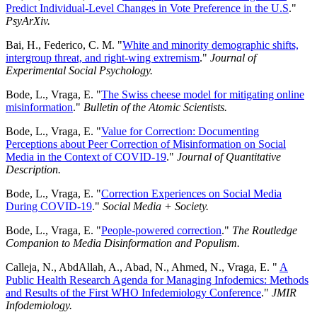
Predict Individual-Level Changes in Vote Preference in the U.S
."
PsyArXiv.
Bai, H., Federico, C. M. "
White and minority demographic shifts,
intergroup threat, and right-wing extremism
."
Journal of
Experimental Social Psychology.
Bode, L., Vraga, E. "
The Swiss cheese model for mitigating online
misinformation
."
Bulletin of the Atomic Scientists.
Bode, L., Vraga, E. "
Value for Correction: Documenting
Perceptions about Peer Correction of Misinformation on Social
Media in the Context of COVID-19
."
Journal of Quantitative
Description.
Bode, L., Vraga, E. "
Correction Experiences on Social Media
During COVID-19
."
Social Media + Society.
Bode, L., Vraga, E. "
People-powered correction
."
The Routledge
Companion to Media Disinformation and Populism.
Calleja, N., AbdAllah, A., Abad, N., Ahmed, N., Vraga, E. "
A
Public Health Research Agenda for Managing Infodemics: Methods
and Results of the First WHO Infedemiology Conference
."
JMIR
Infodemiology.