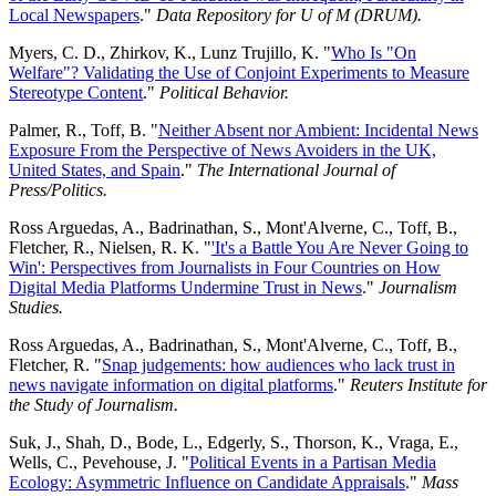
Local Newspapers
."
Data Repository for U of M (DRUM).
Myers, C. D., Zhirkov, K., Lunz Trujillo, K. "
Who Is "On
Welfare"? Validating the Use of Conjoint Experiments to Measure
Stereotype Content
."
Political Behavior.
Palmer, R., Toff, B. "
Neither Absent nor Ambient: Incidental News
Exposure From the Perspective of News Avoiders in the UK,
United States, and Spain
."
The International Journal of
Press/Politics.
Ross Arguedas, A., Badrinathan, S., Mont'Alverne, C., Toff, B.,
Fletcher, R., Nielsen, R. K. "
'It's a Battle You Are Never Going to
Win': Perspectives from Journalists in Four Countries on How
Digital Media Platforms Undermine Trust in News
."
Journalism
Studies.
Ross Arguedas, A., Badrinathan, S., Mont'Alverne, C., Toff, B.,
Fletcher, R. "
Snap judgements: how audiences who lack trust in
news navigate information on digital platforms
."
Reuters Institute for
the Study of Journalism.
Suk, J., Shah, D., Bode, L., Edgerly, S., Thorson, K., Vraga, E.,
Wells, C., Pevehouse, J. "
Political Events in a Partisan Media
Ecology: Asymmetric Influence on Candidate Appraisals
."
Mass