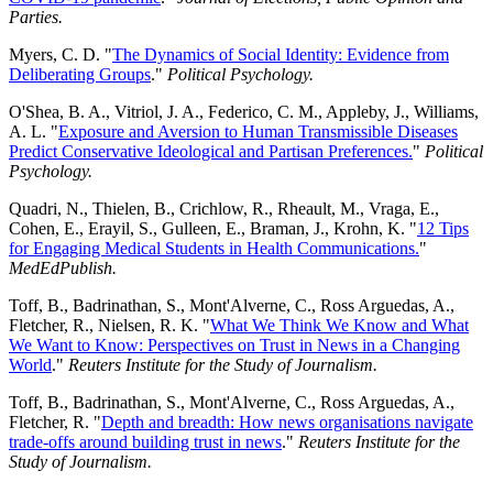
Parties.
Myers, C. D. "
The Dynamics of Social Identity: Evidence from
Deliberating Groups
."
Political Psychology.
O'Shea, B. A., Vitriol, J. A., Federico, C. M., Appleby, J., Williams,
A. L. "
Exposure and Aversion to Human Transmissible Diseases
Predict Conservative Ideological and Partisan Preferences.
"
Political
Psychology.
Quadri, N., Thielen, B., Crichlow, R., Rheault, M., Vraga, E.,
Cohen, E., Erayil, S., Gulleen, E., Braman, J., Krohn, K. "
12 Tips
for Engaging Medical Students in Health Communications.
"
MedEdPublish.
Toff, B., Badrinathan, S., Mont'Alverne, C., Ross Arguedas, A.,
Fletcher, R., Nielsen, R. K. "
What We Think We Know and What
We Want to Know: Perspectives on Trust in News in a Changing
World
."
Reuters Institute for the Study of Journalism.
Toff, B., Badrinathan, S., Mont'Alverne, C., Ross Arguedas, A.,
Fletcher, R. "
Depth and breadth: How news organisations navigate
trade-offs around building trust in news
."
Reuters Institute for the
Study of Journalism.