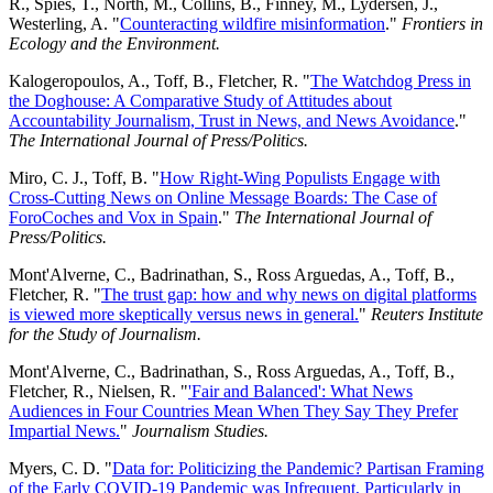
R., Spies, T., North, M., Collins, B., Finney, M., Lydersen, J.,
Westerling, A. "
Counteracting wildfire misinformation
."
Frontiers in
Ecology and the Environment.
Kalogeropoulos, A., Toff, B., Fletcher, R. "
The Watchdog Press in
the Doghouse: A Comparative Study of Attitudes about
Accountability Journalism, Trust in News, and News Avoidance
."
The International Journal of Press/Politics.
Miro, C. J., Toff, B. "
How Right-Wing Populists Engage with
Cross-Cutting News on Online Message Boards: The Case of
ForoCoches and Vox in Spain
."
The International Journal of
Press/Politics.
Mont'Alverne, C., Badrinathan, S., Ross Arguedas, A., Toff, B.,
Fletcher, R. "
The trust gap: how and why news on digital platforms
is viewed more skeptically versus news in general.
"
Reuters Institute
for the Study of Journalism.
Mont'Alverne, C., Badrinathan, S., Ross Arguedas, A., Toff, B.,
Fletcher, R., Nielsen, R. "
'Fair and Balanced': What News
Audiences in Four Countries Mean When They Say They Prefer
Impartial News.
"
Journalism Studies.
Myers, C. D. "
Data for: Politicizing the Pandemic? Partisan Framing
of the Early COVID-19 Pandemic was Infrequent, Particularly in