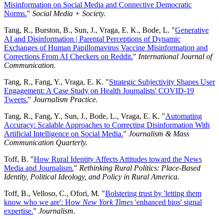
Misinformation on Social Media and Connective Democratic
Norms.
"
Social Media + Society.
Tang, R., Burston, B., Sun, J., Vraga, E. K., Bode, L. "
Generative
AI and Disinformation | Parental Perceptions of Dynamic
Exchanges of Human Papillomavirus Vaccine Misinformation and
Corrections From AI Checkers on Reddit.
"
International Journal of
Communication.
Tang, R., Fang, Y., Vraga, E. K. "
Strategic Subjectivity Shapes User
Engagement: A Case Study on Health Journalists' COVID-19
Tweets.
"
Journalism Practice.
Tang, R., Fang, Y., Sun, J., Bode, L., Vraga, E. K. "
Automating
Accuracy: Scalable Approaches to Correcting Disinformation With
Artificial Intelligence on Social Media.
"
Journalism & Mass
Communication Quarterly.
Toff, B. "
How Rural Identity Affects Attitudes toward the News
Media and Journalism.
"
Rethinking Rural Politics: Place-Based
Identity, Political Ideology, and Policy in Rural America.
Toff, B., Velloso, C., Ofori, M. "
Bolstering trust by 'letting them
know who we are': How
New York Times
'enhanced bios' signal
expertise.
"
Journalism.