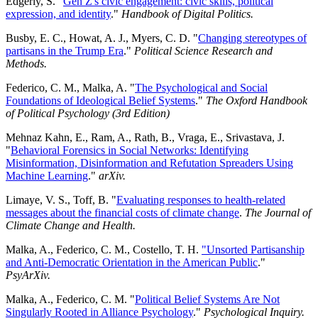
Edgerly, S. "
Gen Z's civic engagement: civic skills, political
expression, and identity
."
Handbook of Digital Politics.
Busby, E. C., Howat, A. J., Myers, C. D. "
Changing stereotypes of
partisans in the Trump Era
."
Political Science Research and
Methods.
Federico, C. M., Malka, A. "
The Psychological and Social
Foundations of Ideological Belief Systems
."
The Oxford Handbook
of Political Psychology (3rd Edition)
Mehnaz Kahn, E., Ram, A., Rath, B., Vraga, E., Srivastava, J.
"
Behavioral Forensics in Social Networks: Identifying
Misinformation, Disinformation and Refutation Spreaders Using
Machine Learning
."
arXiv.
Limaye, V. S., Toff, B. "
Evaluating responses to health-related
messages about the financial costs of climate change
.
The Journal of
Climate Change and Health.
Malka, A., Federico, C. M., Costello, T. H.
"Unsorted Partisanship
and Anti-Democratic Orientation in the American Public
."
PsyArXiv.
Malka, A., Federico, C. M. "
Political Belief Systems Are Not
Singularly Rooted in Alliance Psychology
."
Psychological Inquiry.