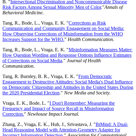
B. "
Intersectional Discrimination and Noncommunicable Disease
Risk Factors Among Sexual Minority Men of Color
."
Annals of
Behavioral Medicine.
Tang, R., Bode, L., Vraga, E. K. "
Corrections as Risk
Communication and Community Engagement on Social Media:
How Observing Corrections of Misinformation from the WHO
Increases Support for the WHO.
"
Health Communication.
Tang, R., Bode, L., Vraga, E. K. "
Misinformation Measures Matter:
How Question Wording and Response Options Influence Estimates
of Corrections on Social Media
."
Journal of Health
Communication.
Tang, R. Burnley, B. R., Vraga, E. K. "
From Democratic
Engagement to Destructive Attitudes: Social Media's Dual Influence
on Democratic Citizenship and Attitudes in the United States During
the 2020 Presidential Election
."
New Media and Society.
Vraga, E. K., Bode, L. "
I Don't Remember: Measuring the
Frequency and Impact of Source Recall in Misinformation
Correction.
"
Newhouse Impact Journal.
Zhang, Z., Vraga, E. K., Huh, J., Srivastava, J. "
BiMind: A Dual-
Head Reasoning Model with Attention-Geometry Adapter for
Incorrect Information Detection
."
Association for Computational