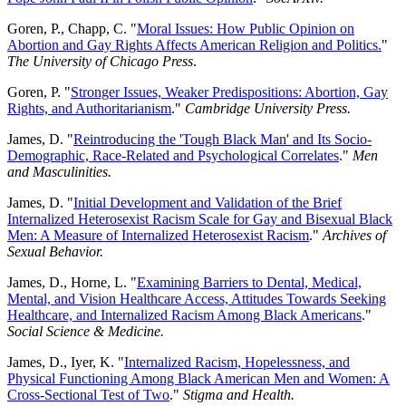
Goren, P., Chapp, C. "
Moral Issues: How Public Opinion on
Abortion and Gay Rights Affects American Religion and Politics.
"
The University of Chicago Press
.
Goren, P. "
Stronger Issues, Weaker Predispositions: Abortion, Gay
Rights, and Authoritarianism
."
Cambridge University Press.
James, D. "
Reintroducing the 'Tough Black Man' and Its Socio-
Demographic, Race-Related and Psychological Correlates
."
Men
and Masculinities.
James, D. "
Initial Development and Validation of the Brief
Internalized Heterosexist Racism Scale for Gay and Bisexual Black
Men: A Measure of Internalized Heterosexist Racism
."
Archives of
Sexual Behavior.
James, D., Horne, L. "
Examining Barriers to Dental, Medical,
Mental, and Vision Healthcare Access, Attitudes Towards Seeking
Healthcare, and Internalized Racism Among Black Americans
."
Social Science & Medicine.
James, D., Iyer, K. "
Internalized Racism, Hopelessness, and
Physical Functioning Among Black American Men and Women: A
Cross-Sectional Test of Two
."
Stigma and Health.