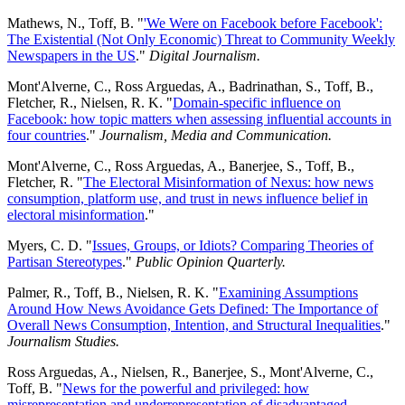
Mathews, N., Toff, B. "
'We Were on Facebook before Facebook':
The Existential (Not Only Economic) Threat to Community Weekly
Newspapers in the US
."
Digital Journalism.
Mont'Alverne, C., Ross Arguedas, A., Badrinathan, S., Toff, B.,
Fletcher, R., Nielsen, R. K. "
Domain-specific influence on
Facebook: how topic matters when assessing influential accounts in
four countries
."
Journalism, Media and Communication.
Mont'Alverne, C., Ross Arguedas, A., Banerjee, S., Toff, B.,
Fletcher, R. "
The Electoral Misinformation of Nexus: how news
consumption, platform use, and trust in news influence belief in
electoral misinformation
."
Myers, C. D. "
Issues, Groups, or Idiots? Comparing Theories of
Partisan Stereotypes
."
Public Opinion Quarterly.
Palmer, R., Toff, B., Nielsen, R. K. "
Examining Assumptions
Around How News Avoidance Gets Defined: The Importance of
Overall News Consumption, Intention, and Structural Inequalities
."
Journalism Studies.
Ross Arguedas, A., Nielsen, R., Banerjee, S., Mont'Alverne, C.,
Toff, B. "
News for the powerful and privileged: how
misrepresentation and underrepresentation of disadvantaged