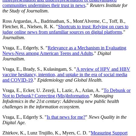
communities undermines their trust in news
."
Reuters Institute for
the Study of Journalism.
Ross Arguedas, A., Badrinathan, S., Mont'Alverne, C., Toff, B.,
Fletcher, R., Nielsen, R. K. "
Shortcuts to trust: Relying on cues to
judge online news from unfamiliar sources on digital platforms
."
Journalism.
Vraga, E., Edgerly, S. "
Relevance as a Mechanism in Evaluating
News-Ness among American Teens and Adults
."
Digital
Journalism.
Vraga, E., Brady, S., Kulasingam, S. "
A review of HPV and HBV
vaccine hesitancy, intention, and uptake in the era of social media
and COVID-19
."
Epidemiology and Global Health.
Vraga, E., Ecker, U. Zezeji, I., Lazic, A., Azlan, A. "
To Debunk or
Not to Debunk? Correcting (Mis)Information
."
Managing
Infodemics in the 21st century: Addressing new public health
challenges in the information ecosystem.
Vraga, E., Edgerly S. "
Is that news for me?
"
News Quality in the
Digital Age.
Zhirkov, K., Lunz Trujillo, K., Myers, C. D. "
Measuring Support