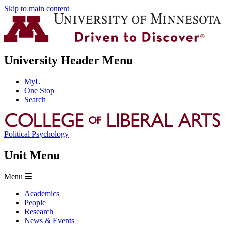
Skip to main content
University Header Menu
MyU
One Stop
Search
Political Psychology
Unit Menu
Menu
Academics
People
Research
News & Events