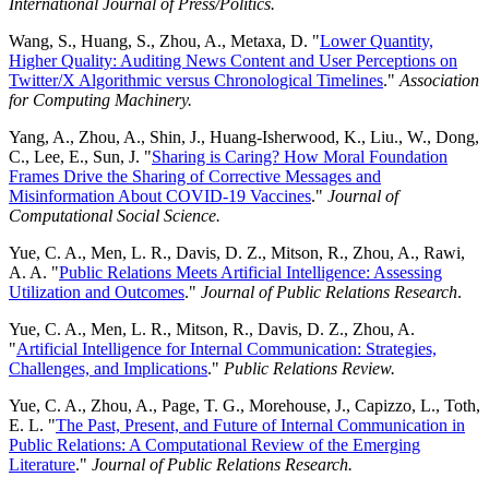
International Journal of Press/Politics.
Wang, S., Huang, S., Zhou, A., Metaxa, D. "
Lower Quantity,
Higher Quality: Auditing News Content and User Perceptions on
Twitter/X Algorithmic versus Chronological Timelines
."
Association
for Computing Machinery.
Yang, A., Zhou, A., Shin, J., Huang-Isherwood, K., Liu., W., Dong,
C., Lee, E., Sun, J. "
Sharing is Caring? How Moral Foundation
Frames Drive the Sharing of Corrective Messages and
Misinformation About COVID-19 Vaccines
."
Journal of
Computational Social Science.
Yue, C. A., Men, L. R., Davis, D. Z., Mitson, R., Zhou, A., Rawi,
A. A. "
Public Relations Meets Artificial Intelligence: Assessing
Utilization and Outcomes
."
Journal of Public Relations Research
.
Yue, C. A., Men, L. R., Mitson, R., Davis, D. Z., Zhou, A.
"
Artificial Intelligence for Internal Communication: Strategies,
Challenges, and Implications
."
Public Relations Review.
Yue, C. A., Zhou, A., Page, T. G., Morehouse, J., Capizzo, L., Toth,
E. L. "
The Past, Present, and Future of Internal Communication in
Public Relations: A Computational Review of the Emerging
Literature
."
Journal of Public Relations Research.