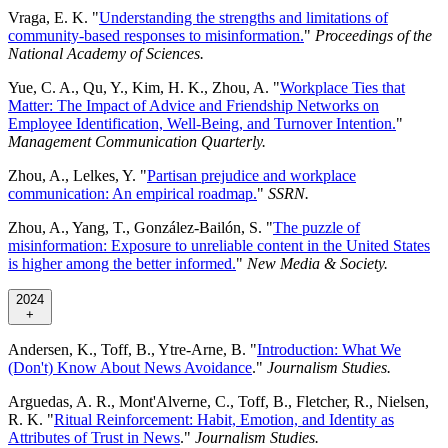
Vraga, E. K. "
Understanding the strengths and limitations of
community-based responses to misinformation.
"
Proceedings of the
National Academy of Sciences.
Yue, C. A., Qu, Y., Kim, H. K., Zhou, A. "
Workplace Ties that
Matter: The Impact of Advice and Friendship Networks on
Employee Identification, Well-Being, and Turnover Intention.
"
Management Communication Quarterly.
Zhou, A., Lelkes, Y. "
Partisan prejudice and workplace
communication: An empirical roadmap.
"
SSRN.
Zhou, A., Yang, T., González-Bailón, S. "
The puzzle of
misinformation: Exposure to unreliable content in the United States
is higher among the better informed.
"
New Media & Society.
2024
+
Andersen, K., Toff, B., Ytre-Arne, B. "
Introduction: What We
(Don't) Know About News Avoidance
."
Journalism Studies.
Arguedas, A. R., Mont'Alverne, C., Toff, B., Fletcher, R., Nielsen,
R. K. "
Ritual Reinforcement: Habit, Emotion, and Identity as
Attributes of Trust in News
."
Journalism Studies.