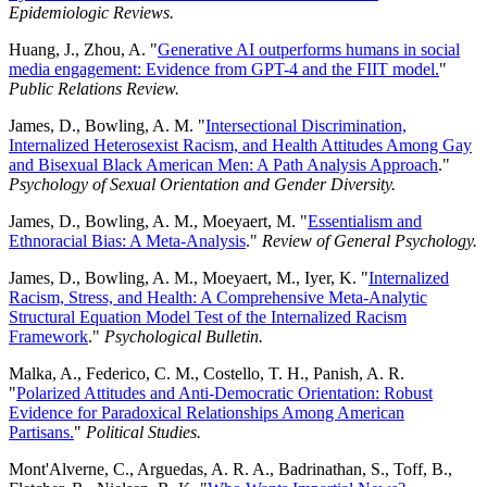
Epidemiologic Reviews.
Huang, J., Zhou, A. "
Generative AI outperforms humans in social
media engagement: Evidence from GPT-4 and the FIIT model.
"
Public Relations Review.
James, D., Bowling, A. M. "
Intersectional Discrimination,
Internalized Heterosexist Racism, and Health Attitudes Among Gay
and Bisexual Black American Men: A Path Analysis Approach
."
Psychology of Sexual Orientation and Gender Diversity.
James, D., Bowling, A. M., Moeyaert, M. "
Essentialism and
Ethnoracial Bias: A Meta-Analysis
."
Review of General Psychology.
James, D., Bowling, A. M., Moeyaert, M., Iyer, K. "
Internalized
Racism, Stress, and Health: A Comprehensive Meta-Analytic
Structural Equation Model Test of the Internalized Racism
Framework
."
Psychological Bulletin.
Malka, A., Federico, C. M., Costello, T. H., Panish, A. R.
"
Polarized Attitudes and Anti-Democratic Orientation: Robust
Evidence for Paradoxical Relationships Among American
Partisans.
"
Political Studies.
Mont'Alverne, C., Arguedas, A. R. A., Badrinathan, S., Toff, B.,