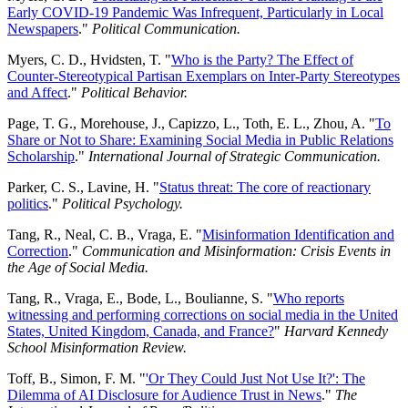
Early COVID-19 Pandemic Was Infrequent, Particularly in Local
Newspapers
."
Political Communication.
Myers, C. D., Hvidsten, T. "
Who is the Party? The Effect of
Counter-Stereotypical Partisan Exemplars on Inter-Party Stereotypes
and Affect
."
Political Behavior.
Page, T. G., Morehouse, J., Capizzo, L., Toth, E. L., Zhou, A. "
To
Share or Not to Share: Examining Social Media in Public Relations
Scholarship
."
International Journal of Strategic Communication.
Parker, C. S., Lavine, H. "
Status threat: The core of reactionary
politics
."
Political Psychology.
Tang, R., Neal, C. B., Vraga, E. "
Misinformation Identification and
Correction
."
Communication and Misinformation: Crisis Events in
the Age of Social Media.
Tang, R., Vraga, E., Bode, L., Boulianne, S. "
Who reports
witnessing and performing corrections on social media in the United
States, United Kingdom, Canada, and France?
"
Harvard Kennedy
School Misinformation Review.
Toff, B., Simon, F. M. "
'Or They Could Just Not Use It?': The
Dilemma of AI Disclosure for Audience Trust in News
."
The