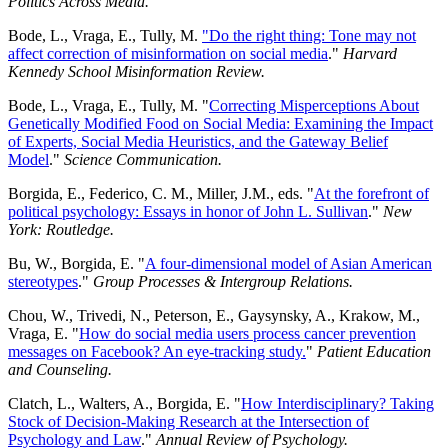
Politics Across Media.
Bode, L., Vraga, E., Tully, M.
"Do the right thing: Tone may not
affect correction of misinformation on social media
."
Harvard
Kennedy School Misinformation Review.
Bode, L., Vraga, E., Tully, M. "
Correcting Misperceptions About
Genetically Modified Food on Social Media: Examining the Impact
of Experts, Social Media Heuristics, and the Gateway Belief
Model
."
Science Communication.
Borgida, E., Federico, C. M., Miller, J.M., eds. "
At the forefront of
political psychology: Essays in honor of John L. Sullivan
."
New
York: Routledge.
Bu, W., Borgida, E. "
A four-dimensional model of Asian American
stereotypes
."
Group Processes & Intergroup Relations.
Chou, W., Trivedi, N., Peterson, E., Gaysynsky, A., Krakow, M.,
Vraga, E. "
How do social media users process cancer prevention
messages on Facebook? An eye-tracking study.
"
Patient Education
and Counseling.
Clatch, L., Walters, A., Borgida, E. "
How Interdisciplinary? Taking
Stock of Decision-Making Research at the Intersection of
Psychology and Law
."
Annual Review of Psychology.