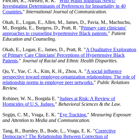
Fletcher, R., Nielsen, R. K. "
Who Wants Impartial News?
Investigating Determinants of Preferences for Impartiality in 40
Countries.
"
International Journal of Communication.
Okah, E., Logan, E., Allen, M., James, D., Pavia, M., Machuchu,
M., Borgida, E., Burgess, D., Pratt, R. "
Primary care clinicians'
approaches to counseling hypertensive Black patients.
"
Patient
Education and Counseling
.
Okah, E., Logan, E., James, D., Pratt, R. "
A Qualitative Exploration
of Primary Care Clinicians' Perceptions of Hypertensive Black
Patients
."
Journal of Racial and Ethnic Health Disparities.
Qu, Y., Yue, C. A., Kim, K. H., Zhou, A. "
A social influence
perspective toward employee-organization relationships: The role of
relationship norms in employee peer networks.
"
Public Relations
Review.
Robiner, W. N., Borgida E. "
Judges at Risk: A Review of
Homicides of U.S. Judges.
"
Behavioral Sciences & the Law.
Segijn, C. M., Vraga, E. K. "
Eye Tracking.
"
Measuring Exposure
and Attention to Media and Communication.
Tang, R., Burnley, B., Bode, L., Vraga, E. K. "
Corrective
Democracy? The Relationship Between Correction of