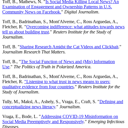
Toff, B., Mathews, N. "
Is Social Media Killing Local News? An
Examination of Engagement and Ownership Patterns in U.S.
Community News on Facebook.
"
Digital Journalism.
Toff, B., Badrinathan, S., Mont'Alverne, C., Ross Arguedas, A.,
Fletcher, R. "
Overcoming indifference: what attitudes towards news
tell us about building trust
."
Reuters Institute for the Study of
Journalism.
Toff, B. "
Sharing Research Amidst the Cat Videos and Clickbait
."
Journalism Research That Matters.
Toff, B., "
The Social Function of News and (Mis) Information
Use
."
The Politics of Truth in Polarized America.
Toff, B., Badrinathan, S., Mont'Alverne, C., Ross Arguedas, A.,
Fletcher, R.
"Listening to what trust in news means to users:
qualitative evidence from four countries
."
Reuters Institute for the
Study of Journalism.
Tully, M., Maksl, A., Ashely, S., Vraga, E., Craft, S. "
Defining and
conceptualizing news literacy
."
Journalism.
Vraga, E., Bode, L. "
Addressing COVID-19 Misinformation on
Social Media Preemptively and Responsively
."
Emerging Infectious
Diseases.