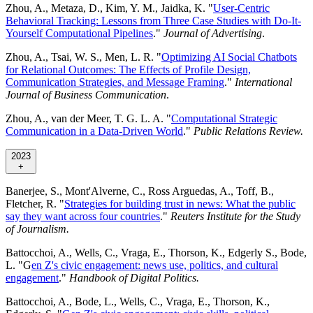
Zhou, A., Metaza, D., Kim, Y. M., Jaidka, K. "
User-Centric
Behavioral Tracking: Lessons from Three Case Studies with Do-It-
Yourself Computational Pipelines
."
Journal of Advertising
.
Zhou, A., Tsai, W. S., Men, L. R. "
Optimizing AI Social Chatbots
for Relational Outcomes: The Effects of Profile Design,
Communication Strategies, and Message Framing
."
International
Journal of Business Communication
.
Zhou, A., van der Meer, T. G. L. A. "
Computational Strategic
Communication in a Data-Driven World
."
Public Relations Review.
2023
+
Banerjee, S., Mont'Alverne, C., Ross Arguedas, A., Toff, B.,
Fletcher, R. "
Strategies for building trust in news: What the public
say they want across four countries
."
Reuters Institute for the Study
of Journalism.
Battocchoi, A., Wells, C., Vraga, E., Thorson, K., Edgerly S., Bode,
L. "G
en Z's civic engagement: news use, politics, and cultural
engagement
."
Handbook of Digital Politics.
Battocchoi, A., Bode, L., Wells, C., Vraga, E., Thorson, K.,