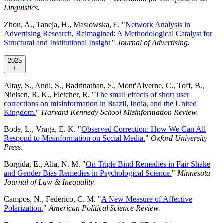
Linguistics.
Zhou, A., Taneja, H., Maslowska, E. "
Network Analysis in
Advertising Research, Reimagined: A Methodological Catalyst for
Structural and Institutional Insight
."
Journal of Advertising.
2025
+
Altay, S., Andi, S., Badrinathan, S., Mont'Alverne, C., Toff, B.,
Nielsen, R. K., Fletcher, R. "
The small effects of short user
corrections on misinformation in Brazil, India, and the United
Kingdom.
"
Harvard Kennedy School Misinformation Review.
Bode, L., Vraga, E. K. "
Observed Correction: How We Can All
Respond to Misinformation on Social Media.
"
Oxford University
Press.
Borgida, E., Alia, N. M. "
On Triple Bind Remedies in Fair Shake
and Gender Bias Remedies in Psychological Science.
"
Minnesota
Journal of Law & Inequality.
Campos, N., Federico, C. M. "
A New Measure of Affective
Polarization.
"
American Political Science Review.