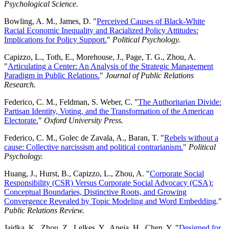
Psychological Science.
Bowling, A. M., James, D. "
Perceived Causes of Black-White
Racial Economic Inequality and Racialized Policy Attitudes:
Implications for Policy Support.
"
Political Psychology.
Capizzo, L., Toth, E., Morehouse, J., Page, T. G., Zhou, A.
"
Articulating a Center: An Analysis of the Strategic Management
Paradigm in Public Relations.
"
Journal of Public Relations
Research.
Federico, C. M., Feldman, S. Weber, C. "
The Authoritarian Divide:
Partisan Identity, Voting, and the Transformation of the American
Electorate.
"
Oxford University Press.
Federico, C. M., Golec de Zavala, A., Baran, T. "
Rebels without a
cause: Collective narcissism and political contrarianism.
"
Political
Psychology.
Huang, J., Hurst, B., Capizzo, L., Zhou, A. "
Corporate Social
Responsibility (CSR) Versus Corporate Social Advocacy (CSA):
Conceptual Boundaries, Distinctive Roots, and Growing
Convergence Revealed by Topic Modeling and Word Embedding
."
Public Relations Review.
Jaidka, K., Zhou, Z., Lelkes, Y., Aneja, H., Chen, Y. "
Designed for