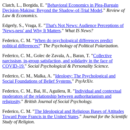
Clatch, L., Borgida, E. "
Behavioral Economics in Plea-Bargain
Decision-Making: Beyond the Shadow-of-Trial Model
."
Review of
Law & Economics.
Edgerly, S., Vraga, E. "
That's Not News: Audience Perceptions of
'News-ness' and Why It Matters
."
What IS News?
Federico, C. M. "
When do psychological differences predict
political differences?
"
The Psychology of Political Polarization.
Federico, C. M., Golec de Zavala, A., Baran, T. "
Collective
narcissism, in-group satisfaction, and solidarity in the face of
COVID-19.
"
Social Psychological & Personality Science.
Federico, C. M., Malka, A. "
Ideology: The Psychological and
Social Foundations of Belief Systems.
"
PsyArXiv.
Federico, C. M., Bai, H., Aguilera, R. "
Individual and contextual
moderators of the relationship between authoritarianism and
religiosity
."
British Journal of Social Psychology.
Federico, C. M. "
The Ideological and Religious Bases of Attitudes
Toward Pope Francis in the United States
."
Journal for the Scientific
Study of Religion.