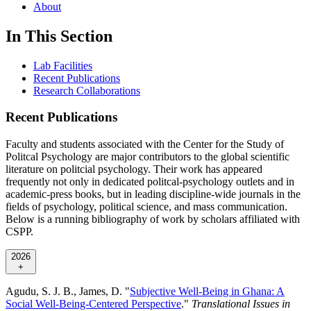
About
In This Section
Lab Facilities
Recent Publications
Research Collaborations
Recent Publications
Faculty and students associated with the Center for the Study of
Politcal Psychology are major contributors to the global scientific
literature on politcial psychology. Their work has appeared
frequently not only in dedicated politcal-psychology outlets and in
academic-press books, but in leading discipline-wide journals in the
fields of psychology, political science, and mass communication.
Below is a running bibliography of work by scholars affiliated with
CSPP.
2026
+
Agudu, S. J. B., James, D. "
Subjective Well-Being in Ghana: A
Social Well-Being-Centered Perspective
."
Translational Issues in