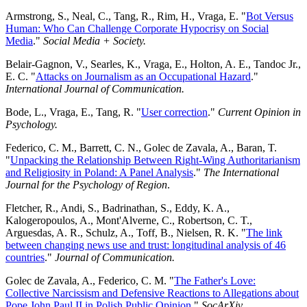
Armstrong, S., Neal, C., Tang, R., Rim, H., Vraga, E. "
Bot Versus
Human: Who Can Challenge Corporate Hypocrisy on Social
Media
."
Social Media + Society.
Belair-Gagnon, V., Searles, K., Vraga, E., Holton, A. E., Tandoc Jr.,
E. C. "
Attacks on Journalism as an Occupational Hazard
."
International Journal of Communication.
Bode, L., Vraga, E., Tang, R. "
User correction
."
Current Opinion in
Psychology.
Federico, C. M., Barrett, C. N., Golec de Zavala, A., Baran, T.
"
Unpacking the Relationship Between Right-Wing Authoritarianism
and Religiosity in Poland: A Panel Analysis
."
The International
Journal for the Psychology of Region
.
Fletcher, R., Andi, S., Badrinathan, S., Eddy, K. A.,
Kalogeropoulos, A., Mont'Alverne, C., Robertson, C. T.,
Arguesdas, A. R., Schulz, A., Toff, B., Nielsen, R. K. "
The link
between changing news use and trust: longitudinal analysis of 46
countries
."
Journal of Communication.
Golec de Zavala, A., Federico, C. M. "
The Father's Love:
Collective Narcissism and Defensive Reactions to Allegations about
Pope John Paul II in Polish Public Opinion
."
SocArXiv.