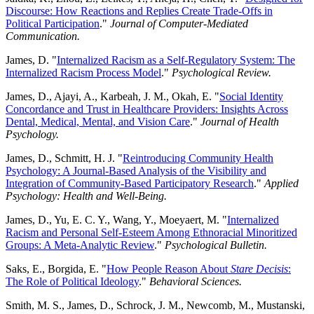
Discourse: How Reactions and Replies Create Trade-Offs in
Political Participation
."
Journal of Computer-Mediated
Communication.
James, D. "
Internalized Racism as a Self-Regulatory System: The
Internalized Racism Process Model
."
Psychological Review.
James, D., Ajayi, A., Karbeah, J. M., Okah, E. "
Social Identity
Concordance and Trust in Healthcare Providers: Insights Across
Dental, Medical, Mental, and Vision Care
."
Journal of Health
Psychology.
James, D., Schmitt, H. J. "
Reintroducing Community Health
Psychology: A Journal-Based Analysis of the Visibility and
Integration of Community-Based Participatory Research
."
Applied
Psychology: Health and Well-Being.
James, D., Yu, E. C. Y., Wang, Y., Moeyaert, M. "
Internalized
Racism and Personal Self-Esteem Among Ethnoracial Minoritized
Groups: A Meta-Analytic Review
."
Psychological Bulletin.
Saks, E., Borgida, E. "
How People Reason About
Stare Decisis
:
The Role of Political Ideology
."
Behavioral Sciences.
Smith, M. S., James, D., Schrock, J. M., Newcomb, M., Mustanski,