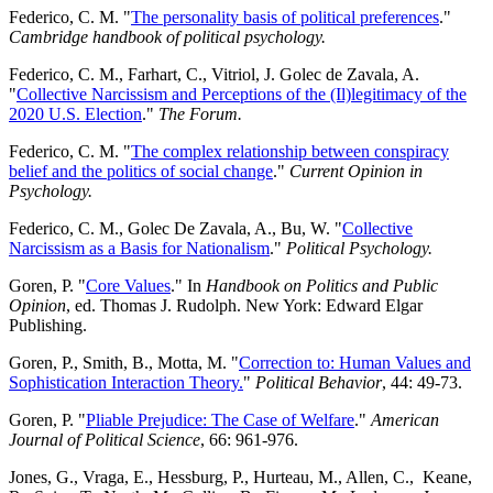
Federico, C. M. "
The personality basis of political preferences
."
Cambridge handbook of political psychology.
Federico, C. M., Farhart, C., Vitriol, J. Golec de Zavala, A.
"
Collective Narcissism and Perceptions of the (Il)legitimacy of the
2020 U.S. Election
."
The Forum.
Federico, C. M. "
The complex relationship between conspiracy
belief and the politics of social change
."
Current Opinion in
Psychology.
Federico, C. M., Golec De Zavala, A., Bu, W. "
Collective
Narcissism as a Basis for Nationalism
."
Political Psychology.
Goren, P. "
Core Values
." In
Handbook on Politics and Public
Opinion
, ed. Thomas J. Rudolph. New York: Edward Elgar
Publishing.
Goren, P., Smith, B., Motta, M. "
Correction to: Human Values and
Sophistication Interaction Theory.
"
Political Behavior
, 44: 49-73.
Goren, P. "
Pliable Prejudice: The Case of Welfare
."
American
Journal of Political Science
, 66: 961-976.
Jones, G., Vraga, E., Hessburg, P., Hurteau, M., Allen, C., Keane,