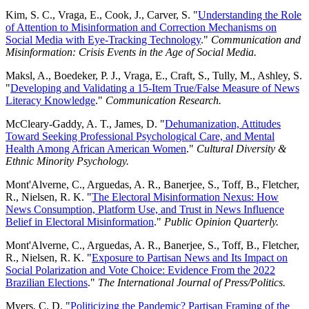
Kim, S. C., Vraga, E., Cook, J., Carver, S. "
Understanding the Role
of Attention to Misinformation and Correction Mechanisms on
Social Media with Eye-Tracking Technology
."
Communication and
Misinformation: Crisis Events in the Age of Social Media.
Maksl, A., Boedeker, P. J., Vraga, E., Craft, S., Tully, M., Ashley, S.
"
Developing and Validating a 15-Item True/False Measure of News
Literacy Knowledge
."
Communication Research.
McCleary-Gaddy, A. T., James, D. "
Dehumanization, Attitudes
Toward Seeking Professional Psychological Care, and Mental
Health Among African American Women
."
Cultural Diversity &
Ethnic Minority Psychology.
Mont'Alverne, C., Arguedas, A. R., Banerjee, S., Toff, B., Fletcher,
R., Nielsen, R. K. "
The Electoral Misinformation Nexus: How
News Consumption, Platform Use, and Trust in News Influence
Belief in Electoral Misinformation
."
Public Opinion Quarterly.
Mont'Alverne, C., Arguedas, A. R., Banerjee, S., Toff, B., Fletcher,
R., Nielsen, R. K. "
Exposure to Partisan News and Its Impact on
Social Polarization and Vote Choice: Evidence From the 2022
Brazilian Elections
."
The International Journal of Press/Politics.
Myers, C. D. "
Politicizing the Pandemic? Partisan Framing of the