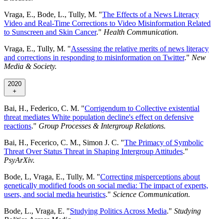
Vraga, E., Bode, L., Tully, M. "
The Effects of a News Literacy
Video and Real-Time Corrections to Video Misinformation Related
to Sunscreen and Skin Cancer
."
Health Communication.
Vraga, E., Tully, M. "
Assessing the relative merits of news literacy
and corrections in responding to misinformation on Twitter
."
New
Media & Society.
2020
+
Bai, H., Federico, C. M. "
Corrigendum to Collective existential
threat mediates White population decline's effect on defensive
reactions
."
Group Processes & Intergroup Relations.
Bai, H., Fecerico, C. M., Simon J. C. "
The Primacy of Symbolic
Threat Over Status Threat in Shaping Intergroup Attitudes
."
PsyArXiv.
Bode, L, Vraga, E., Tully, M. "
Correcting misperceptions about
genetically modified foods on social media: The impact of experts,
users, and social media heuristics
."
Science Communication.
Bode, L., Vraga, E. "
Studying Politics Across Media
."
Studying