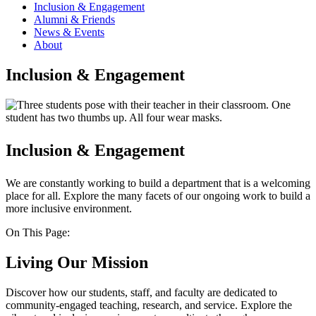
Inclusion & Engagement
Alumni & Friends
News & Events
About
Inclusion & Engagement
Inclusion & Engagement
We are constantly working to build a department that is a welcoming
place for all. Explore the many facets of our ongoing work to build a
more inclusive environment.
On This Page:
Living Our Mission
Discover how our students, staff, and faculty are dedicated to
community-engaged teaching, research, and service. Explore the