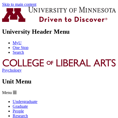
Skip to main content
University Header Menu
MyU
One Stop
Search
Psychology
Unit Menu
Menu
Undergraduate
Graduate
People
Research