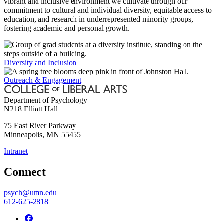
vibrant and inclusive environment we cultivate through our
commitment to cultural and individual diversity, equitable access to
education, and research in underrepresented minority groups,
fostering academic and personal growth.
Diversity and Inclusion
Outreach & Engagement
Department of Psychology
N218 Elliott Hall
75 East River Parkway
Minneapolis
,
MN
55455
Intranet
Connect
psych@umn.edu
612-625-2818