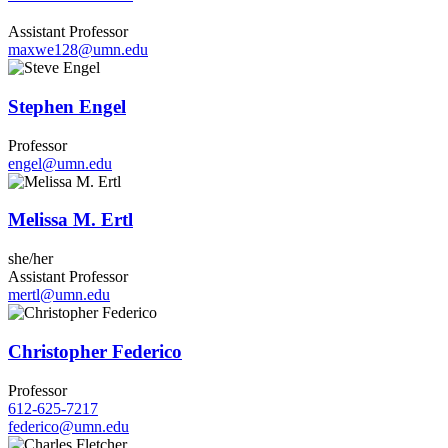
Assistant Professor
maxwe128@umn.edu
Stephen Engel
Professor
engel@umn.edu
Melissa M. Ertl
she/her
Assistant Professor
mertl@umn.edu
Christopher Federico
Professor
612-625-7217
federico@umn.edu