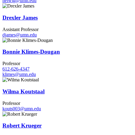
helwig@umn.edu
Drexler James
Assistant Professor
djames@umn.edu
Bonnie Klimes-Dougan
Professor
612-626-4347
klimes@umn.edu
Wilma Koutstaal
Professor
kouts003@umn.edu
Robert Krueger