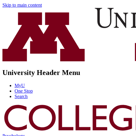
Skip to main content
University Header Menu
MyU
One Stop
Search
Psychology