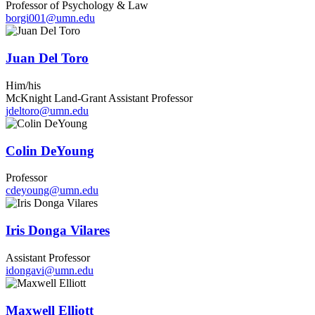
Professor of Psychology & Law
borgi001@umn.edu
Juan Del Toro
Him/his
McKnight Land-Grant Assistant Professor
jdeltoro@umn.edu
Colin DeYoung
Professor
cdeyoung@umn.edu
Iris Donga Vilares
Assistant Professor
idongavi@umn.edu
Maxwell Elliott