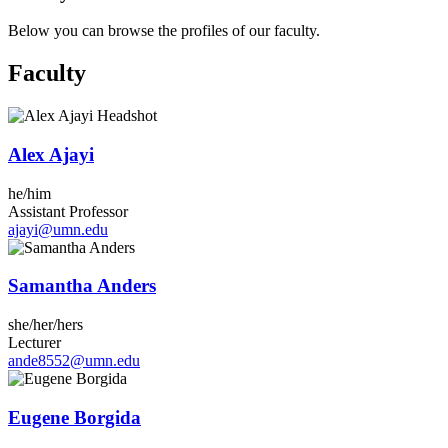
Below you can browse the profiles of our faculty.
Faculty
Alex Ajayi
he/him
Assistant Professor
ajayi@umn.edu
Samantha Anders
she/her/hers
Lecturer
ande8552@umn.edu
Eugene Borgida