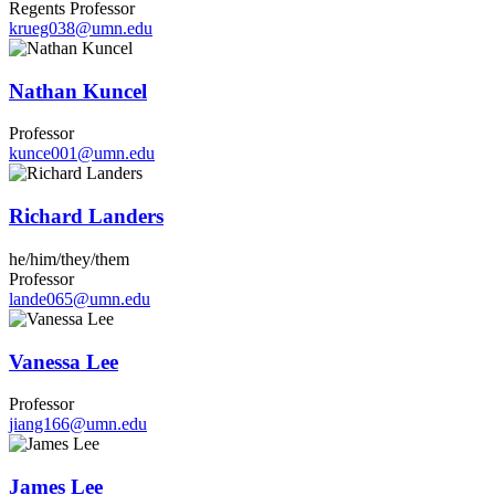
Regents Professor
krueg038@umn.edu
Nathan Kuncel
Professor
kunce001@umn.edu
Richard Landers
he/him/they/them
Professor
lande065@umn.edu
Vanessa Lee
Professor
jiang166@umn.edu
James Lee