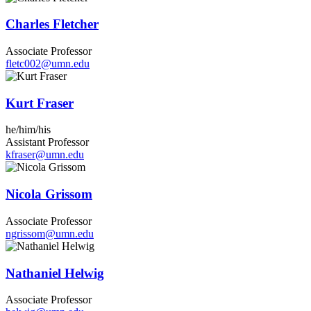
Charles Fletcher
Associate Professor
fletc002@umn.edu
Kurt Fraser
he/him/his
Assistant Professor
kfraser@umn.edu
Nicola Grissom
Associate Professor
ngrissom@umn.edu
Nathaniel Helwig
Associate Professor