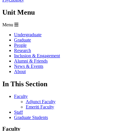
Unit Menu
Menu
Undergraduate
Graduate
People
Research
Inclusion & Engagement
Alumni & Friends
News & Events
About
In This Section
Faculty
Adjunct Faculty
Emeriti Faculty
Staff
Graduate Students
Faculty