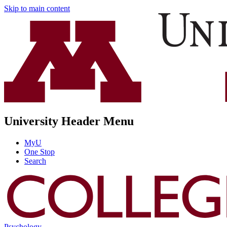
Skip to main content
University Header Menu
MyU
One Stop
Search
Psychology