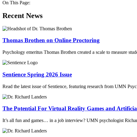
On This Page:
Recent News
Thomas Brothen on Online Proctoring
Psychology emeritus Thomas Brothen created a scale to measure stude
Sentience Spring 2026 Issue
Read the latest issue of Sentience, featuring research from UMN Psy
The Potential For Virtual Reality Games and Artificial
It’s all fun and games… in a job interview? UMN psychologist Richard L