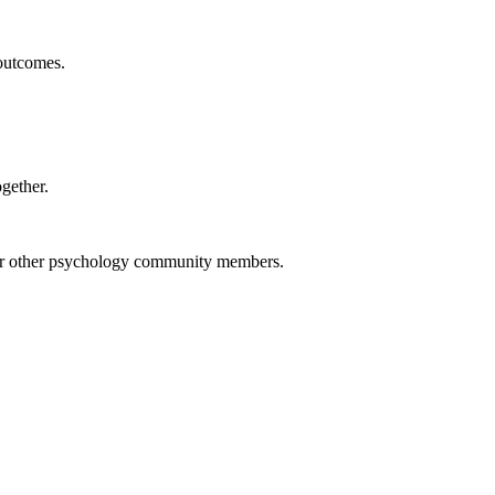
 outcomes.
ogether.
, or other psychology community members.