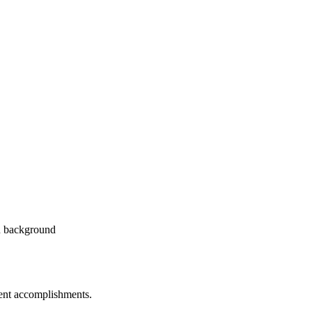
dent accomplishments.