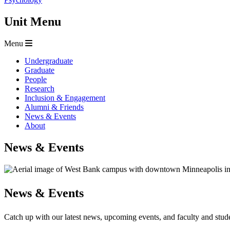
Unit Menu
Menu
Undergraduate
Graduate
People
Research
Inclusion & Engagement
Alumni & Friends
News & Events
About
News & Events
News & Events
Catch up with our latest news, upcoming events, and faculty and stu