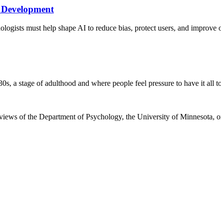
I Development
logists must help shape AI to reduce bias, protect users, and improve
0s, a stage of adulthood and where people feel pressure to have it all t
e views of the Department of Psychology, the University of Minnesota