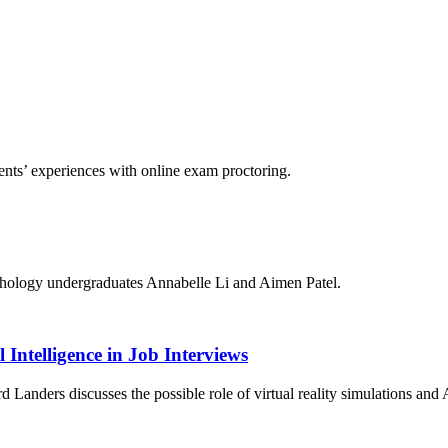
nts’ experiences with online exam proctoring.
chology undergraduates Annabelle Li and Aimen Patel.
 Intelligence in Job Interviews
anders discusses the possible role of virtual reality simulations and A