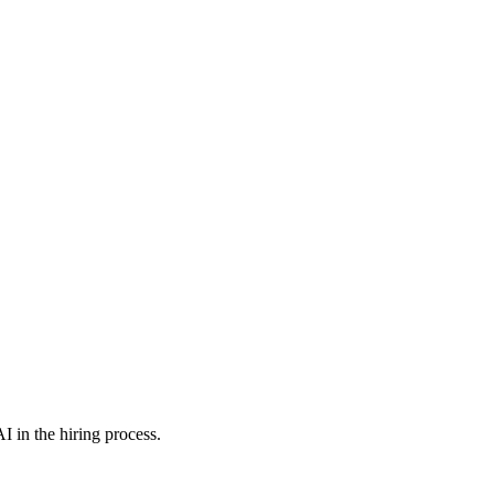
I in the hiring process.