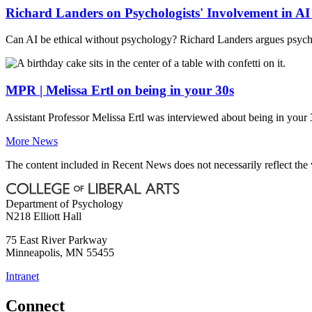
Richard Landers on Psychologists' Involvement in A
Can AI be ethical without psychology? Richard Landers argues psycho
MPR | Melissa Ertl on being in your 30s
Assistant Professor Melissa Ertl was interviewed about being in your 3
More News
The content included in Recent News does not necessarily reflect th
Department of Psychology
N218 Elliott Hall
75 East River Parkway
Minneapolis
,
MN
55455
Intranet
Connect