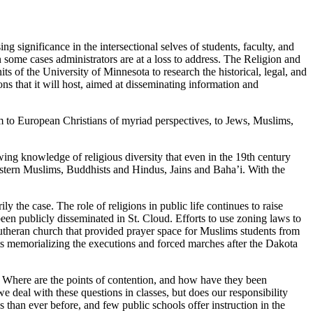
ng significance in the intersectional selves of students, faculty, and
n some cases administrators are at a loss to address. The Religion and
ts of the University of Minnesota to research the historical, legal, and
ons that it will host, aimed at disseminating information and
um to European Christians of myriad perspectives, to Jews, Muslims,
owing knowledge of religious diversity that even in the 19th century
tern Muslims, Buddhists and Hindus, Jains and Baha’i. With the
ly the case. The role of religions in public life continues to raise
en publicly disseminated in St. Cloud. Efforts to use zoning laws to
 Lutheran church that provided prayer space for Muslims students from
nts memorializing the executions and forced marches after the Dakota
 Where are the points of contention, and how have they been
e deal with these questions in classes, but does our responsibility
than ever before, and few public schools offer instruction in the