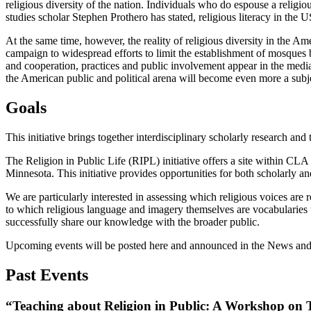
religious diversity of the nation. Individuals who do espouse a religi
studies scholar Stephen Prothero has stated, religious literacy in the US
At the same time, however, the reality of religious diversity in the A
campaign to widespread efforts to limit the establishment of mosques b
and cooperation, practices and public involvement appear in the media 
the American public and political arena will become even more a subje
Goals
This initiative brings together interdisciplinary scholarly research an
The Religion in Public Life (RIPL) initiative offers a site within CLA 
Minnesota. This initiative provides opportunities for both scholarly and
We are particularly interested in assessing which religious voices are
to which religious language and imagery themselves are vocabularies 
successfully share our knowledge with the broader public.
Upcoming events will be posted here and announced in the News and E
Past Events
“Teaching about Religion in Public: A Workshop on 