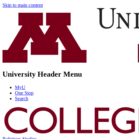
Skip to main content
University Header Menu
MyU
One Stop
Search
Religious Studies