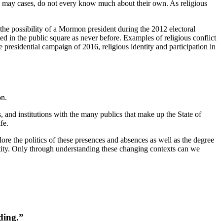
, in may cases, do not every know much about their own. As religious
 the possibility of a Mormon president during the 2012 electoral
ed in the public square as never before. Examples of religious conflict
 presidential campaign of 2016, religious identity and participation in
on.
s, and institutions with the many publics that make up the State of
fe.
ore the politics of these presences and absences as well as the degree
tity. Only through understanding these changing contexts can we
ding.”