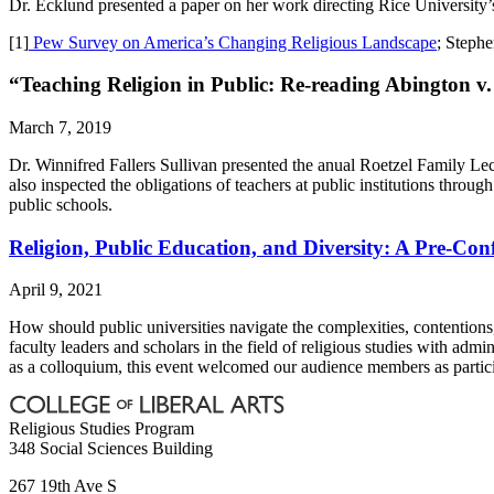
Dr. Ecklund presented a paper on her work directing Rice University
[1]
Pew Survey on America’s Changing Religious Landscape
; Steph
“Teaching Religion in Public: Re-reading Abington v
March 7, 2019
Dr. Winnifred Fallers Sullivan presented the anual Roetzel Family Lec
also inspected the obligations of teachers at public institutions th
public schools.
Religion, Public Education, and Diversity: A Pre-Co
April 9, 2021
How should public universities navigate the complexities, contentions, 
faculty leaders and scholars in the field of religious studies with adm
as a colloquium, this event welcomed our audience members as partici
Religious Studies Program
348 Social Sciences Building
267 19th Ave S