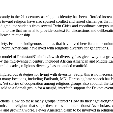
ntly in the 21st century as religious identity has been afforded increasi
s toward religion have also spurred conflict and raised challenges that i
 and graduate students from several Twin Cities and coordinate campus uni
and to use that material to provide context for discussions and deliberati
licated relationship.
ciety. From the indigenous cultures that have lived here for a millenni
North Americans have lived with religious diversity for generations.
ier model of Protestant/Catholic/Jewish diversity, has given way to a gr
y the mid-twentieth century included African American and Middle Eas
ral decades, religious diversity has expanded manifold.
red out strategies for living with diversity. Sadly, this is not necessari
 many locations, including Faribault, MN. Harassing hate speech has be
ies. Yet stories of cooperation among religious groups also abound: the
 sold to a Somali group for a masjid, interfaith support for Dakota eve
nctions. How do these many groups interact? How do they “get along”?
c, and religious that shape these roles and interactions? As scholars, w
ow and growing worse. Fewer American claim to be involved in religions 