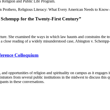
’s Religion and Public Life Program.
en Prothero, Religious Literacy: What Every American Needs to Kno
. Schempp for the Twenty-First Century”
ture. She examined the ways in which law haunts and constrains the teac
rough a close reading of a widely misunderstood case, Abington v. Sche
nference Colloquium
and opportunities of religion and spirituality on campus as it engages i
inistrators from several public institutions in the midwest to discuss thi
pants in these conversations.