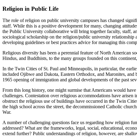
Religion in Public Life
The role of religion on public university campuses has changed significa
staff. While this is a positive development for many, changing attitude
the Public University collaborative will bring together faculty, staff,
sociological scholarship on the religion/public university relationship 
developing guidelines or best practices advice for managing this comp
Religious diversity has been a perennial feature of North American so
Hindus, and Buddhists, to the many groups founded on this continent, 
In the Twin Cities of St. Paul and Minneapolis, in particular, the earl
included Ojibwe and Dakota, Eastern Orthodox, and Maronites, and b
1965 opening of immigration and global developments of the past seve
From this long history, one might surmise that Americans would have figu
challenges. Contestation over religious accommodations have arisen in
obstruct the religious use of buildings have occurred in the Twin Cit
the high school across the street, the decommissioned Catholic church
War.
A number of challenging questions face us regarding how religion fu
addressed? What are the frameworks, legal, social, educational, economi
extend further? Public understandings of religion, however, are shall