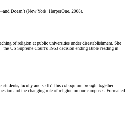
w—and Doesn’t (New York: HarperOne, 2008).
hing of religion at public universities under disestablishment. She
mpp—the US Supreme Court’s 1963 decision ending Bible-reading in
ts students, faculty and staff? This colloquium brought together
s question and the changing role of religion on our campuses. Formatted