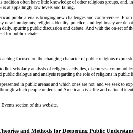
ous tradition often have little knowledge of other religious groups, and
 is at appallingly low levels and falling.
merican public arena is bringing new challenges and controversies. From
y new immigrants, religious identity, practice, and legitimacy are debat
daily, spurring public discussion and debate. And with the on-set of the
ct for public debate.
d teaching focused on the changing character of public religious expressi
to link scholarly analysis of religious activities, discourses, communitie
 public dialogue and analysis regarding the role of religions in public li
 represented in public arenas and which ones are not, and we seek to expl
through which people understand American civic life and national iden
vents section of this website.
Theories and Methods for Deepening Public Understan