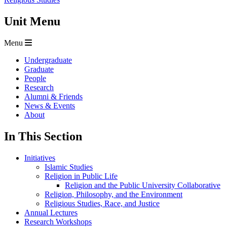
Unit Menu
Menu
Undergraduate
Graduate
People
Research
Alumni & Friends
News & Events
About
In This Section
Initiatives
Islamic Studies
Religion in Public Life
Religion and the Public University Collaborative
Religion, Philosophy, and the Environment
Religious Studies, Race, and Justice
Annual Lectures
Research Workshops