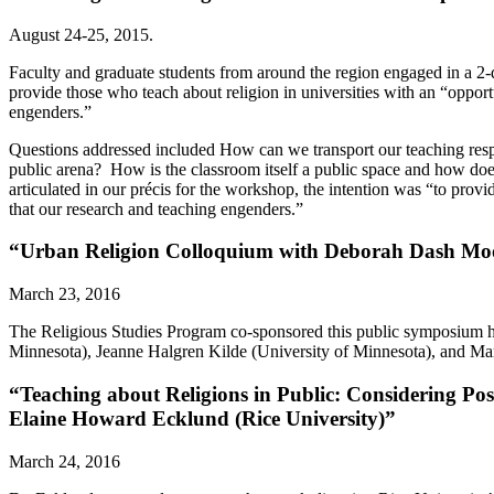
August 24-25, 2015.
Faculty and graduate students from around the region engaged in a 
provide those who teach about religion in universities with an “opportu
engenders.”
Questions addressed included How can we transport our teaching respon
public arena? How is the classroom itself a public space and how doe
articulated in our précis for the workshop, the intention was “to provid
that our research and teaching engenders.”
“Urban Religion Colloquium with Deborah Dash Moore
March 23, 2016
The Religious Studies Program co-sponsored this public symposium h
Minnesota), Jeanne Halgren Kilde (University of Minnesota), and Mar
“Teaching about Religions in Public: Considering Pos
Elaine Howard Ecklund (Rice University)”
March 24, 2016