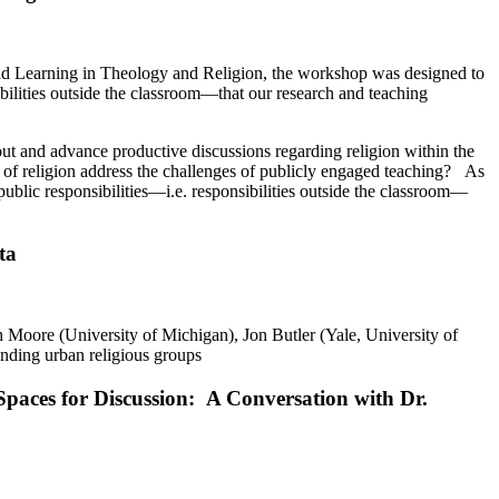
nd Learning in Theology and Religion, the workshop was designed to
sibilities outside the classroom—that our research and teaching
out and advance productive discussions regarding religion within the
 of religion address the challenges of publicly engaged teaching? As
e public responsibilities—i.e. responsibilities outside the classroom—
ta
Moore (University of Michigan), Jon Butler (Yale, University of
nding urban religious groups
 Spaces for Discussion: A Conversation with Dr.