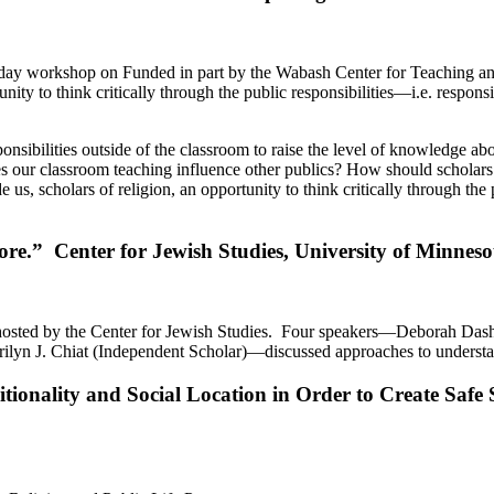
2-day workshop on Funded in part by the Wabash Center for Teaching a
nity to think critically through the public responsibilities—i.e. respon
sibilities outside of the classroom to raise the level of knowledge ab
s our classroom teaching influence other publics? How should scholars
e us, scholars of religion, an opportunity to think critically through th
.” Center for Jewish Studies, University of Minneso
osted by the Center for Jewish Studies. Four speakers—Deborah Dash 
ilyn J. Chiat (Independent Scholar)—discussed approaches to understa
itionality and Social Location in Order to Create Safe