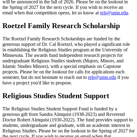
will be announced in the fall of 2026. Please be on the lookout in
the Spring of 2027 for the next cycle. If you wish to receive an
email when that competition opens, let us know at
rels@umn.edu
.
Roetzel Family Research Scholarship
The Roetzel Family Research Scholarships are funded by the
generous support of Dr. Cal Roetzel, who played a significant role
in establishing the Religious Studies program at the University of
Minnesota. The awards fund independent research projects for
undergraduate Religious Studies students (Majors, Minors, and
Islamic Studies Minors), with a special emphasis on Capstone
projects. Please be on the lookout for calls for applications each
semester, but do not hesistate to reach out to
rels@umn.edu
if you
have a project you'd like to propose.
Religious Studies Student Support
The Religious Studies Student Support Fund is funded by a
generous gift from Sandra Almquist (1938-2023) and Reverend
Doctor Robert Almquist (1930-2022). The fund provides support to
students, undergraduate and graduate, with an academic interest in
Religious Studies. Please be on the lookout in the Spring of 2027 for
the next cycle. If you wish to receive an email when that