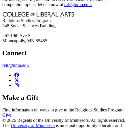
competition opens, let us know at
rels@umn.edu
.
Religious Studies Program
348 Social Sciences Building
267 19th Ave S
Minneapolis
,
MN
55455
Connect
rels@umn.edu
Make a Gift
Find information on ways to give to the Religious Studies Program
Give
© 2026 Regents of the University of Minnesota. All rights reserved.
The
University of Minnesota
is an equal opportunity educator and