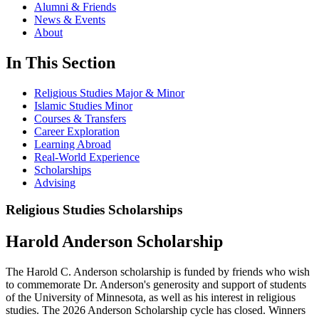
Alumni & Friends
News & Events
About
In This Section
Religious Studies Major & Minor
Islamic Studies Minor
Courses & Transfers
Career Exploration
Learning Abroad
Real-World Experience
Scholarships
Advising
Religious Studies Scholarships
Harold Anderson Scholarship
The Harold C. Anderson scholarship is funded by friends who wish
to commemorate Dr. Anderson's generosity and support of students
of the University of Minnesota, as well as his interest in religious
studies. The 2026 Anderson Scholarship cycle has closed. Winners