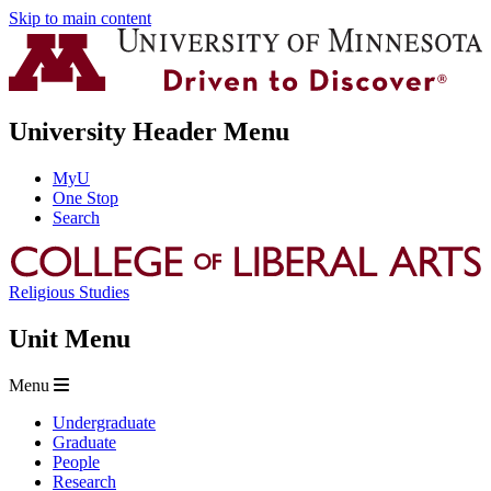
Skip to main content
University Header Menu
MyU
One Stop
Search
Religious Studies
Unit Menu
Menu
Undergraduate
Graduate
People
Research