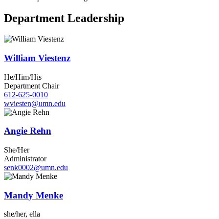
Department Leadership
William Viestenz
He/Him/His
Department Chair
612-625-0010
wviesten@umn.edu
Angie Rehn
She/Her
Administrator
senk0002@umn.edu
Mandy Menke
she/her, ella