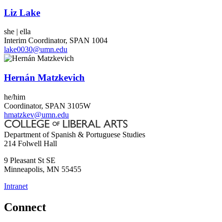
Liz Lake
she | ella
Interim Coordinator, SPAN 1004
lake0030@umn.edu
Hernán Matzkevich
he/him
Coordinator, SPAN 3105W
hmatzkev@umn.edu
Department of Spanish & Portuguese Studies
214 Folwell Hall
9 Pleasant St SE
Minneapolis
,
MN
55455
Intranet
Connect