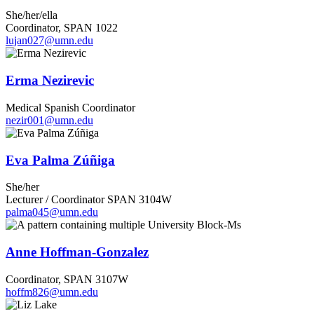
She/her/ella
Coordinator, SPAN 1022
lujan027@umn.edu
Erma Nezirevic
Medical Spanish Coordinator
nezir001@umn.edu
Eva Palma Zúñiga
She/her
Lecturer / Coordinator SPAN 3104W
palma045@umn.edu
Anne Hoffman-Gonzalez
Coordinator, SPAN 3107W
hoffm826@umn.edu