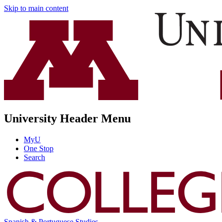
Skip to main content
University Header Menu
MyU
One Stop
Search
Spanish & Portuguese Studies