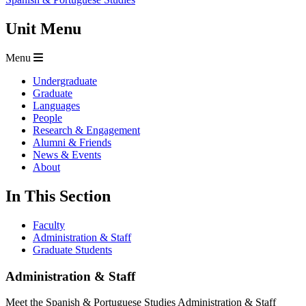
Unit Menu
Menu
Undergraduate
Graduate
Languages
People
Research & Engagement
Alumni & Friends
News & Events
About
In This Section
Faculty
Administration & Staff
Graduate Students
Administration & Staff
Meet the Spanish & Portuguese Studies Administration & Staff