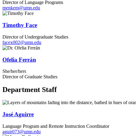
Director of Language Programs
menkem@umn.edu
Timothy Face
Director of Undergraduate Studies
facex002@umn.edu
Ofelia Ferrán
She/her/hers
Director of Graduate Studies
Department Staff
José Aguirre
Language Program and Remote Instruction Coordinator
aguir073@umn.edu