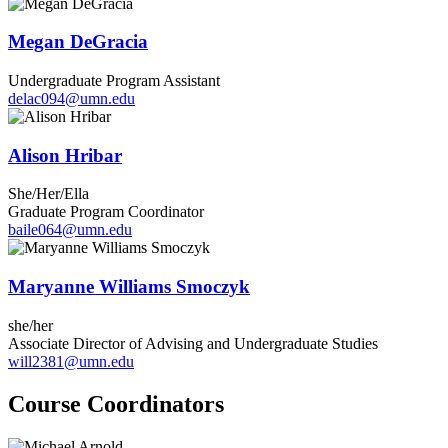
Megan DeGracia
Undergraduate Program Assistant
delac094@umn.edu
Alison Hribar
She/Her/Ella
Graduate Program Coordinator
baile064@umn.edu
Maryanne Williams Smoczyk
she/her
Associate Director of Advising and Undergraduate Studies
will2381@umn.edu
Course Coordinators