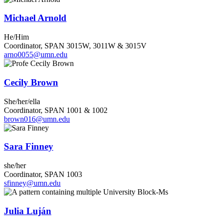
Michael Arnold
He/Him
Coordinator, SPAN 3015W, 3011W & 3015V
arno0055@umn.edu
Cecily Brown
She/her/ella
Coordinator, SPAN 1001 & 1002
brown016@umn.edu
Sara Finney
she/her
Coordinator, SPAN 1003
sfinney@umn.edu
Julia Luján