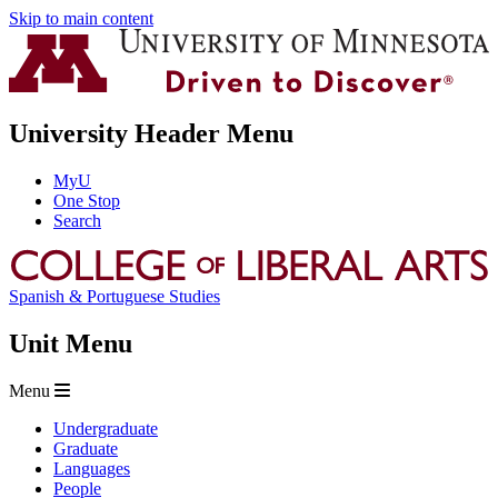
Skip to main content
University Header Menu
MyU
One Stop
Search
Spanish & Portuguese Studies
Unit Menu
Menu
Undergraduate
Graduate
Languages
People