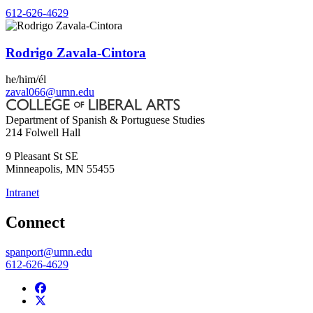
612-626-4629
Rodrigo Zavala-Cintora
he/him/él
zaval066@umn.edu
Department of Spanish & Portuguese Studies
214 Folwell Hall
9 Pleasant St SE
Minneapolis
,
MN
55455
Intranet
Connect
spanport@umn.edu
612-626-4629