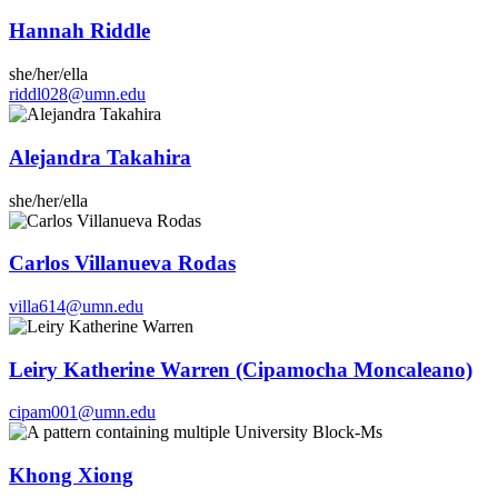
Hannah Riddle
she/her/ella
riddl028@umn.edu
Alejandra Takahira
she/her/ella
Carlos Villanueva Rodas
villa614@umn.edu
Leiry Katherine Warren (Cipamocha Moncaleano)
cipam001@umn.edu
Khong Xiong