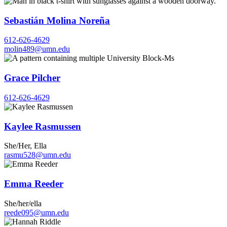
Sebastián Molina Noreña
612-626-4629
molin489@umn.edu
Grace Pilcher
612-626-4629
Kaylee Rasmussen
She/Her, Ella
rasmu528@umn.edu
Emma Reeder
She/her/ella
reede095@umn.edu