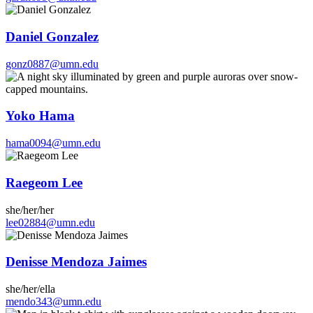
Daniel Gonzalez
gonz0887@umn.edu
Yoko Hama
hama0094@umn.edu
Raegeom Lee
she/her/her
lee02884@umn.edu
Denisse Mendoza Jaimes
she/her/ella
mendo343@umn.edu