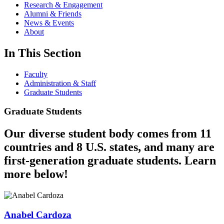
Research & Engagement
Alumni & Friends
News & Events
About
In This Section
Faculty
Administration & Staff
Graduate Students
Graduate Students
Our diverse student body comes from 11
countries and 8 U.S. states, and many are
first-generation graduate students. Learn
more below!
Anabel Cardoza