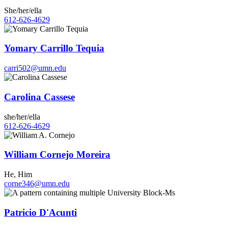
She/her/ella
612-626-4629
Yomary Carrillo Tequia
carri502@umn.edu
Carolina Cassese
she/her/ella
612-626-4629
William Cornejo Moreira
He, Him
corne346@umn.edu
Patricio D'Acunti