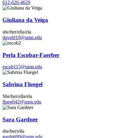
612-626-4629
Giuliana da Veiga
she/her/ella/ela
davei010@umn.edu
Perla Escobar-Faerber
escob115@umn.edu
Sabrina Fluegel
She/her/ella/ela
flueg042@umn.edu
Sara Gardner
she/her/ella
gardn699@umn.edu