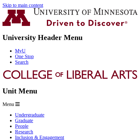
Skip to main content
University Header Menu
MyU
One Stop
Search
Unit Menu
Menu
Undergraduate
Graduate
People
Research
Inclusion & Engagement