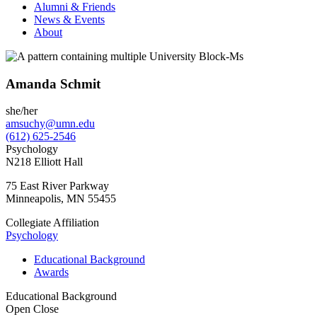
Alumni & Friends
News & Events
About
Amanda Schmit
she/her
amsuchy@umn.edu
(612) 625-2546
Psychology
N218 Elliott Hall
75 East River Parkway
Minneapolis
,
MN
55455
Collegiate Affiliation
Psychology
Educational Background
Awards
Educational Background
Open
Close