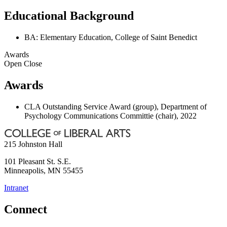
Educational Background
BA: Elementary Education, College of Saint Benedict
Awards
Open
Close
Awards
CLA Outstanding Service Award (group), Department of
Psychology Communications Committie (chair), 2022
215 Johnston Hall
101 Pleasant St. S.E.
Minneapolis
,
MN
55455
Intranet
Connect