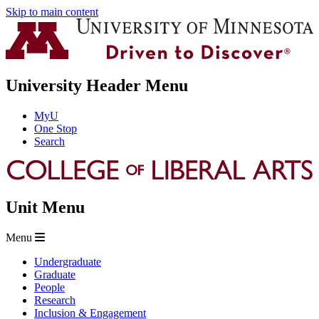
Skip to main content
University Header Menu
MyU
One Stop
Search
Unit Menu
Menu
Undergraduate
Graduate
People
Research
Inclusion & Engagement