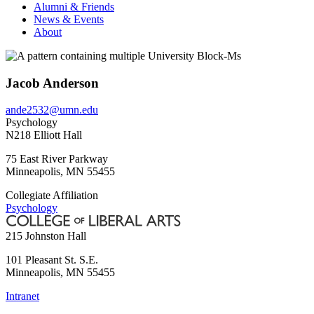
Alumni & Friends
News & Events
About
Jacob Anderson
ande2532@umn.edu
Psychology
N218 Elliott Hall
75 East River Parkway
Minneapolis
,
MN
55455
Collegiate Affiliation
Psychology
215 Johnston Hall
101 Pleasant St. S.E.
Minneapolis
,
MN
55455
Intranet