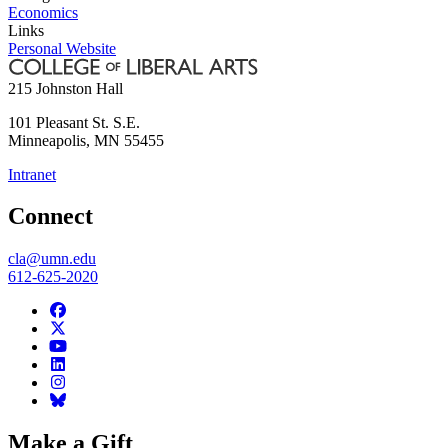
Economics
Links
Personal Website
215 Johnston Hall
101 Pleasant St. S.E.
Minneapolis
,
MN
55455
Intranet
Connect
cla@umn.edu
612-625-2020
Make a Gift