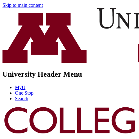
Skip to main content
University Header Menu
MyU
One Stop
Search