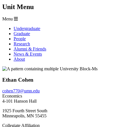
Unit Menu
Menu
Undergraduate
Graduate
People
Research
Alumni & Friends
News & Events
About
Ethan Cohen
cohen770@umn.edu
Economics
4-101 Hanson Hall
1925 Fourth Street South
Minneapolis
,
MN
55455
Collegiate Affiliation