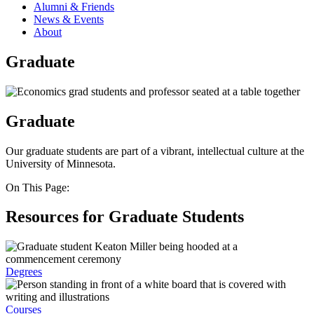
Alumni & Friends
News & Events
About
Graduate
Graduate
Our graduate students are part of a vibrant, intellectual culture at the
University of Minnesota.
On This Page:
Resources for Graduate Students
Degrees
Courses