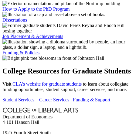
How to Apply to the PhD Program
Dissertations
Job Placement & Achievements
Funding & Policies
College Resources for Graduate Students
Visit
CLA’s website for graduate students
to learn about collegiate
funding opportunities, student support, career services, and more.
Student Services
Career Services
Funding & Support
Department of Economics
4-101 Hanson Hall
1925 Fourth Street South