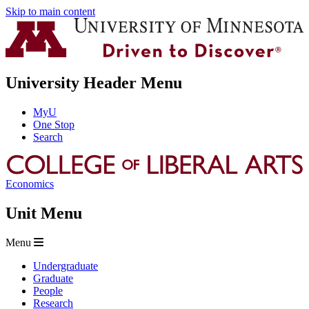
Skip to main content
University Header Menu
MyU
One Stop
Search
Economics
Unit Menu
Menu
Undergraduate
Graduate
People
Research