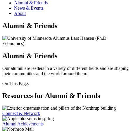
Alumni & Friends
News & Events
About
Alumni & Friends
Alumni & Friends
Our alumni are leaders in a variety of different fields and are shaping
their communities and the world around them.
On This Page:
Resources for Alumni & Friends
Connect & Network
Alumni Achievements