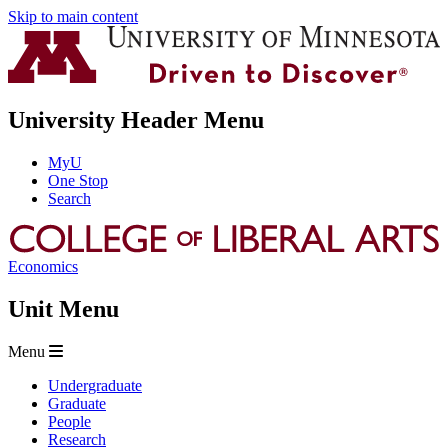
Skip to main content
University Header Menu
MyU
One Stop
Search
Economics
Unit Menu
Menu
Undergraduate
Graduate
People
Research