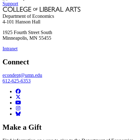
Support
Department of Economics
4-101 Hanson Hall
1925 Fourth Street South
Minneapolis
,
MN
55455
Intranet
Connect
econdept@umn.edu
612-625-6353
Make a Gift